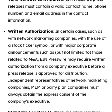
releases must contain a valid contact name, phone
number, and email address in the contact
information.
Written Authorization:
In certain cases, such as
with network marketing companies, with the use of
a stock ticker symbol, or with major corporate
announcements such as (but not limited to) those
related to M&A, EIN Presswire may require written
authorization from a company executive before a
press release is approved for distribution.
Independent representatives of network marketing
companies, MLM or party plan companies must
always obtain the express consent of the
company’s executive.