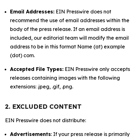
Email Addresses:
EIN Presswire does not
recommend the use of email addresses within the
body of the press release. If an email address is
included, our editorial team will modify the email
address to be in this format Name (at) example
(dot) com.
Accepted File Types:
EIN Presswire only accepts
releases containing images with the following
extensions: .jpeg, .gif, .png.
2. EXCLUDED CONTENT
EIN Presswire does not distribute:
Advertisements
: If your press release is primarily