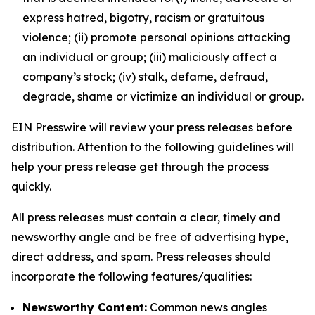
express hatred, bigotry, racism or gratuitous
violence; (ii) promote personal opinions attacking
an individual or group; (iii) maliciously affect a
company’s stock; (iv) stalk, defame, defraud,
degrade, shame or victimize an individual or group.
EIN Presswire will review your press releases before
distribution. Attention to the following guidelines will
help your press release get through the process
quickly.
All press releases must contain a clear, timely and
newsworthy angle and be free of advertising hype,
direct address, and spam. Press releases should
incorporate the following features/qualities:
Newsworthy Content:
Common news angles