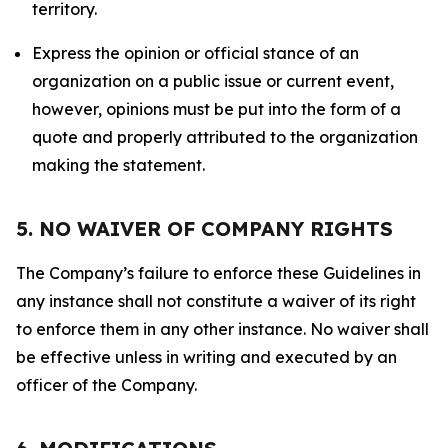
territory.
Express the opinion or official stance of an
organization on a public issue or current event,
however, opinions must be put into the form of a
quote and properly attributed to the organization
making the statement.
5. NO WAIVER OF COMPANY RIGHTS
The Company’s failure to enforce these Guidelines in
any instance shall not constitute a waiver of its right
to enforce them in any other instance. No waiver shall
be effective unless in writing and executed by an
officer of the Company.