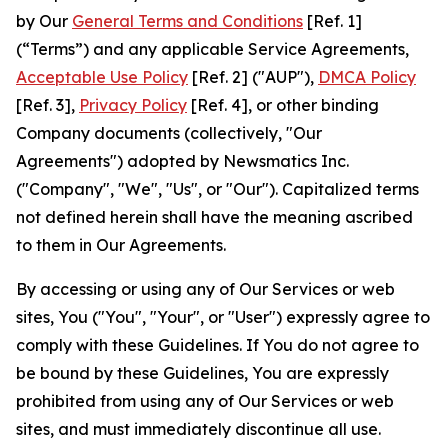
by Our
General Terms and Conditions
[Ref. 1]
(“Terms”) and any applicable Service Agreements,
Acceptable Use Policy
[Ref. 2] ("AUP"),
DMCA Policy
[Ref. 3],
Privacy Policy
[Ref. 4], or other binding
Company documents (collectively, "Our
Agreements") adopted by Newsmatics Inc.
("Company", "We", "Us", or "Our"). Capitalized terms
not defined herein shall have the meaning ascribed
to them in Our Agreements.
By accessing or using any of Our Services or web
sites, You ("You", "Your", or "User") expressly agree to
comply with these Guidelines. If You do not agree to
be bound by these Guidelines, You are expressly
prohibited from using any of Our Services or web
sites, and must immediately discontinue all use.