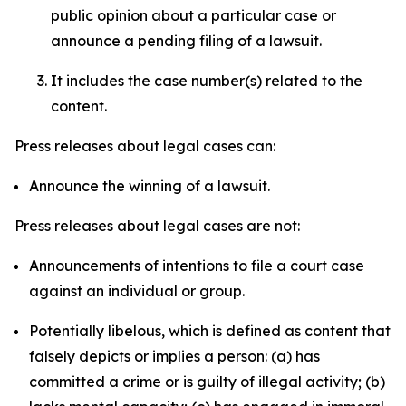
public opinion about a particular case or
announce a pending filing of a lawsuit.
It includes the case number(s) related to the
content.
Press releases about legal cases can:
Announce the winning of a lawsuit.
Press releases about legal cases are not:
Announcements of intentions to file a court case
against an individual or group.
Potentially libelous, which is defined as content that
falsely depicts or implies a person: (a) has
committed a crime or is guilty of illegal activity; (b)