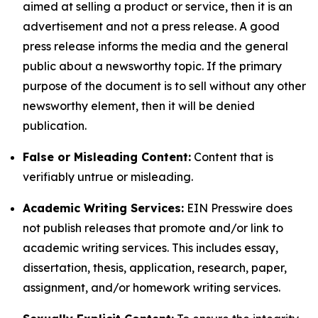
aimed at selling a product or service, then it is an
advertisement and not a press release. A good
press release informs the media and the general
public about a newsworthy topic. If the primary
purpose of the document is to sell without any other
newsworthy element, then it will be denied
publication.
False or Misleading Content:
Content that is
verifiably untrue or misleading.
Academic Writing Services:
EIN Presswire does
not publish releases that promote and/or link to
academic writing services. This includes essay,
dissertation, thesis, application, research, paper,
assignment, and/or homework writing services.