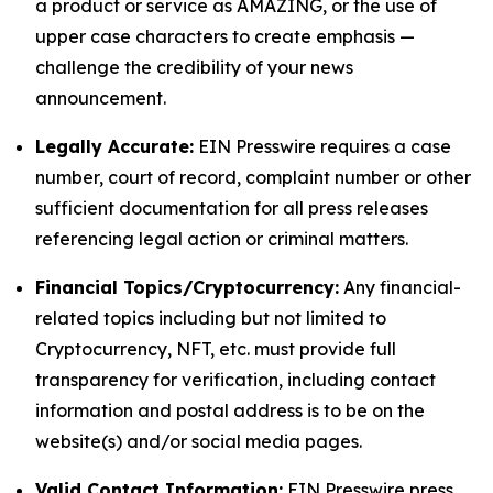
a product or service as AMAZING, or the use of
upper case characters to create emphasis —
challenge the credibility of your news
announcement.
Legally Accurate:
EIN Presswire requires a case
number, court of record, complaint number or other
sufficient documentation for all press releases
referencing legal action or criminal matters.
Financial Topics/Cryptocurrency:
Any financial-
related topics including but not limited to
Cryptocurrency, NFT, etc. must provide full
transparency for verification, including contact
information and postal address is to be on the
website(s) and/or social media pages.
Valid Contact Information:
EIN Presswire press