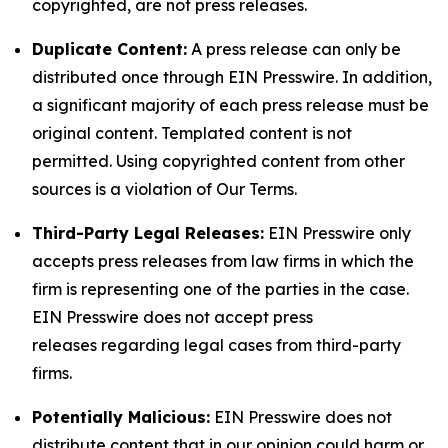
copyrighted, are not press releases.
Duplicate Content:
A press release can only be
distributed once through EIN Presswire. In addition,
a significant majority of each press release must be
original content. Templated content is not
permitted. Using copyrighted content from other
sources is a violation of Our Terms.
Third-Party Legal Releases:
EIN Presswire only
accepts press releases from law firms in which the
firm is representing one of the parties in the case.
EIN Presswire does not accept press
releases regarding legal cases from third-party
firms.
Potentially Malicious:
EIN Presswire does not
distribute content that in our opinion could harm or