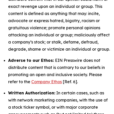
exact revenge upon an individual or group. This
content is defined as anything that may: incite,
advocate or express hatred, bigotry, racism or
gratuitous violence; promote personal opinions
attacking an individual or group; maliciously affect
a company’s stock; or stalk, defame, defraud,
degrade, shame or victimize an individual or group.
Adverse to our Ethos:
EIN Presswire does not
distribute content that is contrary to our beliefs in
promoting an open and inclusive society. Please
refer to the
Company Ethos
[Ref. 6].
Written Authorization:
In certain cases, such as
with network marketing companies, with the use of
a stock ticker symbol, or with major corporate