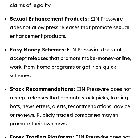
claims of legality.
Sexual Enhancement Products:
EIN Presswire
does not allow press releases that promote sexual
enhancement products.
Easy Money Schemes:
EIN Presswire does not
accept releases that promote make-money-online,
work-from-home programs or get-rich-quick
schemes.
Stock Recommendations:
EIN Presswire does not
accept releases that promote stock picks, trading
bots, newsletters, alerts, recommendations, advice
or reviews. Publicly traded companies may still
promote their own news.
Forex Trading Platforms:
EIN Presswire does not