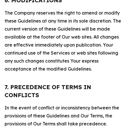
6. MODIFICATIONS
The Company reserves the right to amend or modify
these Guidelines at any time in its sole discretion. The
current version of these Guidelines will be made
available at the footer of Our web sites. All changes
are effective immediately upon publication. Your
continued use of the Services or web sites following
any such changes constitutes Your express
acceptance of the modified Guidelines.
7. PRECEDENCE OF TERMS IN
CONFLICTS
In the event of conflict or inconsistency between the
provisions of these Guidelines and Our Terms, the
provisions of Our Terms shall take precedence.