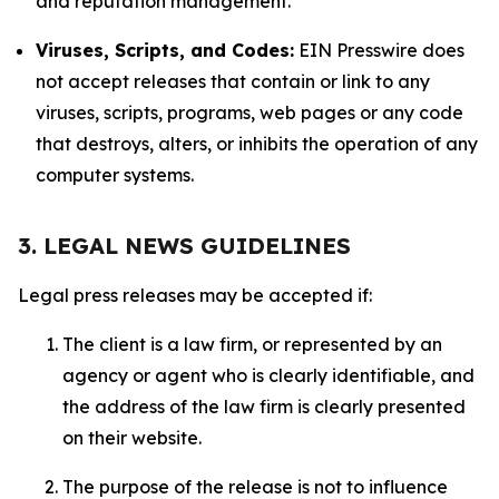
and reputation management.
Viruses, Scripts, and Codes:
EIN Presswire does
not accept releases that contain or link to any
viruses, scripts, programs, web pages or any code
that destroys, alters, or inhibits the operation of any
computer systems.
3. LEGAL NEWS GUIDELINES
Legal press releases may be accepted if:
The client is a law firm, or represented by an
agency or agent who is clearly identifiable, and
the address of the law firm is clearly presented
on their website.
The purpose of the release is not to influence