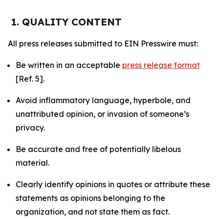
1. QUALITY CONTENT
All press releases submitted to EIN Presswire must:
Be written in an acceptable
press release format
[Ref. 5].
Avoid inflammatory language, hyperbole, and
unattributed opinion, or invasion of someone’s
privacy.
Be accurate and free of potentially libelous
material.
Clearly identify opinions in quotes or attribute these
statements as opinions belonging to the
organization, and not state them as fact.