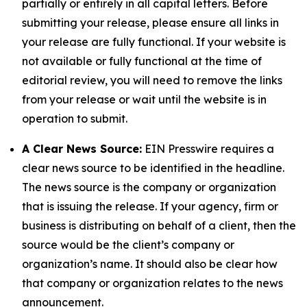
partially or entirely in all capital letters. Before
submitting your release, please ensure all links in
your release are fully functional. If your website is
not available or fully functional at the time of
editorial review, you will need to remove the links
from your release or wait until the website is in
operation to submit.
A Clear News Source:
EIN Presswire requires a
clear news source to be identified in the headline.
The news source is the company or organization
that is issuing the release. If your agency, firm or
business is distributing on behalf of a client, then the
source would be the client’s company or
organization’s name. It should also be clear how
that company or organization relates to the news
announcement.