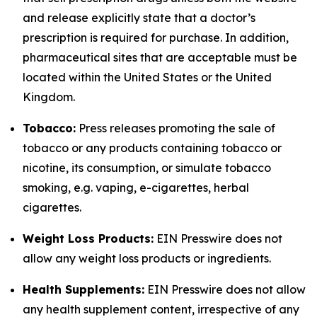
and release explicitly state that a doctor’s
prescription is required for purchase. In addition,
pharmaceutical sites that are acceptable must be
located within the United States or the United
Kingdom.
Tobacco:
Press releases promoting the sale of
tobacco or any products containing tobacco or
nicotine, its consumption, or simulate tobacco
smoking, e.g. vaping, e-cigarettes, herbal
cigarettes.
Weight Loss Products:
EIN Presswire does not
allow any weight loss products or ingredients.
Health Supplements:
EIN Presswire does not allow
any health supplement content, irrespective of any