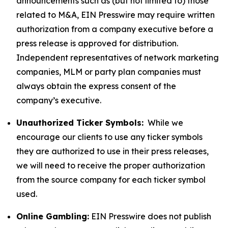
announcements such as (but not limited to) those
related to M&A, EIN Presswire may require written
authorization from a company executive before a
press release is approved for distribution.
Independent representatives of network marketing
companies, MLM or party plan companies must
always obtain the express consent of the
company’s executive.
Unauthorized Ticker Symbols:
While we
encourage our clients to use any ticker symbols
they are authorized to use in their press releases,
we will need to receive the proper authorization
from the source company for each ticker symbol
used.
Online Gambling:
EIN Presswire does not publish