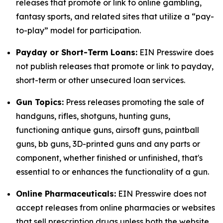
releases that promote or link to online gambling,
fantasy sports, and related sites that utilize a “pay-
to-play” model for participation.
Payday or Short-Term Loans:
EIN Presswire does
not publish releases that promote or link to payday,
short-term or other unsecured loan services.
Gun Topics:
Press releases promoting the sale of
handguns, rifles, shotguns, hunting guns,
functioning antique guns, airsoft guns, paintball
guns, bb guns, 3D-printed guns and any parts or
component, whether finished or unfinished, that's
essential to or enhances the functionality of a gun.
Online Pharmaceuticals:
EIN Presswire does not
accept releases from online pharmacies or websites
that sell prescription drugs unless both the website