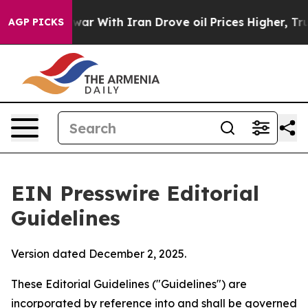
r With Iran Drove oil Prices Higher, Trump Gave Poli
AGP PICKS
EIN Presswire Editorial
Guidelines
Version dated December 2, 2025.
These Editorial Guidelines ("Guidelines") are
incorporated by reference into and shall be governed