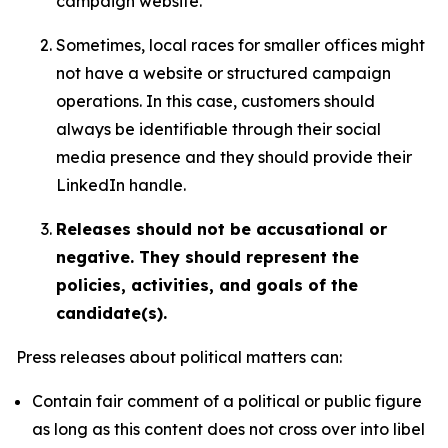
campaign website.
Sometimes, local races for smaller offices might
not have a website or structured campaign
operations. In this case, customers should
always be identifiable through their social
media presence and they should provide their
LinkedIn handle.
Releases should not be accusational or
negative. They should represent the
policies, activities, and goals of the
candidate(s).
Press releases about political matters can:
Contain fair comment of a political or public figure
as long as this content does not cross over into libel