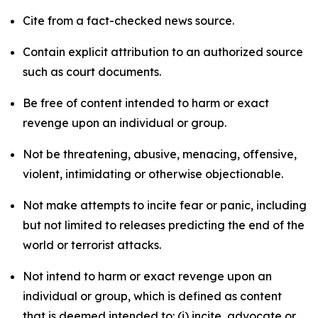
Cite from a fact-checked news source.
Contain explicit attribution to an authorized source
such as court documents.
Be free of content intended to harm or exact
revenge upon an individual or group.
Not be threatening, abusive, menacing, offensive,
violent, intimidating or otherwise objectionable.
Not make attempts to incite fear or panic, including
but not limited to releases predicting the end of the
world or terrorist attacks.
Not intend to harm or exact revenge upon an
individual or group, which is defined as content
that is deemed intended to: (i) incite, advocate or