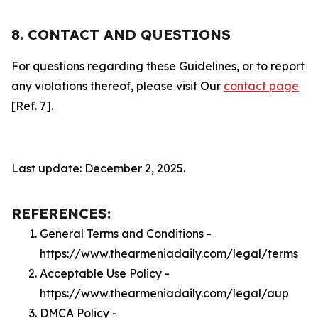
8. CONTACT AND QUESTIONS
For questions regarding these Guidelines, or to report
any violations thereof, please visit Our
contact page
[Ref. 7].
Last update: December 2, 2025.
REFERENCES:
General Terms and Conditions -
https://www.thearmeniadaily.com/legal/terms
Acceptable Use Policy -
https://www.thearmeniadaily.com/legal/aup
DMCA Policy -