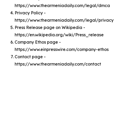
https://www.thearmeniadaily.com/legal/dmca
Privacy Policy -
https://www.thearmeniadaily.com/legal/privacy
Press Release page on Wikipedia -
https://en.wikipedia.org/wiki/Press_release
Company Ethos page -
https://www.einpresswire.com/company-ethos
Contact page -
https://www.thearmeniadaily.com/contact