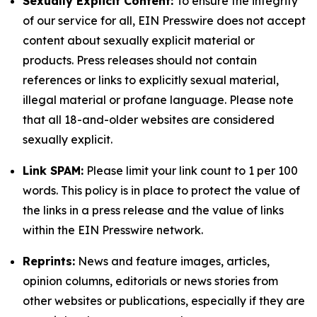
Sexually Explicit Content:
To ensure the integrity
of our service for all, EIN Presswire does not accept
content about sexually explicit material or
products. Press releases should not contain
references or links to explicitly sexual material,
illegal material or profane language. Please note
that all 18-and-older websites are considered
sexually explicit.
Link SPAM:
Please limit your link count to 1 per 100
words. This policy is in place to protect the value of
the links in a press release and the value of links
within the EIN Presswire network.
Reprints:
News and feature images, articles,
opinion columns, editorials or news stories from
other websites or publications, especially if they are