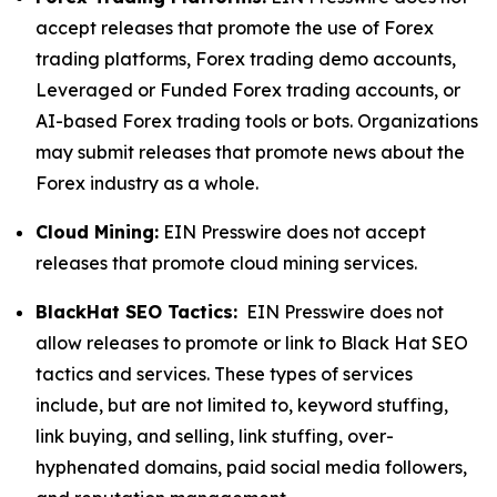
accept releases that promote the use of Forex
trading platforms, Forex trading demo accounts,
Leveraged or Funded Forex trading accounts, or
AI-based Forex trading tools or bots. Organizations
may submit releases that promote news about the
Forex industry as a whole.
Cloud Mining:
EIN Presswire does not accept
releases that promote cloud mining services.
BlackHat SEO Tactics:
EIN Presswire does not
allow releases to promote or link to Black Hat SEO
tactics and services. These types of services
include, but are not limited to, keyword stuffing,
link buying, and selling, link stuffing, over-
hyphenated domains, paid social media followers,