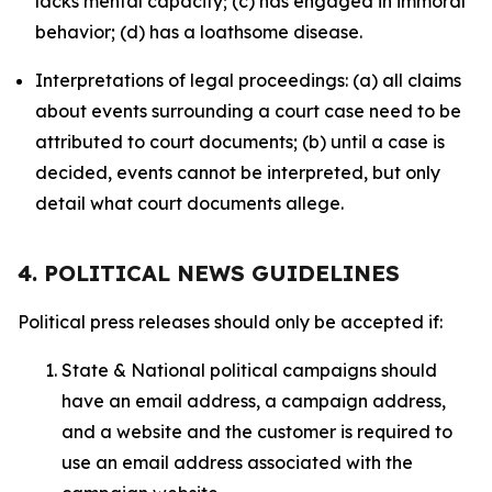
lacks mental capacity; (c) has engaged in immoral
behavior; (d) has a loathsome disease.
Interpretations of legal proceedings: (a) all claims
about events surrounding a court case need to be
attributed to court documents; (b) until a case is
decided, events cannot be interpreted, but only
detail what court documents allege.
4. POLITICAL NEWS GUIDELINES
Political press releases should only be accepted if:
State & National political campaigns should
have an email address, a campaign address,
and a website and the customer is required to
use an email address associated with the