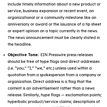
include timely information about a new product or
service, business expansion or recent event, an
organizational or a community milestone like an
anniversary or award or the issuance of a tip sheet
or expert opinion on a topic currently in the news.
The news announcement must be clearly stated in
the headline.
Objective Tone:
EIN Presswire press releases
should be free of hype flags and direct addresses
(i.e. “you,” “I,” “we,” etc.) unless used within a
quotation from a spokesperson from a company or
organization. Direct address is a flag that the
content is an advertisement rather than a news
release. Similarly, hype flags — exclamation points;
hyperbolic product/service claims; descriptions of