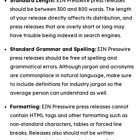
Standard Length:
EIN Presswire press releases
should be between 300 and 800 words. The length
of your release directly affects its distribution, and
press releases that are overly short or long may
have trouble being indexed in search engines.
Standard Grammar and Spelling:
EIN Presswire
press releases should be free of spelling and
grammatical errors. Although jargon and acronyms
are commonplace in natural language, make sure
to include definitions for industry jargon so the
average person can understand as well.
Formatting:
EIN Presswire press releases cannot
contain HTML tags and other formatting such as
non-standard characters, tables or forced line
breaks. Releases also should not be written