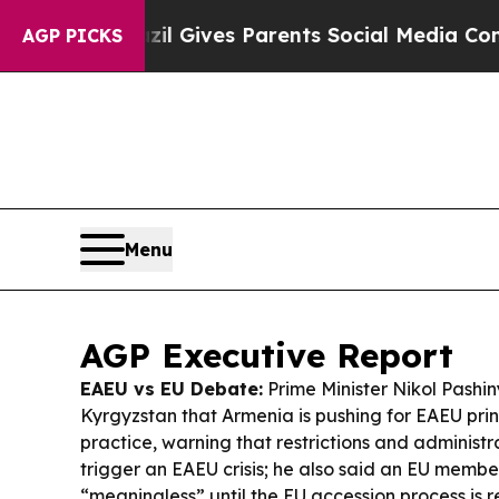
zil Gives Parents Social Media Controls for Their
AGP PICKS
Menu
AGP Executive Report
EAEU vs EU Debate:
Prime Minister Nikol Pashin
Kyrgyzstan that Armenia is pushing for EAEU prin
practice, warning that restrictions and administr
trigger an EAEU crisis; he also said an EU membe
“meaningless” until the EU accession process is r