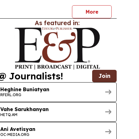
ew fresh recognition in Nashville tourism.
More
As featured in:
@ Journalists!
Join
Heghine Buniatyan
RFERL.ORG
Vahe Sarukhanyan
HETQ.AM
Ani Avetisyan
OC-MEDIA.ORG