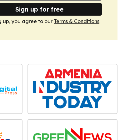
Sign up for free
g up, you agree to our
Terms & Conditions
.