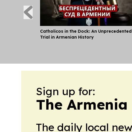
Catholicos in the Dock: An Unprecedented
Trial in Armenian History
Sign up for:
The Armenia 
The daily local ne