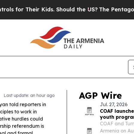
 Kids. Should the US?
The Pentagon Is Posting Cr
AGP Wire
Last update: an hour ago
yan told reporters in
Jul. 27, 2026
COAF launches
ciples to work in
youth progr
ative hurdles could
COAF and Turnt
rship referendum is
Armenia on Aug.
eal and formal.