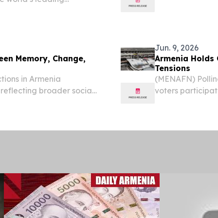
analysed by the
Jun. 9, 2026
ween Memory, Change,
Armenia Holds C
Tensions
tions in Armenia
(MENAFN) Pollin
 reflecting broader social
voters participat
Caucasus, according to
viewed as a decis
according to rep