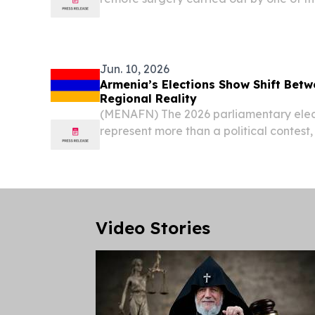
urologists, Professor Alexandre Mottrie.
Jun. 10, 2026
Armenia’s Elections Show Shift Bet
Regional Reality
(MENAFN) The 2026 parliamentary elec
represent more than a political contest,
and geopolitical changes in the South 
analysis of recent developments.
Video Stories