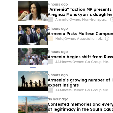
4 hours ago
"Armenia" faction MP presents
Aregnaz Manukyan`s daughter 
Arminfo
|
Owner: Non-transparent
2 hours ago
Armenia Picks Maltese Compan
Hetq
|
Owner: Association of Investigative Journalists
5 hours ago
Armenia begins shift from Russi
JAMnews
|
Owner: Go Group Media
5 hours ago
Armenia’s growing number of la
expert insights
JAMnews
|
Owner: Go Group Media
an hour ago
Contested memories and everyd
of legitimacy in the South Cau