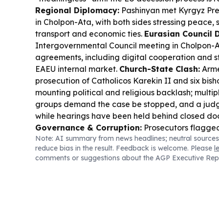
Regional Diplomacy:
Pashinyan met Kyrgyz Pre
in Cholpon-Ata, with both sides stressing peace, 
transport and economic ties.
Eurasian Council D
Intergovernmental Council meeting in Cholpon-A
agreements, including digital cooperation and s
EAEU internal market.
Church-State Clash:
Arme
prosecution of Catholicos Karekin II and six bis
mounting political and religious backlash; multip
groups demand the case be stopped, and a judg
while hearings have been held behind closed do
Governance & Corruption:
Prosecutors flagged 
Note: AI summary from news headlines; neutral sources
Araratcement-linked sports school land and own
reduce bias in the result. Feedback is welcome. Please
l
sending findings to anti-corruption bodies.
Crime
comments or suggestions about the AGP Executive Rep
Investigators report a criminal group stole AMD 1
disabled servicemen.
Economy & Tourism:
The 
discussed World Bank TRIP funding to expand tou
EUR 120M planned across several regions.