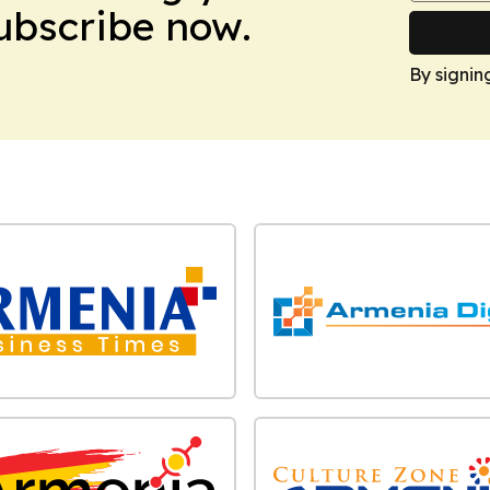
Subscribe now.
By signin