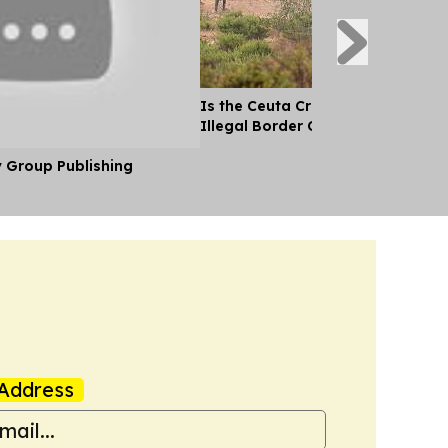
Is the Ceuta Crisis the Biggest Si
Illegal Border Crossing Ever Into
y Group Publishing
Address