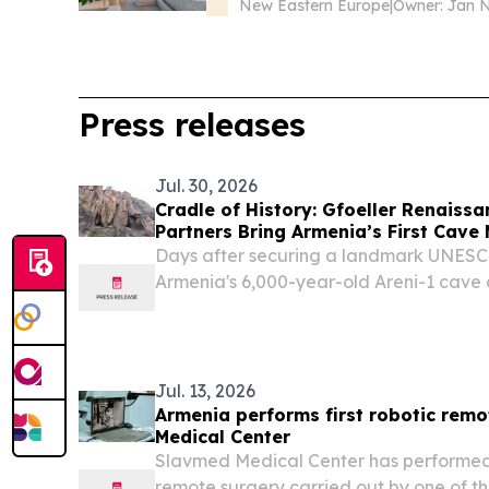
New Eastern Europe
|
Press releases
Jul. 30, 2026
Cradle of History: Gfoeller Renaiss
Partners Bring Armenia’s First Cave
Areni-1
Days after securing a landmark UNESCO 
Armenia's 6,000-year-old Areni-1 cave a
state-of-the-art museum.
Jul. 13, 2026
Armenia performs first robotic rem
Medical Center
Slavmed Medical Center has performed A
remote surgery carried out by one of th