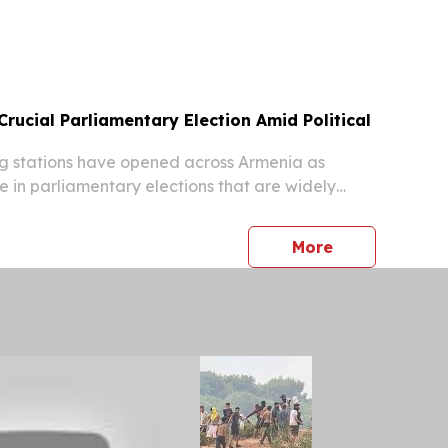
 WTO Secretariat.
rucial Parliamentary Election Amid Political
g stations have opened across Armenia as
e in parliamentary elections that are widely
ive moment for the country’s political direction,
orts.
press release
More