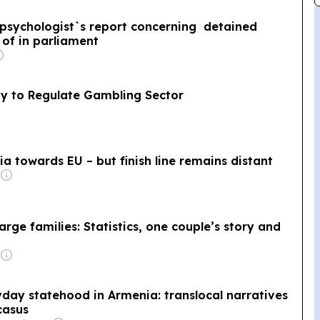
 psychologist`s report concerning detained
of in parliament
y to Regulate Gambling Sector
a towards EU – but finish line remains distant
rge families: Statistics, one couple’s story and
ay statehood in Armenia: translocal narratives
casus