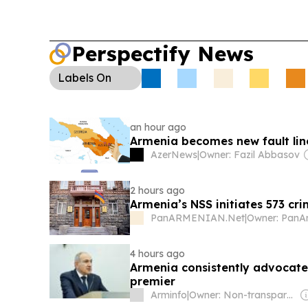
Perspectify News
Labels
On
an hour ago
Armenia becomes new fault lin
AzerNews
|
Owner: Fazil Abbasov
2 hours ago
Armenia’s NSS initiates 573 cri
PanARMENIAN.Net
|
4 hours ago
Armenia consistently advocate
premier
Arminfo
|
Owner: Non-transparent