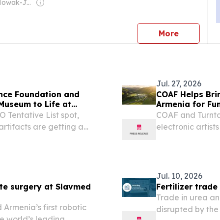
Owner: Jan Nowak-Jezioranski College of Eastern Europe in Wrocław
news
More
Jul. 27, 2026
ance Foundation and
COAF Helps Brin
 Museum to Life at
Armenia for Fun
Tentative List spot,
COAF and Turntab
rtifacts are getting a
electronic artist
programs.
Jul. 10, 2026
ote surgery at Slavmed
Fertilizer trad
Trade in urea an
rmenia’s first robotic
disrupted by the 
e world’s leading