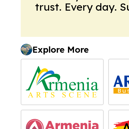
trust. Every day. 
Explore More