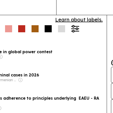
Cody Witten dr
Learn about labels.
e in global power contest
minal cases in 2026
Owner: PanArmenian Network
s adherence to principles underlying EAEU - RA