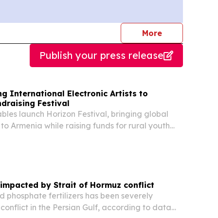
journalists
More
Publish your press release
g International Electronic Artists to
draising Festival
les launch Horizon Festival, bringing global
s to Armenia while raising funds for rural youth
e impacted by Strait of Hormuz conflict
d phosphate fertilizers has been severely
conflict in the Persian Gulf, according to data