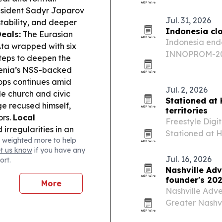
performing acr
sident Sadyr Japarov
youth program
Jul. 31, 2026
stability, and deeper
Indonesia cl
eals:
The Eurasian
Indonesia ended
ta wrapped with six
INNOPROM-202
teps to deepen the
a slate of busi
nia’s NSS-backed
across Eurasia
hops continues amid
Jul. 2, 2026
le church and civic
Stationed at
e recused himself,
territories
ors.
Local
Freestyle Digi
irregularities in an
Stationed at H
 weighted more to help
ership process,
than 40 territo
et us know
if you have any
 & Accountability:
follows the fi
Jul. 16, 2026
ort.
3.8 million from
Nashville Adv
Economy Ministry
founder's 202
More
rism clusters, with
Nashville Adve
Greater Nashvil
Awards, while 