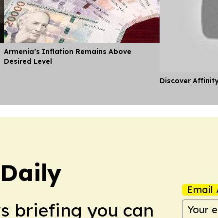
Armenia’s Inflation Remains Above
Desired Level
Discover Affinit
Daily
Email 
ws briefing you can