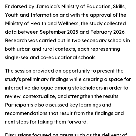
Endorsed by Jamaica's Ministry of Education, Skills,
Youth and Information and with the approval of the
Ministry of Health and Wellness, the study collected
data between September 2025 and February 2026.
Research was carried out in two secondary schools in
both urban and rural contexts, each representing
single-sex and co-educational schools.
The session provided an opportunity to present the
study's preliminary findings while creating a space for
interactive dialogue among stakeholders in order to
review, contextualize, and strengthen the results.
Participants also discussed key learnings and
recommendations that result from the findings and
next steps for taking them forward.
Discussions focused on areas such as the delivery of