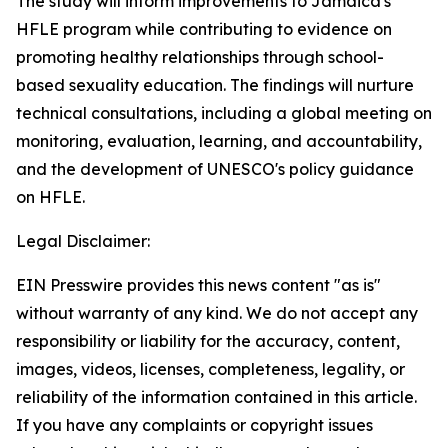
The study will inform improvements to Jamaica's
HFLE program while contributing to evidence on
promoting healthy relationships through school-
based sexuality education. The findings will nurture
technical consultations, including a global meeting on
monitoring, evaluation, learning, and accountability,
and the development of UNESCO's policy guidance
on HFLE.
Legal Disclaimer:
EIN Presswire provides this news content "as is"
without warranty of any kind. We do not accept any
responsibility or liability for the accuracy, content,
images, videos, licenses, completeness, legality, or
reliability of the information contained in this article.
If you have any complaints or copyright issues