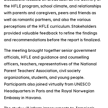
the HFLE program, school climate, and relationships
with parents and caregivers, peers and friends as
well as romantic partners, and also the various
perceptions of the HFLE curriculum. Stakeholders
provided valuable feedback to refine the findings
and recommendations before the report is finalized.
The meeting brought together senior government
officials, HFLE and guidance and counselling
officers, teachers, representatives of the National
Parent Teachers' Association, civil society
organizations, students, and young people.
Participants also joined virtually from UNESCO
Headquarters in Paris and the Royal Norwegian
Embassy in Havana.