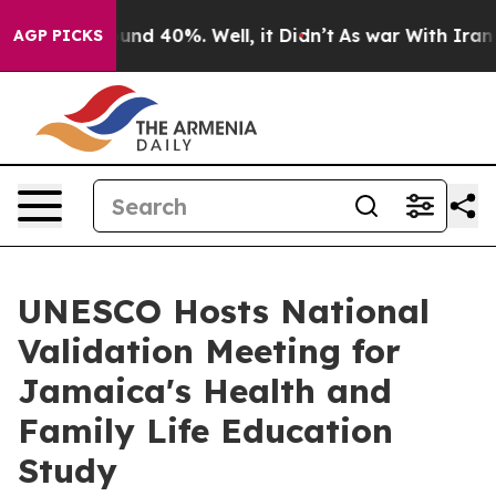
oor Around 40%. Well, it Didn’t
As war With Iran Dro
AGP PICKS
UNESCO Hosts National
Validation Meeting for
Jamaica's Health and
Family Life Education
Study