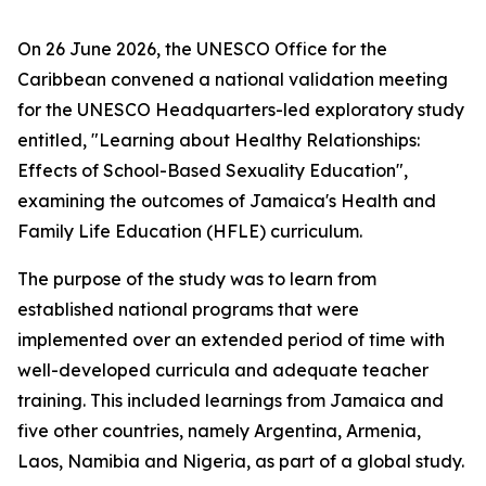
On 26 June 2026, the UNESCO Office for the
Caribbean convened a national validation meeting
for the UNESCO Headquarters-led exploratory study
entitled, "Learning about Healthy Relationships:
Effects of School-Based Sexuality Education",
examining the outcomes of Jamaica's Health and
Family Life Education (HFLE) curriculum.
The purpose of the study was to learn from
established national programs that were
implemented over an extended period of time with
well-developed curricula and adequate teacher
training. This included learnings from Jamaica and
five other countries, namely Argentina, Armenia,
Laos, Namibia and Nigeria, as part of a global study.