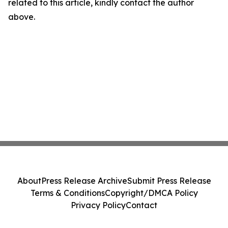
related to this article, kindly contact the author
above.
About
Press Release Archive
Submit Press Release
Terms & Conditions
Copyright/DMCA Policy
Privacy Policy
Contact