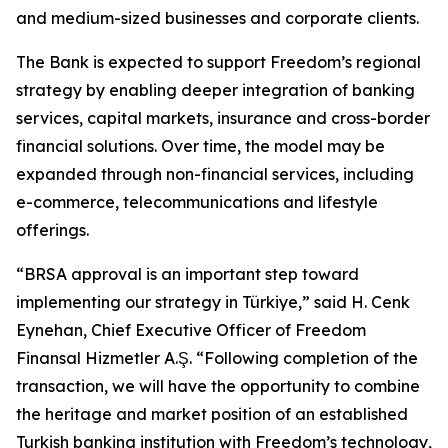
and medium-sized businesses and corporate clients.
The Bank is expected to support Freedom’s regional
strategy by enabling deeper integration of banking
services, capital markets, insurance and cross-border
financial solutions. Over time, the model may be
expanded through non-financial services, including
e-commerce, telecommunications and lifestyle
offerings.
“BRSA approval is an important step toward
implementing our strategy in Türkiye,” said H. Cenk
Eynehan, Chief Executive Officer of Freedom
Finansal Hizmetler A.Ş. “Following completion of the
transaction, we will have the opportunity to combine
the heritage and market position of an established
Turkish banking institution with Freedom’s technology,