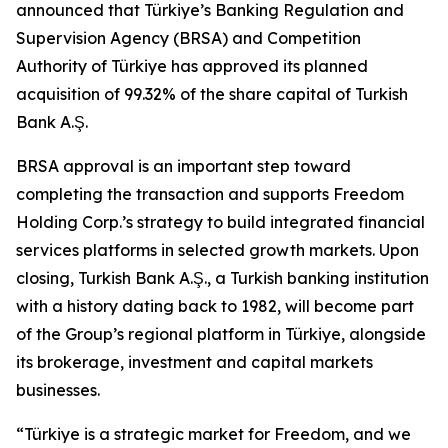
announced that Türkiye’s Banking Regulation and
Supervision Agency (BRSA) and Competition
Authority of Türkiye has approved its planned
acquisition of 99.32% of the share capital of Turkish
Bank A.Ş.
BRSA approval is an important step toward
completing the transaction and supports Freedom
Holding Corp.’s strategy to build integrated financial
services platforms in selected growth markets. Upon
closing, Turkish Bank A.Ş., a Turkish banking institution
with a history dating back to 1982, will become part
of the Group’s regional platform in Türkiye, alongside
its brokerage, investment and capital markets
businesses.
“Türkiye is a strategic market for Freedom, and we