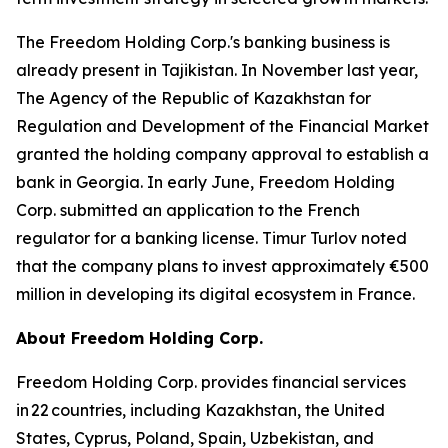
The Freedom Holding Corp.'s banking business is
already present in Tajikistan. In November last year,
The Agency of the Republic of Kazakhstan for
Regulation and Development of the Financial Market
granted the holding company approval to establish a
bank in Georgia. In early June, Freedom Holding
Corp. submitted an application to the French
regulator for a banking license. Timur Turlov noted
that the company plans to invest approximately €500
million in developing its digital ecosystem in France.
About Freedom Holding Corp.
Freedom Holding Corp. provides financial services
in 22 countries, including Kazakhstan, the United
States, Cyprus, Poland, Spain, Uzbekistan, and