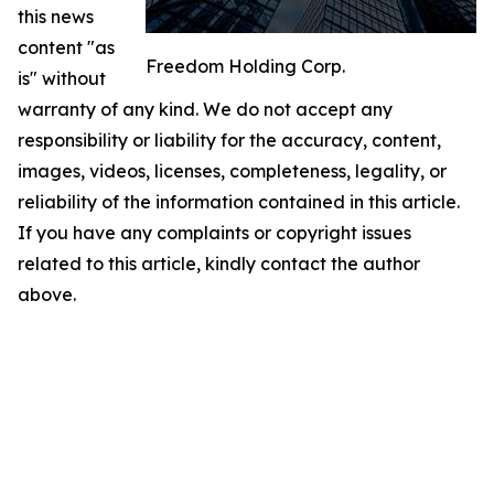
this news
content "as
Freedom Holding Corp.
is" without
warranty of any kind. We do not accept any
responsibility or liability for the accuracy, content,
images, videos, licenses, completeness, legality, or
reliability of the information contained in this article.
If you have any complaints or copyright issues
related to this article, kindly contact the author
above.