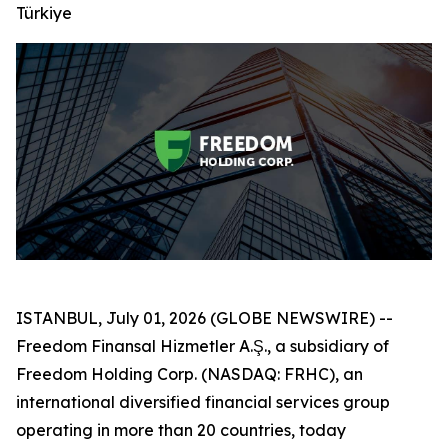
Türkiye
ISTANBUL, July 01, 2026 (GLOBE NEWSWIRE) --
Freedom Finansal Hizmetler A.Ş., a subsidiary of
Freedom Holding Corp. (NASDAQ: FRHC), an
international diversified financial services group
operating in more than 20 countries, today