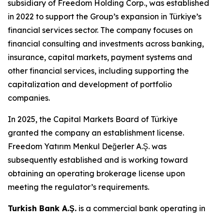
subsidiary of Freedom Holding Corp., was established
in 2022 to support the Group’s expansion in Türkiye’s
financial services sector. The company focuses on
financial consulting and investments across banking,
insurance, capital markets, payment systems and
other financial services, including supporting the
capitalization and development of portfolio
companies.
In 2025, the Capital Markets Board of Türkiye
granted the company an establishment license.
Freedom Yatırım Menkul Değerler A.Ş. was
subsequently established and is working toward
obtaining an operating brokerage license upon
meeting the regulator’s requirements.
Turkish Bank A.Ş.
is a commercial bank operating in