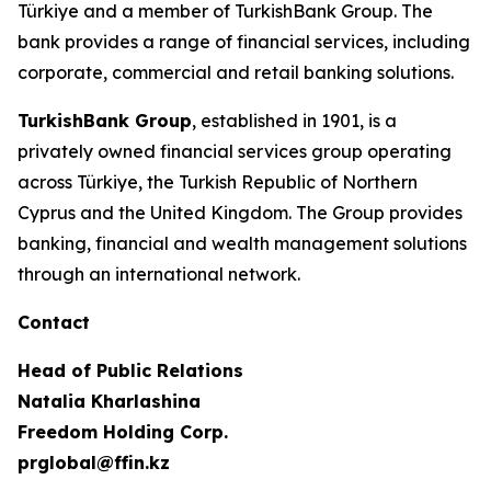
Türkiye and a member of TurkishBank Group. The
bank provides a range of financial services, including
corporate, commercial and retail banking solutions.
TurkishBank Group
, established in 1901, is a
privately owned financial services group operating
across Türkiye, the Turkish Republic of Northern
Cyprus and the United Kingdom. The Group provides
banking, financial and wealth management solutions
through an international network.
Contact
Head of Public Relations
Natalia Kharlashina
Freedom Holding Corp.
prglobal@ffin.kz