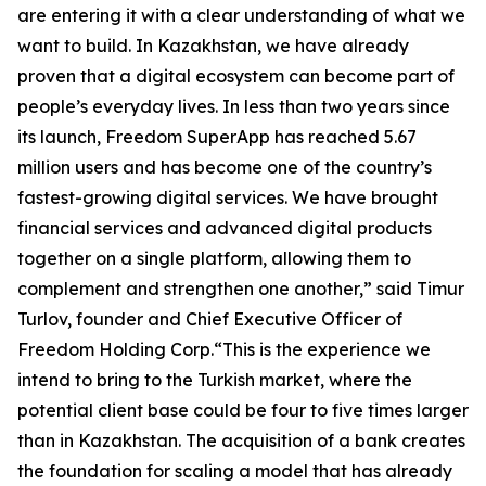
are entering it with a clear understanding of what we
want to build. In Kazakhstan, we have already
proven that a digital ecosystem can become part of
people’s everyday lives. In less than two years since
its launch, Freedom SuperApp has reached 5.67
million users and has become one of the country’s
fastest-growing digital services. We have brought
financial services and advanced digital products
together on a single platform, allowing them to
complement and strengthen one another,” said Timur
Turlov, founder and Chief Executive Officer of
Freedom Holding Corp.“This is the experience we
intend to bring to the Turkish market, where the
potential client base could be four to five times larger
than in Kazakhstan. The acquisition of a bank creates
the foundation for scaling a model that has already