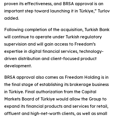
proven its effectiveness, and BRSA approval is an
important step toward launching it in Türkiye,” Turlov
added.
Following completion of the acquisition, Turkish Bank
will continue to operate under Turkish regulatory
supervision and will gain access to Freedom’s
expertise in digital financial services, technology-
driven distribution and client-focused product
development.
BRSA approval also comes as Freedom Holding is in
the final stage of establishing its brokerage business
in Türkiye. Final authorization from the Capital
Markets Board of Türkiye would allow the Group to
expand its financial products and services for retail,
affluent and high-net-worth clients, as well as small