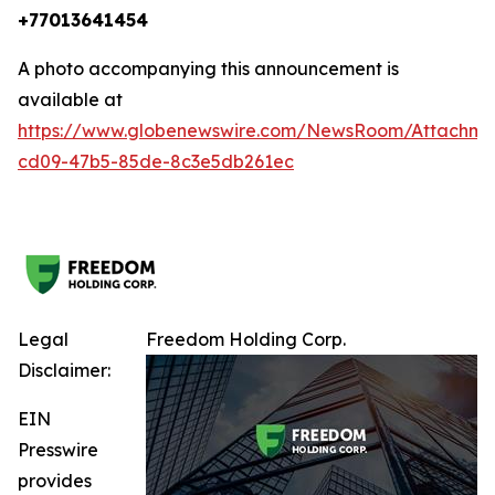
+77013641454
A photo accompanying this announcement is
available at
https://www.globenewswire.com/NewsRoom/Attachm
cd09-47b5-85de-8c3e5db261ec
Legal
Freedom Holding Corp.
Disclaimer:
EIN
Presswire
provides