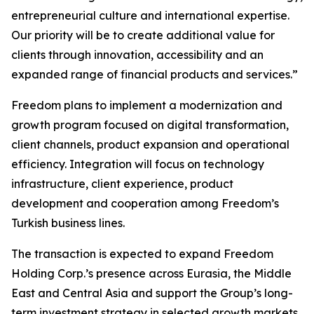
entrepreneurial culture and international expertise.
Our priority will be to create additional value for
clients through innovation, accessibility and an
expanded range of financial products and services.”
Freedom plans to implement a modernization and
growth program focused on digital transformation,
client channels, product expansion and operational
efficiency. Integration will focus on technology
infrastructure, client experience, product
development and cooperation among Freedom’s
Turkish business lines.
The transaction is expected to expand Freedom
Holding Corp.’s presence across Eurasia, the Middle
East and Central Asia and support the Group’s long-
term investment strategy in selected growth markets.