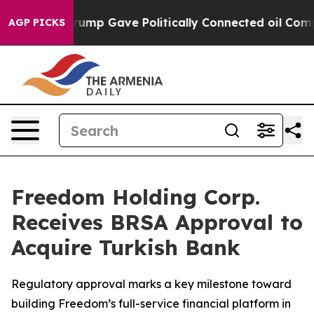
her, Trump Gave Politically Connected oil Companies 
AGP PICKS
Freedom Holding Corp.
Receives BRSA Approval to
Acquire Turkish Bank
Regulatory approval marks a key milestone toward
building Freedom’s full-service financial platform in