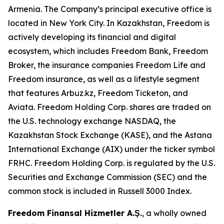
Armenia. The Company’s principal executive office is
located in New York City. In Kazakhstan, Freedom is
actively developing its financial and digital
ecosystem, which includes Freedom Bank, Freedom
Broker, the insurance companies Freedom Life and
Freedom insurance, as well as a lifestyle segment
that features Arbuz.kz, Freedom Ticketon, and
Aviata. Freedom Holding Corp. shares are traded on
the U.S. technology exchange NASDAQ, the
Kazakhstan Stock Exchange (KASE), and the Astana
International Exchange (AIX) under the ticker symbol
FRHC. Freedom Holding Corp. is regulated by the U.S.
Securities and Exchange Commission (SEC) and the
common stock is included in Russell 3000 Index.
Freedom Finansal Hizmetler A.Ş.
, a wholly owned