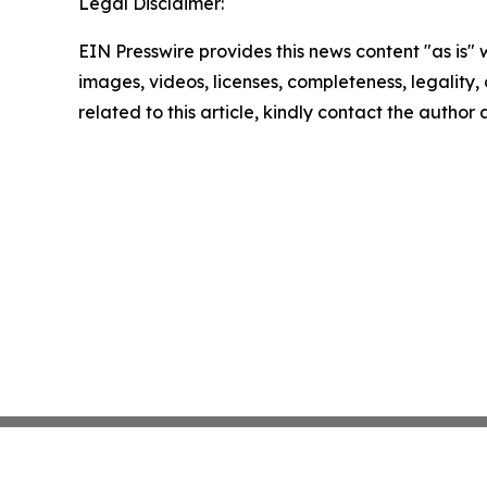
Legal Disclaimer:
EIN Presswire provides this news content "as is" 
images, videos, licenses, completeness, legality, o
related to this article, kindly contact the author