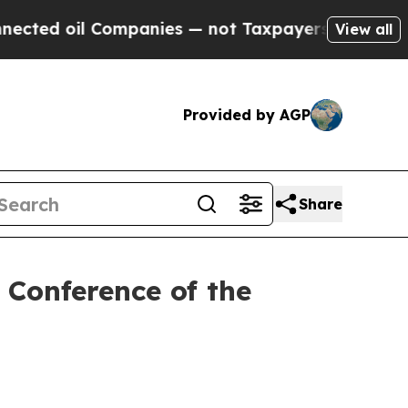
oil Companies — not Taxpayers — the Chance to C
View all
Provided by AGP
Share
e Conference of the