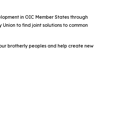
velopment in OIC Member States through
Union to find joint solutions to common
f our brotherly peoples and help create new