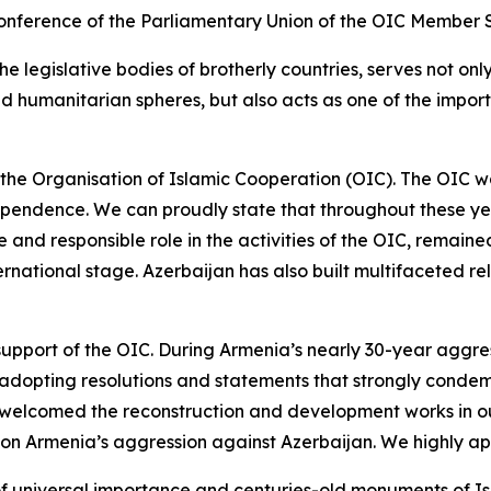
e Conference of the Parliamentary Union of the OIC Member
the legislative bodies of brotherly countries, serves not o
 and humanitarian spheres, but also acts as one of the impo
 the Organisation of Islamic Cooperation (OIC). The OIC was
ndependence. We can proudly state that throughout these ye
 and responsible role in the activities of the OIC, remained 
nternational stage. Azerbaijan has also built multifaceted 
 support of the OIC. During Armenia’s nearly 30-year aggre
 adopting resolutions and statements that strongly condem
d welcomed the reconstruction and development works in our 
 on Armenia’s aggression against Azerbaijan. We highly app
f universal importance and centuries-old monuments of Is