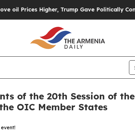
rices Higher, Trump Gave Politically Connected 
nts of the 20th Session of th
 the OIC Member States
 event!