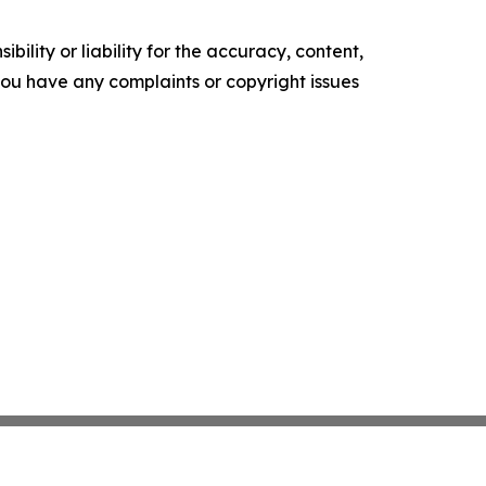
ility or liability for the accuracy, content,
f you have any complaints or copyright issues