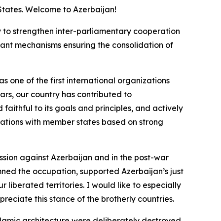
 States. Welcome to Azerbaijan!
nly to strengthen inter-parliamentary cooperation
rtant mechanisms ensuring the consolidation of
 one of the first international organizations
ars, our country has contributed to
faithful to its goals and principles, and actively
relations with member states based on strong
ssion against Azerbaijan and in the post-war
ned the occupation, supported Azerbaijan’s just
liberated territories. I would like to especially
reciate this stance of the brotherly countries.
lamic architecture were deliberately destroyed