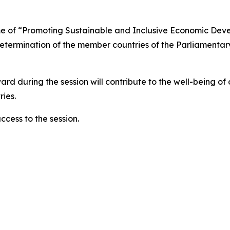
heme of “Promoting Sustainable and Inclusive Economic De
ermination of the member countries of the Parliamentary 
rward during the session will contribute to the well-being o
ies.
ccess to the session.