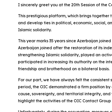
I sincerely greet you at the 20th Session of th
This prestigious platform, which brings together 
and develop ties in political, economic, social,
Islamic solidarity.
This year marks 35 years since Azerbaijan joined
Azerbaijan joined after the restoration of its i
strengthening Islamic solidarity, played an active
participated in increasing its authority on the i
friendship and brotherhood on a bilateral basis.
For our part, we have always felt the consistent
period, the OIC demonstrated a firm position by
cause, sovereignty, and territorial integrity, an
highlight the activities of the OIC Contact Group
Unfortunately, during the occupation, mosques o