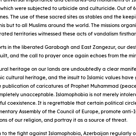
, which were subjected to urbicide and culturicide. Out o
es. The use of these sacred sites as stables and the keep
janis but to all Muslims around the world. The missions o
ted territories witnessed these acts of vandalism firstha
rts in the liberated Garabagh and East Zangezur, our destr
ilt, and the call to prayer once again echoes from the mi
ural heritage on our lands are undoubtedly a clear manife
mic cultural heritage, and the insult to Islamic values h
e publication of caricatures of Prophet Muhammad (peace 
mpletely unacceptable. Islamophobia is not merely intoler
oexistence. It is regrettable that certain political circles
entary Assembly of the Council of Europe, promote anti-I
s of our religion, and portray it as a source of threat.
n to the fight against Islamophobia, Azerbaijan regularly o