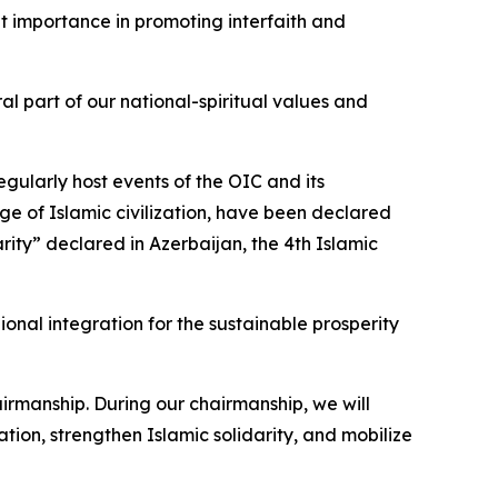
at importance in promoting interfaith and
l part of our national-spiritual values and
egularly host events of the OIC and its
age of Islamic civilization, have been declared
arity” declared in Azerbaijan, the 4th Islamic
nal integration for the sustainable prosperity
airmanship. During our chairmanship, we will
ion, strengthen Islamic solidarity, and mobilize