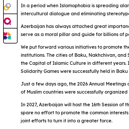
In a period when Islamophobia is spreading alarm
intercultural dialogue and eliminating stereotype
Azerbaijan has always attached great importance 
serve as a moral pillar and guide for billions of
We put forward various initiatives to promote the
institutions. The cities of Baku, Nakhchivan, and
the Capital of Islamic Culture in different years.
Solidarity Games were successfully held in Baku w
Just a few days ago, the 2026 Annual Meetings o
of Muslim countries were successfully organized 
In 2027, Azerbaijan will host the 16th Session o
spare no effort to promote the common interests 
joint efforts to turn it into a greater force.