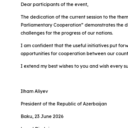
Dear participants of the event,
The dedication of the current session to the t
Parliamentary Cooperation” demonstrates the det
challenges for the progress of our nations.
I am confident that the useful initiatives put fo
opportunities for cooperation between our countr
I extend my best wishes to you and wish every su
Ilham Aliyev
President of the Republic of Azerbaijan
Baku, 23 June 2026