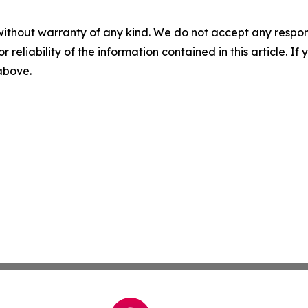
without warranty of any kind. We do not accept any responsib
r reliability of the information contained in this article. I
 above.