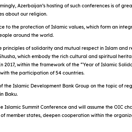
ingly, Azerbaijan’s hosting of such conferences is of gre
s about our religion.
to the protection of Islamic values, which form an integra
 people around the world.
 principles of solidarity and mutual respect in Islam and r
 Shusha, which embody the rich cultural and spiritual herit
 In 2017, within the framework of the “Year of Islamic Solid
ith the participation of 54 countries.
f the Islamic Development Bank Group on the topic of regio
in Baku.
f the Islamic Summit Conference and will assume the OIC ch
of member states, deepen cooperation within the organizat