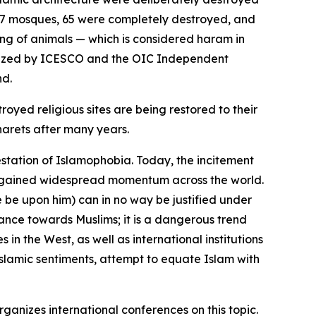
f 67 mosques, 65 were completely destroyed, and
ing of animals — which is considered haram in
rganized by ICESCO and the OIC Independent
nd.
oyed religious sites are being restored to their
narets after many years.
station of Islamophobia. Today, the incitement
ave gained widespread momentum across the world.
be upon him) can in no way be justified under
ance towards Muslims; it is a dangerous trend
 in the West, as well as international institutions
slamic sentiments, attempt to equate Islam with
rganizes international conferences on this topic.