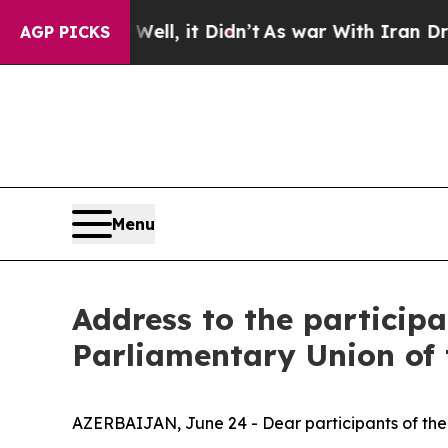
%. Well, it Didn’t
As war With Iran Drove oil P
AGP PICKS
Menu
Address to the participa
Parliamentary Union of
AZERBAIJAN, June 24 - Dear participants of the