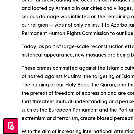
and looted by Armenia in our cities and villages
serious damage was inflicted on the remaining on
our religion — was not only an insult to Azerbai
Permanent Human Rights Commission to our libera
Today, as part of large-scale reconstruction effo
historical appearance, new mosques are being bu
These crimes committed against the Islamic cult
of hatred against Muslims, the targeting of Isla
The burning of our Holy Book, the Quran, and th
the pretext of freedom of expression and are co
that threatens mutual understanding and peaceful c
such as the European Parliament and the Parliam
extremism and terrorism, create biased perception
With the aim of increasing international attentio