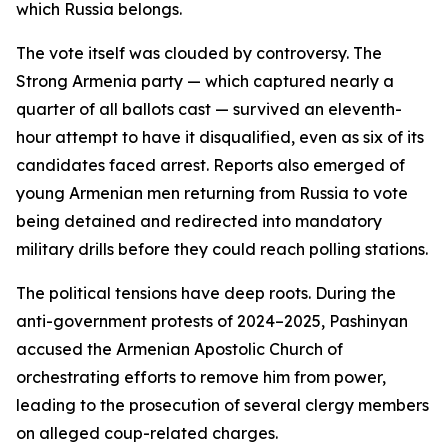
which Russia belongs.
The vote itself was clouded by controversy. The
Strong Armenia party — which captured nearly a
quarter of all ballots cast — survived an eleventh-
hour attempt to have it disqualified, even as six of its
candidates faced arrest. Reports also emerged of
young Armenian men returning from Russia to vote
being detained and redirected into mandatory
military drills before they could reach polling stations.
The political tensions have deep roots. During the
anti-government protests of 2024–2025, Pashinyan
accused the Armenian Apostolic Church of
orchestrating efforts to remove him from power,
leading to the prosecution of several clergy members
on alleged coup-related charges.