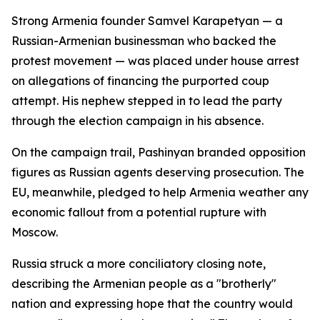
Strong Armenia founder Samvel Karapetyan — a
Russian-Armenian businessman who backed the
protest movement — was placed under house arrest
on allegations of financing the purported coup
attempt. His nephew stepped in to lead the party
through the election campaign in his absence.
On the campaign trail, Pashinyan branded opposition
figures as Russian agents deserving prosecution. The
EU, meanwhile, pledged to help Armenia weather any
economic fallout from a potential rupture with
Moscow.
Russia struck a more conciliatory closing note,
describing the Armenian people as a "brotherly"
nation and expressing hope that the country would