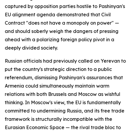
captured by opposition parties hostile to Pashinyan's
EU alignment agenda demonstrated that Civil
Contract "does not have a monopoly on power" —
and should soberly weigh the dangers of pressing
ahead with a polarizing foreign policy pivot in a
deeply divided society.
Russian officials had previously called on Yerevan to
put the country's strategic direction to a public
referendum, dismissing Pashinyan's assurances that
Armenia could simultaneously maintain warm
relations with both Brussels and Moscow as wishful
thinking. In Moscow's view, the EU is fundamentally
committed to undermining Russia, and its free trade
framework is structurally incompatible with the
Eurasian Economic Space — the rival trade bloc to