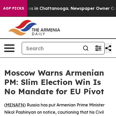
lapse
Chaos in Chattanooga. Newspaper Owner Calls t
AGP PICKS
Moscow Warns Armenian
PM: Slim Election Win Is
No Mandate for EU Pivot
(
MENAFN
) Russia has put Armenian Prime Minister
Nikol Pashinyan on notice, cautioning that his Civil