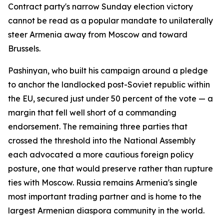
Contract party's narrow Sunday election victory
cannot be read as a popular mandate to unilaterally
steer Armenia away from Moscow and toward
Brussels.
Pashinyan, who built his campaign around a pledge
to anchor the landlocked post-Soviet republic within
the EU, secured just under 50 percent of the vote — a
margin that fell well short of a commanding
endorsement. The remaining three parties that
crossed the threshold into the National Assembly
each advocated a more cautious foreign policy
posture, one that would preserve rather than rupture
ties with Moscow. Russia remains Armenia's single
most important trading partner and is home to the
largest Armenian diaspora community in the world.