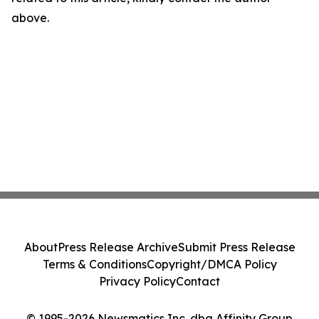
above.
About
Press Release Archive
Submit Press Release
Terms & Conditions
Copyright/DMCA Policy
Privacy Policy
Contact
© 1995-2026 Newsmatics Inc. dba Affinity Group