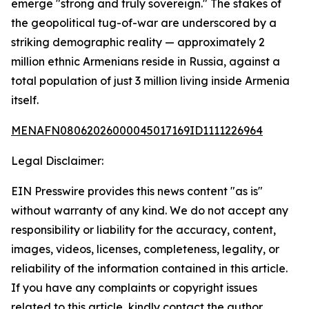
emerge "strong and truly sovereign." The stakes of
the geopolitical tug-of-war are underscored by a
striking demographic reality — approximately 2
million ethnic Armenians reside in Russia, against a
total population of just 3 million living inside Armenia
itself.
MENAFN08062026000045017169ID1111226964
Legal Disclaimer:
EIN Presswire provides this news content "as is"
without warranty of any kind. We do not accept any
responsibility or liability for the accuracy, content,
images, videos, licenses, completeness, legality, or
reliability of the information contained in this article.
If you have any complaints or copyright issues
related to this article, kindly contact the author