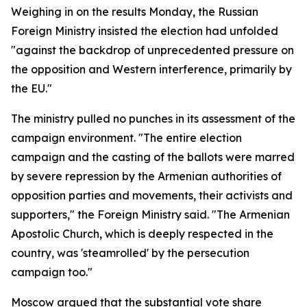
Weighing in on the results Monday, the Russian
Foreign Ministry insisted the election had unfolded
"against the backdrop of unprecedented pressure on
the opposition and Western interference, primarily by
the EU."
The ministry pulled no punches in its assessment of the
campaign environment. "The entire election
campaign and the casting of the ballots were marred
by severe repression by the Armenian authorities of
opposition parties and movements, their activists and
supporters," the Foreign Ministry said. "The Armenian
Apostolic Church, which is deeply respected in the
country, was 'steamrolled' by the persecution
campaign too."
Moscow argued that the substantial vote share