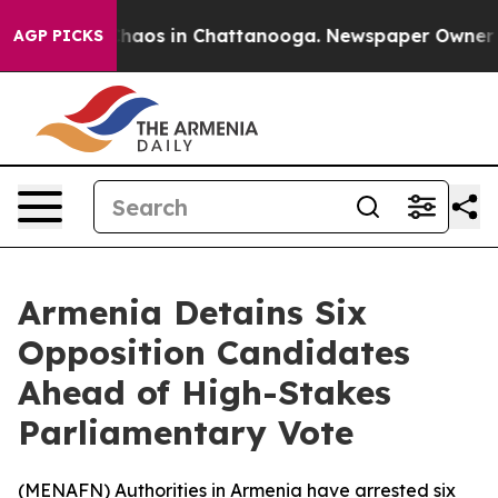
Collapse
Chaos in Chattanooga. Newspaper Owner Call
AGP PICKS
Armenia Detains Six
Opposition Candidates
Ahead of High-Stakes
Parliamentary Vote
(
MENAFN
) Authorities in Armenia have arrested six