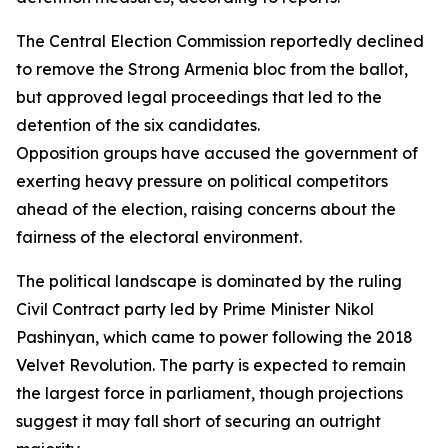
The Central Election Commission reportedly declined
to remove the Strong Armenia bloc from the ballot,
but approved legal proceedings that led to the
detention of the six candidates.
Opposition groups have accused the government of
exerting heavy pressure on political competitors
ahead of the election, raising concerns about the
fairness of the electoral environment.
The political landscape is dominated by the ruling
Civil Contract party led by Prime Minister Nikol
Pashinyan, which came to power following the 2018
Velvet Revolution. The party is expected to remain
the largest force in parliament, though projections
suggest it may fall short of securing an outright