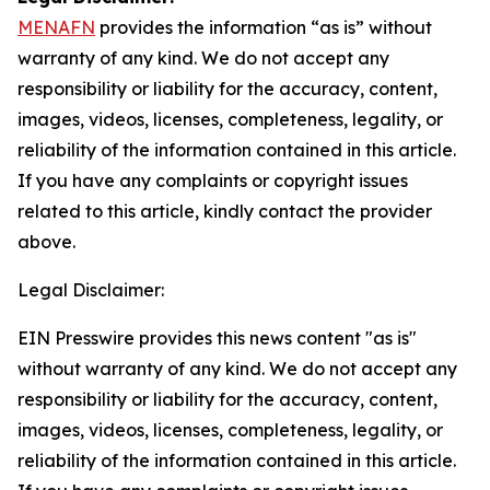
MENAFN
provides the information “as is” without
warranty of any kind. We do not accept any
responsibility or liability for the accuracy, content,
images, videos, licenses, completeness, legality, or
reliability of the information contained in this article.
If you have any complaints or copyright issues
related to this article, kindly contact the provider
above.
Legal Disclaimer:
EIN Presswire provides this news content "as is"
without warranty of any kind. We do not accept any
responsibility or liability for the accuracy, content,
images, videos, licenses, completeness, legality, or
reliability of the information contained in this article.