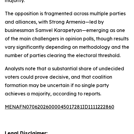
majority.
The opposition is fragmented across multiple parties
and alliances, with Strong Armenia—led by
businessman Samvel Karapetyan—emerging as one
of the main challengers in opinion polls, though results
vary significantly depending on methodology and the
number of parties clearing the electoral threshold.
Analysts note that a substantial share of undecided
voters could prove decisive, and that coalition
formation may be uncertain if no single party
achieves a majority, according to reports.
MENAFN07062026000045017281ID1111222860
Legal Disclaimer: