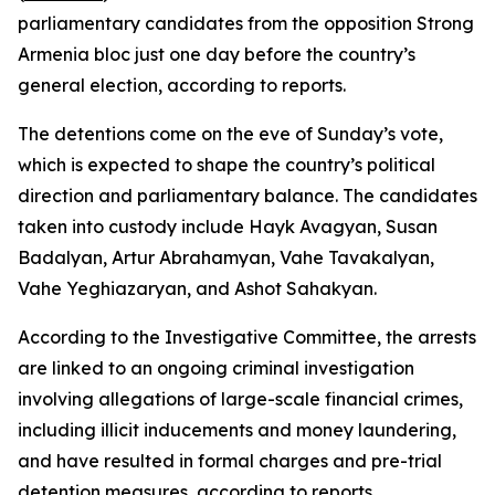
parliamentary candidates from the opposition Strong
Armenia bloc just one day before the country’s
general election, according to reports.
The detentions come on the eve of Sunday’s vote,
which is expected to shape the country’s political
direction and parliamentary balance. The candidates
taken into custody include Hayk Avagyan, Susan
Badalyan, Artur Abrahamyan, Vahe Tavakalyan,
Vahe Yeghiazaryan, and Ashot Sahakyan.
According to the Investigative Committee, the arrests
are linked to an ongoing criminal investigation
involving allegations of large-scale financial crimes,
including illicit inducements and money laundering,
and have resulted in formal charges and pre-trial
detention measures, according to reports.