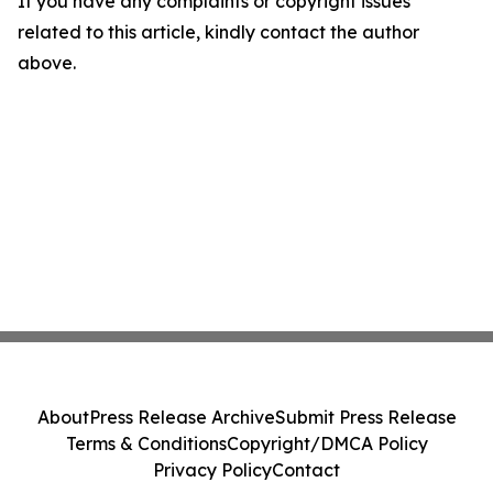
If you have any complaints or copyright issues
related to this article, kindly contact the author
above.
About
Press Release Archive
Submit Press Release
Terms & Conditions
Copyright/DMCA Policy
Privacy Policy
Contact