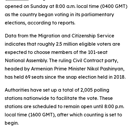
opened on Sunday at 8:00 a.m. local time (0400 GMT)
as the country began voting in its parliamentary
elections, according to reports.
Data from the Migration and Citizenship Service
indicates that roughly 2.5 million eligible voters are
expected to choose members of the 101-seat
National Assembly. The ruling Civil Contract party,
headed by Armenian Prime Minister Nikol Pashinyan,
has held 69 seats since the snap election held in 2018.
Authorities have set up a total of 2,005 polling
stations nationwide to facilitate the vote. These
stations are scheduled to remain open until 8:00 p.m.
local time (1600 GMT), after which counting is set to
begin.