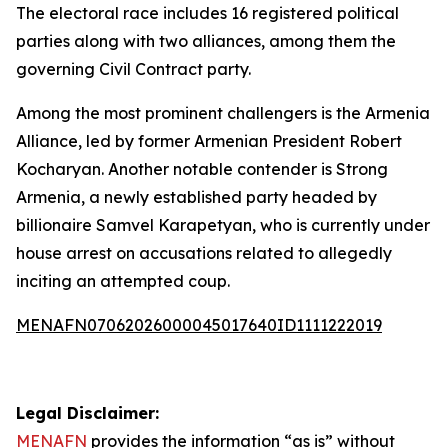
The electoral race includes 16 registered political
parties along with two alliances, among them the
governing Civil Contract party.
Among the most prominent challengers is the Armenia
Alliance, led by former Armenian President Robert
Kocharyan. Another notable contender is Strong
Armenia, a newly established party headed by
billionaire Samvel Karapetyan, who is currently under
house arrest on accusations related to allegedly
inciting an attempted coup.
MENAFN07062026000045017640ID1111222019
Legal Disclaimer:
MENAFN
provides the information “as is” without