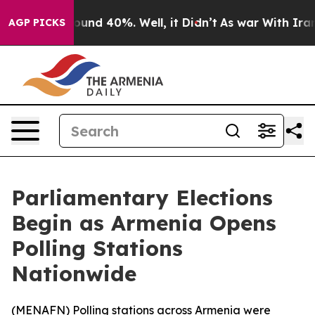
Floor Around 40%. Well, it Didn’t
As war With Iran D
AGP PICKS
Parliamentary Elections
Begin as Armenia Opens
Polling Stations
Nationwide
(
MENAFN
) Polling stations across Armenia were