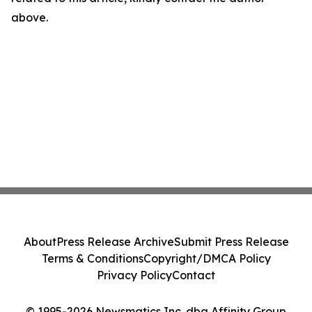
above.
About
Press Release Archive
Submit Press Release
Terms & Conditions
Copyright/DMCA Policy
Privacy Policy
Contact
© 1995-2026 Newsmatics Inc. dba Affinity Group