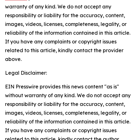
warranty of any kind. We do not accept any
responsibility or liability for the accuracy, content,
images, videos, licenses, completeness, legality, or
reliability of the information contained in this article.
If you have any complaints or copyright issues
related to this article, kindly contact the provider
above.
Legal Disclaimer:
EIN Presswire provides this news content "as is"
without warranty of any kind. We do not accept any
responsibility or liability for the accuracy, content,
images, videos, licenses, completeness, legality, or
reliability of the information contained in this article.
If you have any complaints or copyright issues
related to this article, kindly contact the author