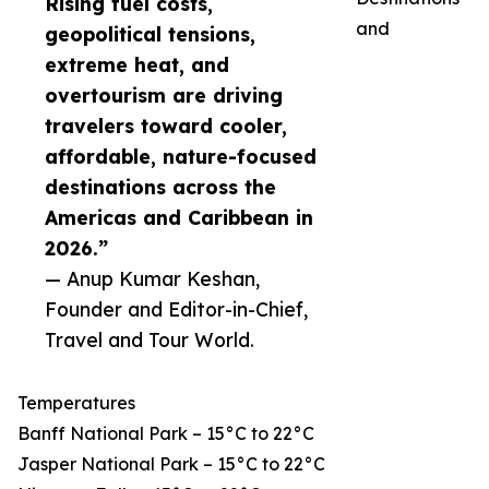
Rising fuel costs,
and
geopolitical tensions,
extreme heat, and
overtourism are driving
travelers toward cooler,
affordable, nature-focused
destinations across the
Americas and Caribbean in
2026.”
— Anup Kumar Keshan,
Founder and Editor-in-Chief,
Travel and Tour World.
Temperatures
Banff National Park – 15°C to 22°C
Jasper National Park – 15°C to 22°C