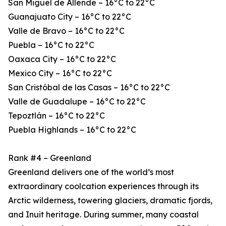
San Miguel de Allende – 16°C to 22°C
Guanajuato City – 16°C to 22°C
Valle de Bravo – 16°C to 22°C
Puebla – 16°C to 22°C
Oaxaca City – 16°C to 22°C
Mexico City – 16°C to 22°C
San Cristóbal de las Casas – 16°C to 22°C
Valle de Guadalupe – 16°C to 22°C
Tepoztlán – 16°C to 22°C
Puebla Highlands – 16°C to 22°C
Rank #4 – Greenland
Greenland delivers one of the world’s most
extraordinary coolcation experiences through its
Arctic wilderness, towering glaciers, dramatic fjords,
and Inuit heritage. During summer, many coastal