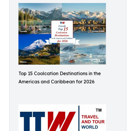
Top 15 Coolcation Destinations in the
Americas and Caribbean for 2026