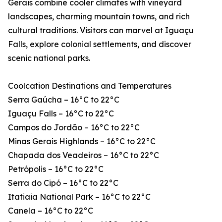
Gerais combine cooler climates with vineyard
landscapes, charming mountain towns, and rich
cultural traditions. Visitors can marvel at Iguaçu
Falls, explore colonial settlements, and discover
scenic national parks.
Coolcation Destinations and Temperatures
Serra Gaúcha – 16°C to 22°C
Iguaçu Falls – 16°C to 22°C
Campos do Jordão – 16°C to 22°C
Minas Gerais Highlands – 16°C to 22°C
Chapada dos Veadeiros – 16°C to 22°C
Petrópolis – 16°C to 22°C
Serra do Cipó – 16°C to 22°C
Itatiaia National Park – 16°C to 22°C
Canela – 16°C to 22°C