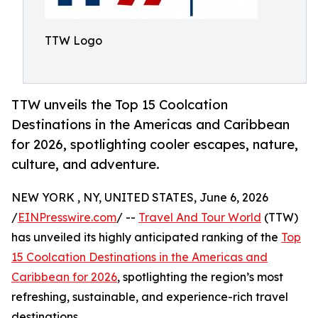
TTW Logo
TTW unveils the Top 15 Coolcation
Destinations in the Americas and Caribbean
for 2026, spotlighting cooler escapes, nature,
culture, and adventure.
NEW YORK , NY, UNITED STATES, June 6, 2026
/
EINPresswire.com
/ --
Travel And Tour World
(TTW)
has unveiled its highly anticipated ranking of the
Top
15 Coolcation Destinations in the Americas and
Caribbean for 2026
, spotlighting the region’s most
refreshing, sustainable, and experience-rich travel
destinations.