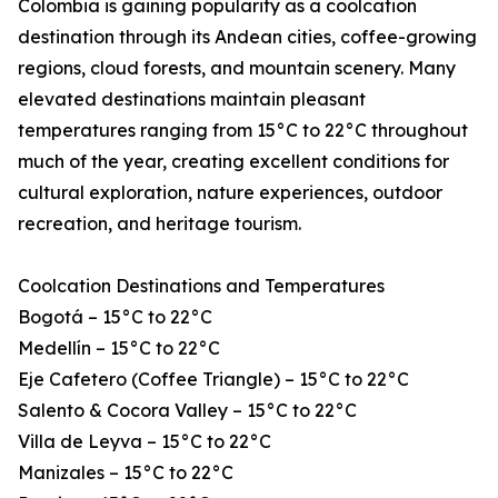
Colombia is gaining popularity as a coolcation
destination through its Andean cities, coffee-growing
regions, cloud forests, and mountain scenery. Many
elevated destinations maintain pleasant
temperatures ranging from 15°C to 22°C throughout
much of the year, creating excellent conditions for
cultural exploration, nature experiences, outdoor
recreation, and heritage tourism.
Coolcation Destinations and Temperatures
Bogotá – 15°C to 22°C
Medellín – 15°C to 22°C
Eje Cafetero (Coffee Triangle) – 15°C to 22°C
Salento & Cocora Valley – 15°C to 22°C
Villa de Leyva – 15°C to 22°C
Manizales – 15°C to 22°C