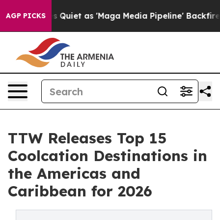
et as 'Maga Media Pipeline' Backfires Amid Rumors Tru
AGP PICKS
TTW Releases Top 15
Coolcation Destinations in
the Americas and
Caribbean for 2026