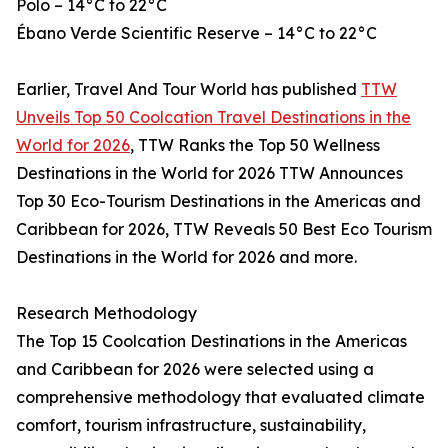
Polo – 14°C to 22°C
Ébano Verde Scientific Reserve – 14°C to 22°C
Earlier, Travel And Tour World has published
TTW
Unveils Top 50 Coolcation Travel Destinations in the
World for 2026
, TTW Ranks the Top 50 Wellness
Destinations in the World for 2026 TTW Announces
Top 30 Eco-Tourism Destinations in the Americas and
Caribbean for 2026, TTW Reveals 50 Best Eco Tourism
Destinations in the World for 2026 and more.
Research Methodology
The Top 15 Coolcation Destinations in the Americas
and Caribbean for 2026 were selected using a
comprehensive methodology that evaluated climate
comfort, tourism infrastructure, sustainability,