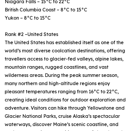
Niagara Falls – 15°C to 22°C
British Columbia Coast – 8°C to 15°C
Yukon – 8°C to 15°C
Rank #2 –United States
The United States has established itself as one of the
world’s most diverse coolcation destinations, offering
travellers access to glacier-fed valleys, alpine lakes,
mountain ranges, rugged coastlines, and vast
wilderness areas. During the peak summer season,
many northern and high-altitude regions enjoy
pleasant temperatures ranging from 16°C to 22°C,
creating ideal conditions for outdoor exploration and
adventure. Visitors can hike through Yellowstone and
Glacier National Parks, cruise Alaska’s spectacular
waterways, discover Maine’s scenic coastline, and