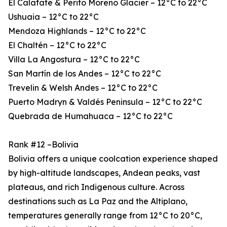
El Calafate & Perito Moreno Glacier – 12°C to 22°C
Ushuaia – 12°C to 22°C
Mendoza Highlands – 12°C to 22°C
El Chaltén – 12°C to 22°C
Villa La Angostura – 12°C to 22°C
San Martín de los Andes – 12°C to 22°C
Trevelin & Welsh Andes – 12°C to 22°C
Puerto Madryn & Valdés Peninsula – 12°C to 22°C
Quebrada de Humahuaca – 12°C to 22°C
Rank #12 –Bolivia
Bolivia offers a unique coolcation experience shaped
by high-altitude landscapes, Andean peaks, vast
plateaus, and rich Indigenous culture. Across
destinations such as La Paz and the Altiplano,
temperatures generally range from 12°C to 20°C,