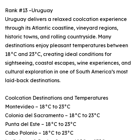
Rank #13 –Uruguay
Uruguay delivers a relaxed coolcation experience
through its Atlantic coastline, vineyard regions,
historic towns, and rolling countryside. Many
destinations enjoy pleasant temperatures between
18°C and 23°C, creating ideal conditions for
sightseeing, coastal escapes, wine experiences, and
cultural exploration in one of South America’s most
laid-back destinations.
Coolcation Destinations and Temperatures
Montevideo – 18°C to 23°C
Colonia del Sacramento – 18°C to 23°C
Punta del Este – 18°C to 23°C
Cabo Polonio – 18°C to 23°C