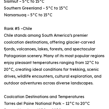
Sisimiut – 5°C to 15°C
Southern Greenland – 5°C to 15°C
Narsarsuaq – 5°C to 15°C
Rank #5 –Chile
Chile stands among South America’s premier
coolcation destinations, offering glacier-carved
fjords, volcanoes, lakes, forests, and spectacular
Patagonian scenery. Many of its most popular regions
enjoy pleasant temperatures ranging from 12°C to
20°C, creating ideal conditions for trekking, scenic
drives, wildlife encounters, cultural exploration, and
outdoor adventures across diverse landscapes.
Coolcation Destinations and Temperatures
Torres del Paine National Park – 12°C to 20°C