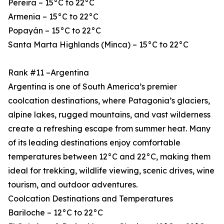
Pereira – 15°C to 22°C
Armenia – 15°C to 22°C
Popayán – 15°C to 22°C
Santa Marta Highlands (Minca) – 15°C to 22°C
Rank #11 –Argentina
Argentina is one of South America’s premier
coolcation destinations, where Patagonia’s glaciers,
alpine lakes, rugged mountains, and vast wilderness
create a refreshing escape from summer heat. Many
of its leading destinations enjoy comfortable
temperatures between 12°C and 22°C, making them
ideal for trekking, wildlife viewing, scenic drives, wine
tourism, and outdoor adventures.
Coolcation Destinations and Temperatures
Bariloche – 12°C to 22°C