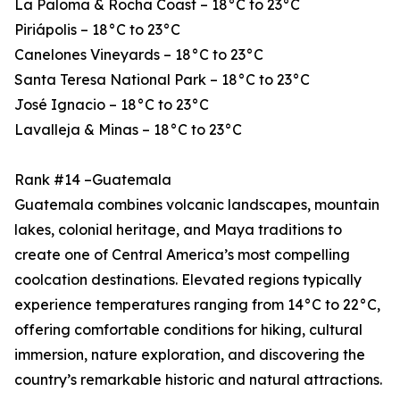
La Paloma & Rocha Coast – 18°C to 23°C
Piriápolis – 18°C to 23°C
Canelones Vineyards – 18°C to 23°C
Santa Teresa National Park – 18°C to 23°C
José Ignacio – 18°C to 23°C
Lavalleja & Minas – 18°C to 23°C
Rank #14 –Guatemala
Guatemala combines volcanic landscapes, mountain
lakes, colonial heritage, and Maya traditions to
create one of Central America’s most compelling
coolcation destinations. Elevated regions typically
experience temperatures ranging from 14°C to 22°C,
offering comfortable conditions for hiking, cultural
immersion, nature exploration, and discovering the
country’s remarkable historic and natural attractions.