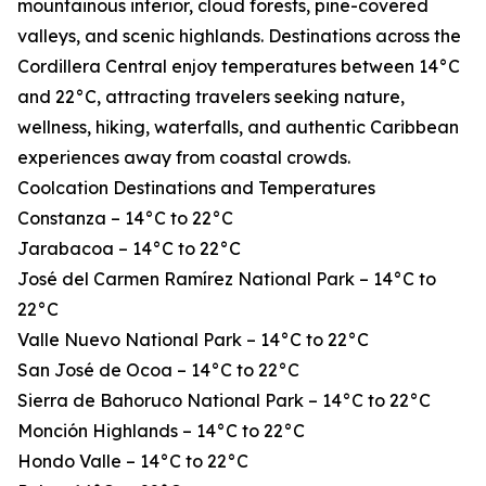
mountainous interior, cloud forests, pine-covered
valleys, and scenic highlands. Destinations across the
Cordillera Central enjoy temperatures between 14°C
and 22°C, attracting travelers seeking nature,
wellness, hiking, waterfalls, and authentic Caribbean
experiences away from coastal crowds.
Coolcation Destinations and Temperatures
Constanza – 14°C to 22°C
Jarabacoa – 14°C to 22°C
José del Carmen Ramírez National Park – 14°C to
22°C
Valle Nuevo National Park – 14°C to 22°C
San José de Ocoa – 14°C to 22°C
Sierra de Bahoruco National Park – 14°C to 22°C
Monción Highlands – 14°C to 22°C
Hondo Valle – 14°C to 22°C