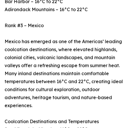
Bar Harbor – 16°C to 22°C
Adirondack Mountains – 16°C to 22°C
Rank #3 – Mexico
Mexico has emerged as one of the Americas’ leading
coolcation destinations, where elevated highlands,
colonial cities, volcanic landscapes, and mountain
valleys offer a refreshing escape from summer heat.
Many inland destinations maintain comfortable
temperatures between 16°C and 22°C, creating ideal
conditions for cultural exploration, outdoor
adventures, heritage tourism, and nature-based
experiences.
Coolcation Destinations and Temperatures