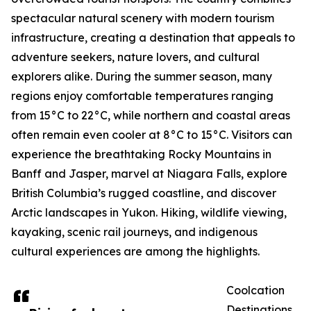
spectacular natural scenery with modern tourism
infrastructure, creating a destination that appeals to
adventure seekers, nature lovers, and cultural
explorers alike. During the summer season, many
regions enjoy comfortable temperatures ranging
from 15°C to 22°C, while northern and coastal areas
often remain even cooler at 8°C to 15°C. Visitors can
experience the breathtaking Rocky Mountains in
Banff and Jasper, marvel at Niagara Falls, explore
British Columbia’s rugged coastline, and discover
Arctic landscapes in Yukon. Hiking, wildlife viewing,
kayaking, scenic rail journeys, and indigenous
cultural experiences are among the highlights.
Coolcation
Destinations