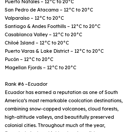
Puerto Natales – 12°C to 20°C
San Pedro de Atacama – 12°C to 20°C
Valparaíso – 12°C to 20°C
Santiago & Andes Foothills – 12°C to 20°C
Casablanca Valley – 12°C to 20°C
Chiloé Island – 12°C to 20°C
Puerto Varas & Lake District – 12°C to 20°C
Pucón – 12°C to 20°C
Magellan Fjords – 12°C to 20°C
Rank #6 –Ecuador
Ecuador has earned a reputation as one of South
America’s most remarkable coolcation destinations,
combining snow-capped volcanoes, cloud forests,
high-altitude valleys, and beautifully preserved
colonial cities. Throughout much of the year,