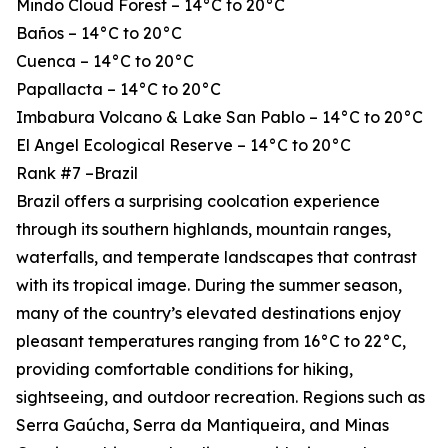
Mindo Cloud Forest – 14°C to 20°C
Baños – 14°C to 20°C
Cuenca – 14°C to 20°C
Papallacta – 14°C to 20°C
Imbabura Volcano & Lake San Pablo – 14°C to 20°C
El Angel Ecological Reserve – 14°C to 20°C
Rank #7 –Brazil
Brazil offers a surprising coolcation experience
through its southern highlands, mountain ranges,
waterfalls, and temperate landscapes that contrast
with its tropical image. During the summer season,
many of the country’s elevated destinations enjoy
pleasant temperatures ranging from 16°C to 22°C,
providing comfortable conditions for hiking,
sightseeing, and outdoor recreation. Regions such as
Serra Gaúcha, Serra da Mantiqueira, and Minas