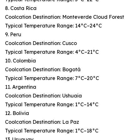
8. Costa Rica
Coolcation Destination: Monteverde Cloud Forest
Typical Temperature Range: 14°C–24°C
9. Peru
Coolcation Destination: Cusco
Typical Temperature Range: 4°C–21°C
10. Colombia
Coolcation Destination: Bogotá
Typical Temperature Range: 7°C–20°C
11. Argentina
Coolcation Destination: Ushuaia
Typical Temperature Range: 1°C–14°C
12. Bolivia
Coolcation Destination: La Paz
Typical Temperature Range: 1°C–18°C
13. Uruguay