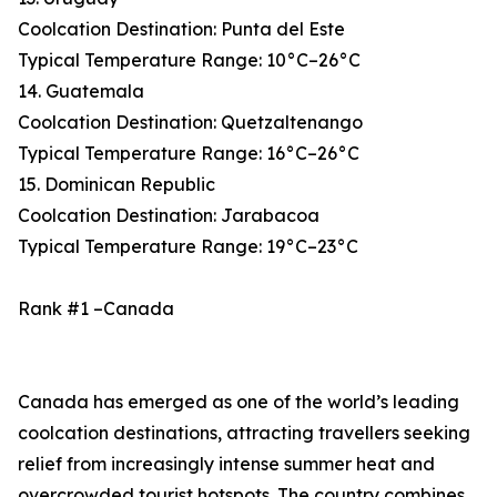
Coolcation Destination: Punta del Este
Typical Temperature Range: 10°C–26°C
14. Guatemala
Coolcation Destination: Quetzaltenango
Typical Temperature Range: 16°C–26°C
15. Dominican Republic
Coolcation Destination: Jarabacoa
Typical Temperature Range: 19°C–23°C
Rank #1 –Canada
Canada has emerged as one of the world’s leading
coolcation destinations, attracting travellers seeking
relief from increasingly intense summer heat and
overcrowded tourist hotspots. The country combines