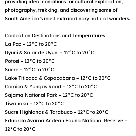
providing ideal conditions for cultural exploration,
photography, trekking, and discovering some of
South America’s most extraordinary natural wonders.
Coolcation Destinations and Temperatures
La Paz – 12°C to 20°C
Uyuni & Salar de Uyuni – 12°C to 20°C
Potosí – 12°C to 20°C
Sucre – 12°C to 20°C
Lake Titicaca & Copacabana – 12°C to 20°C
Coroico & Yungas Road – 12°C to 20°C
Sajama National Park – 12°C to 20°C
Tiwanaku – 12°C to 20°C
Sucre Highlands & Tarabuco – 12°C to 20°C
Eduardo Avaroa Andean Fauna National Reserve –
12°C to 20°C