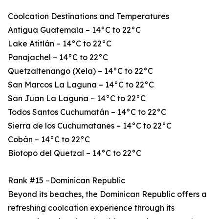
Coolcation Destinations and Temperatures
Antigua Guatemala – 14°C to 22°C
Lake Atitlán – 14°C to 22°C
Panajachel – 14°C to 22°C
Quetzaltenango (Xela) – 14°C to 22°C
San Marcos La Laguna – 14°C to 22°C
San Juan La Laguna – 14°C to 22°C
Todos Santos Cuchumatán – 14°C to 22°C
Sierra de los Cuchumatanes – 14°C to 22°C
Cobán – 14°C to 22°C
Biotopo del Quetzal – 14°C to 22°C
Rank #15 –Dominican Republic
Beyond its beaches, the Dominican Republic offers a
refreshing coolcation experience through its