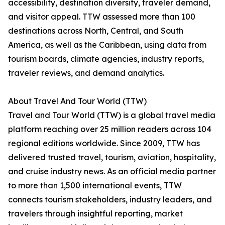
accessibility, destination diversity, traveler demand,
and visitor appeal. TTW assessed more than 100
destinations across North, Central, and South
America, as well as the Caribbean, using data from
tourism boards, climate agencies, industry reports,
traveler reviews, and demand analytics.
About Travel And Tour World (TTW)
Travel and Tour World (TTW) is a global travel media
platform reaching over 25 million readers across 104
regional editions worldwide. Since 2009, TTW has
delivered trusted travel, tourism, aviation, hospitality,
and cruise industry news. As an official media partner
to more than 1,500 international events, TTW
connects tourism stakeholders, industry leaders, and
travelers through insightful reporting, market