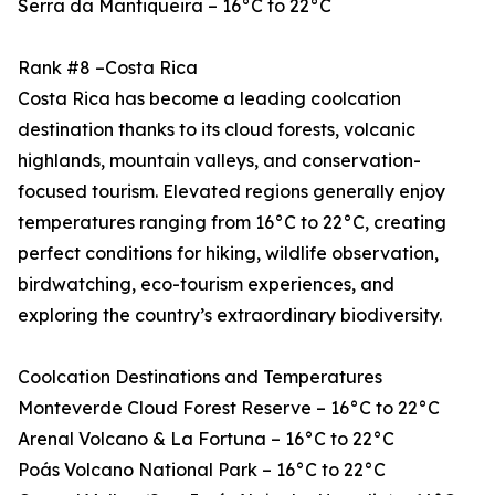
Serra da Mantiqueira – 16°C to 22°C
Rank #8 –Costa Rica
Costa Rica has become a leading coolcation
destination thanks to its cloud forests, volcanic
highlands, mountain valleys, and conservation-
focused tourism. Elevated regions generally enjoy
temperatures ranging from 16°C to 22°C, creating
perfect conditions for hiking, wildlife observation,
birdwatching, eco-tourism experiences, and
exploring the country’s extraordinary biodiversity.
Coolcation Destinations and Temperatures
Monteverde Cloud Forest Reserve – 16°C to 22°C
Arenal Volcano & La Fortuna – 16°C to 22°C
Poás Volcano National Park – 16°C to 22°C