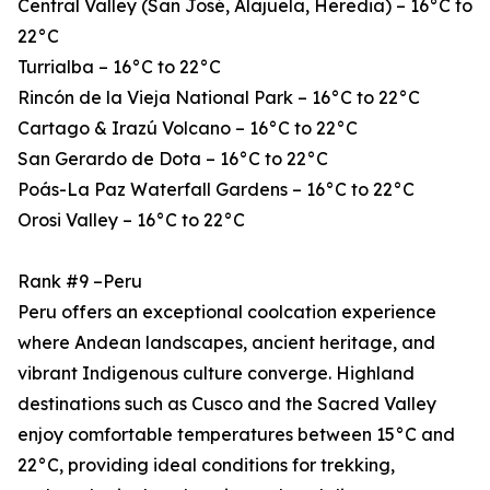
Central Valley (San José, Alajuela, Heredia) – 16°C to
22°C
Turrialba – 16°C to 22°C
Rincón de la Vieja National Park – 16°C to 22°C
Cartago & Irazú Volcano – 16°C to 22°C
San Gerardo de Dota – 16°C to 22°C
Poás-La Paz Waterfall Gardens – 16°C to 22°C
Orosi Valley – 16°C to 22°C
Rank #9 –Peru
Peru offers an exceptional coolcation experience
where Andean landscapes, ancient heritage, and
vibrant Indigenous culture converge. Highland
destinations such as Cusco and the Sacred Valley
enjoy comfortable temperatures between 15°C and
22°C, providing ideal conditions for trekking,