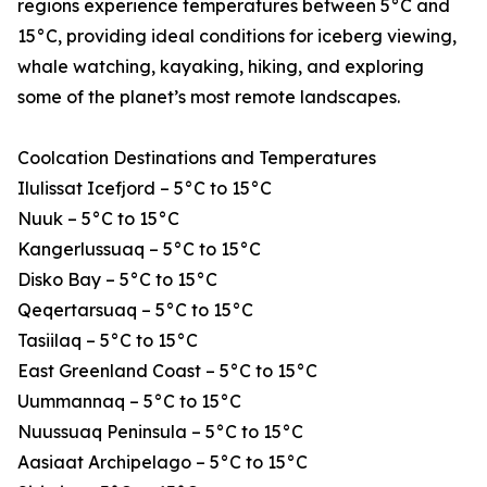
regions experience temperatures between 5°C and
15°C, providing ideal conditions for iceberg viewing,
whale watching, kayaking, hiking, and exploring
some of the planet’s most remote landscapes.
Coolcation Destinations and Temperatures
Ilulissat Icefjord – 5°C to 15°C
Nuuk – 5°C to 15°C
Kangerlussuaq – 5°C to 15°C
Disko Bay – 5°C to 15°C
Qeqertarsuaq – 5°C to 15°C
Tasiilaq – 5°C to 15°C
East Greenland Coast – 5°C to 15°C
Uummannaq – 5°C to 15°C
Nuussuaq Peninsula – 5°C to 15°C
Aasiaat Archipelago – 5°C to 15°C