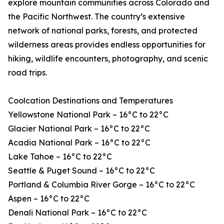
explore mountain communities across Colorado and
the Pacific Northwest. The country’s extensive
network of national parks, forests, and protected
wilderness areas provides endless opportunities for
hiking, wildlife encounters, photography, and scenic
road trips.
Coolcation Destinations and Temperatures
Yellowstone National Park – 16°C to 22°C
Glacier National Park – 16°C to 22°C
Acadia National Park – 16°C to 22°C
Lake Tahoe – 16°C to 22°C
Seattle & Puget Sound – 16°C to 22°C
Portland & Columbia River Gorge – 16°C to 22°C
Aspen – 16°C to 22°C
Denali National Park – 16°C to 22°C