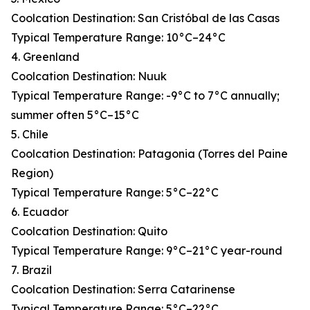
Coolcation Destination: San Cristóbal de las Casas
Typical Temperature Range: 10°C–24°C
4. Greenland
Coolcation Destination: Nuuk
Typical Temperature Range: -9°C to 7°C annually;
summer often 5°C–15°C
5. Chile
Coolcation Destination: Patagonia (Torres del Paine
Region)
Typical Temperature Range: 5°C–22°C
6. Ecuador
Coolcation Destination: Quito
Typical Temperature Range: 9°C–21°C year-round
7. Brazil
Coolcation Destination: Serra Catarinense
Typical Temperature Range: 5°C–22°C