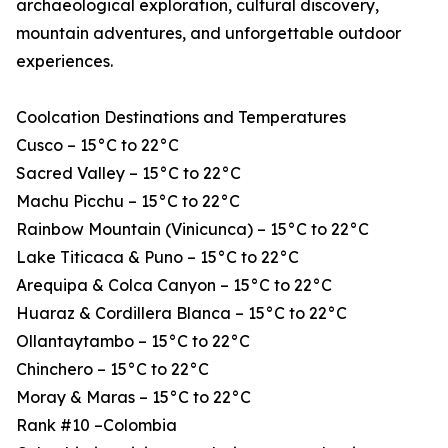
archaeological exploration, cultural discovery,
mountain adventures, and unforgettable outdoor
experiences.
Coolcation Destinations and Temperatures
Cusco – 15°C to 22°C
Sacred Valley – 15°C to 22°C
Machu Picchu – 15°C to 22°C
Rainbow Mountain (Vinicunca) – 15°C to 22°C
Lake Titicaca & Puno – 15°C to 22°C
Arequipa & Colca Canyon – 15°C to 22°C
Huaraz & Cordillera Blanca – 15°C to 22°C
Ollantaytambo – 15°C to 22°C
Chinchero – 15°C to 22°C
Moray & Maras – 15°C to 22°C
Rank #10 –Colombia