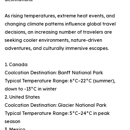
As rising temperatures, extreme heat events, and
changing climate patterns influence global travel
decisions, an increasing number of travelers are
seeking cooler environments, nature-driven
adventures, and culturally immersive escapes.
1. Canada
Coolcation Destination: Banff National Park
Typical Temperature Range: 6°C–22°C (summer),
down to -13°C in winter
2. United States
Coolcation Destination: Glacier National Park
Typical Temperature Range: 5°C–24°C in peak
season
3. Mexico