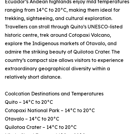
Ecuador’s Andean highlands enjoy mild temperatures
ranging from 14°C to 20°C, making them ideal for
trekking, sightseeing, and cultural exploration.
Travellers can stroll through Quito’s UNESCO-listed
historic centre, trek around Cotopaxi Volcano,
explore the Indigenous markets of Otavalo, and
admire the striking beauty of Quilotoa Crater. The
country’s compact size allows visitors to experience
extraordinary geographical diversity within a
relatively short distance.
Coolcation Destinations and Temperatures
Quito – 14°C to 20°C
Cotopaxi National Park – 14°C to 20°C
Otavalo – 14°C to 20°C
Quilotoa Crater – 14°C to 20°C