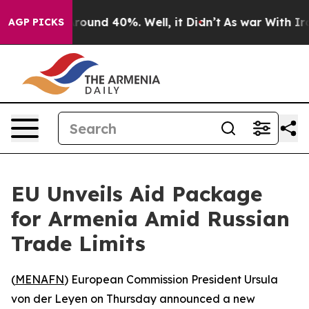
 Floor Around 40%. Well, it Didn’t
As war With Iran 
AGP PICKS
EU Unveils Aid Package
for Armenia Amid Russian
Trade Limits
(
MENAFN
) European Commission President Ursula
von der Leyen on Thursday announced a new