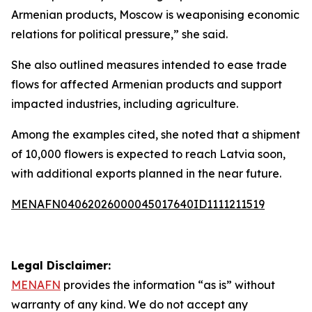
Armenian products, Moscow is weaponising economic
relations for political pressure,” she said.
She also outlined measures intended to ease trade
flows for affected Armenian products and support
impacted industries, including agriculture.
Among the examples cited, she noted that a shipment
of 10,000 flowers is expected to reach Latvia soon,
with additional exports planned in the near future.
MENAFN04062026000045017640ID1111211519
Legal Disclaimer:
MENAFN
provides the information “as is” without
warranty of any kind. We do not accept any