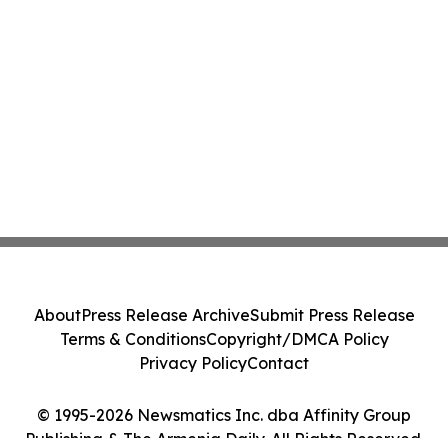
About
Press Release Archive
Submit Press Release
Terms & Conditions
Copyright/DMCA Policy
Privacy Policy
Contact
© 1995-2026 Newsmatics Inc. dba Affinity Group
Publishing & The Armenia Daily. All Rights Reserved.