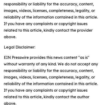
responsibility or liability for the accuracy, content,
images, videos, licenses, completeness, legality, or
reliability of the information contained in this article.
If you have any complaints or copyright issues
related to this article, kindly contact the provider
above.
Legal Disclaimer:
EIN Presswire provides this news content "as is"
without warranty of any kind. We do not accept any
responsibility or liability for the accuracy, content,
images, videos, licenses, completeness, legality, or
reliability of the information contained in this article.
If you have any complaints or copyright issues
related to this article, kindly contact the author
above.