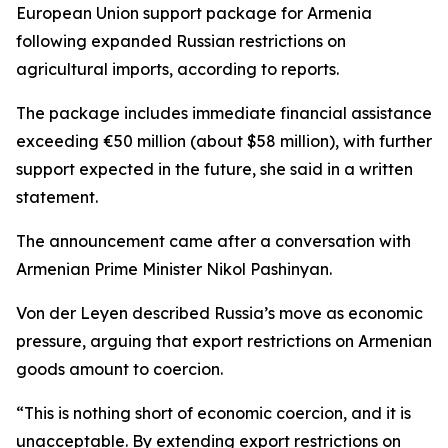
European Union support package for Armenia
following expanded Russian restrictions on
agricultural imports, according to reports.
The package includes immediate financial assistance
exceeding €50 million (about $58 million), with further
support expected in the future, she said in a written
statement.
The announcement came after a conversation with
Armenian Prime Minister Nikol Pashinyan.
Von der Leyen described Russia’s move as economic
pressure, arguing that export restrictions on Armenian
goods amount to coercion.
“This is nothing short of economic coercion, and it is
unacceptable. By extending export restrictions on