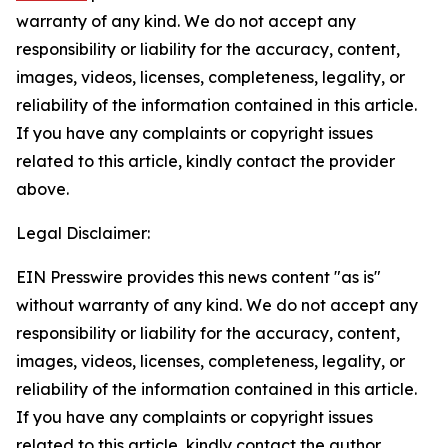
warranty of any kind. We do not accept any
responsibility or liability for the accuracy, content,
images, videos, licenses, completeness, legality, or
reliability of the information contained in this article.
If you have any complaints or copyright issues
related to this article, kindly contact the provider
above.
Legal Disclaimer:
EIN Presswire provides this news content "as is"
without warranty of any kind. We do not accept any
responsibility or liability for the accuracy, content,
images, videos, licenses, completeness, legality, or
reliability of the information contained in this article.
If you have any complaints or copyright issues
related to this article, kindly contact the author