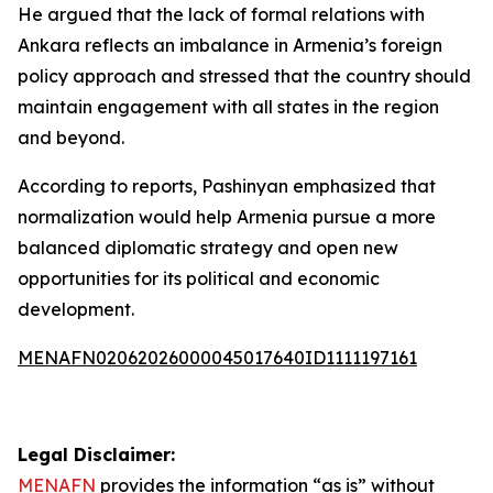
He argued that the lack of formal relations with
Ankara reflects an imbalance in Armenia’s foreign
policy approach and stressed that the country should
maintain engagement with all states in the region
and beyond.
According to reports, Pashinyan emphasized that
normalization would help Armenia pursue a more
balanced diplomatic strategy and open new
opportunities for its political and economic
development.
MENAFN02062026000045017640ID1111197161
Legal Disclaimer:
MENAFN
provides the information “as is” without