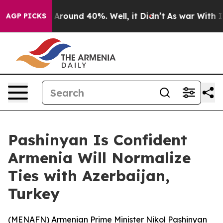
 a Floor Around 40%. Well, it Didn’t
As war With Ira
AGP PICKS
Pashinyan Is Confident
Armenia Will Normalize
Ties with Azerbaijan,
Turkey
(
MENAFN
) Armenian Prime Minister Nikol Pashinyan