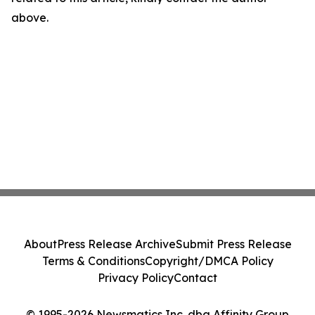
above.
About
Press Release Archive
Submit Press Release
Terms & Conditions
Copyright/DMCA Policy
Privacy Policy
Contact
© 1995-2026 Newsmatics Inc. dba Affinity Group