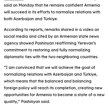
said on Monday that he remains confident Armenia
will succeed in its efforts to normalize relations with
both Azerbaijan and Türkiye.
According to reports, remarks shared in a video on
social media and cited by an Armenian state news
agency showed Pashinyan reaffirming Yerevan’s
commitment to restoring and fully normalizing
diplomatic ties with the two neighboring countries.
“I am convinced that we will achieve the goal of
normalizing relations with Azerbaijan and Türkiye,
which means that the balanced and balancing
foreign policy will reach its completion, creating new
opportunities for Armenia to become a state of a new
quality,” Pashinyan said.