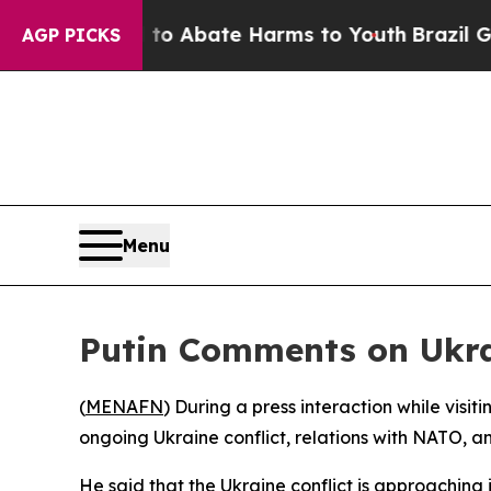
llion Fund to Abate Harms to Youth
Brazil Gives
AGP PICKS
Menu
Putin Comments on Ukra
(
MENAFN
) During a press interaction while visi
ongoing Ukraine conflict, relations with NATO, an
He said that the Ukraine conflict is approaching 