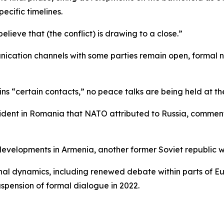
ecific timelines.
elieve that (the conflict) is drawing to a close.”
ication channels with some parties remain open, formal ne
s “certain contacts,” no peace talks are being held at t
ncident in Romania that NATO attributed to Russia, commen
 developments in Armenia, another former Soviet republic wi
al dynamics, including renewed debate within parts of Eu
uspension of formal dialogue in 2022.