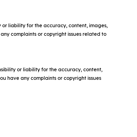
or liability for the accuracy, content, images,
ve any complaints or copyright issues related to
ility or liability for the accuracy, content,
f you have any complaints or copyright issues