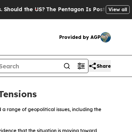
ould the US?
The Pentagon Is Posting Cryptic Bib
View all
Provided by AGP
Share
Tensions
 a range of geopolitical issues, including the
evidence that the situation is moving toward