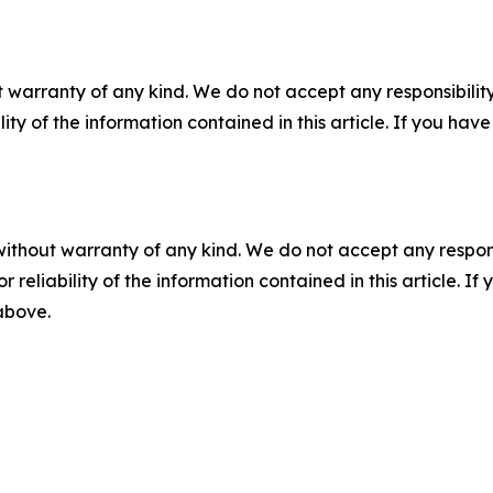
 warranty of any kind. We do not accept any responsibility 
ility of the information contained in this article. If you ha
without warranty of any kind. We do not accept any responsib
r reliability of the information contained in this article. I
 above.