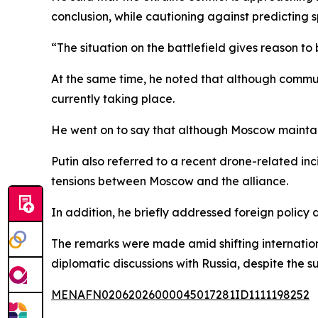
conclusion, while cautioning against predicting sp
“The situation on the battlefield gives reason to b
At the same time, he noted that although commun
currently taking place.
He went on to say that although Moscow maintain
Putin also referred to a recent drone-related i
tensions between Moscow and the alliance.
In addition, he briefly addressed foreign policy
The remarks were made amid shifting internation
diplomatic discussions with Russia, despite the s
MENAFN02062026000045017281ID1111198252