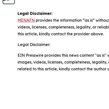
Legal Disclaimer:
MENAFN
provides the information “as is” without
videos, licenses, completeness, legality, or reliab
this article, kindly contact the provider above.
Legal Disclaimer:
EIN Presswire provides this news content "as is" 
images, videos, licenses, completeness, legality, o
related to this article, kindly contact the author