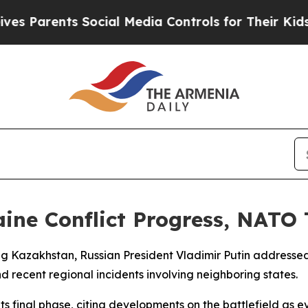
 Parents Social Media Controls for Their Kids. Sh
ine Conflict Progress, NATO 
ting Kazakhstan, Russian President Vladimir Putin addressed
d recent regional incidents involving neighboring states.
its final phase, citing developments on the battlefield as 