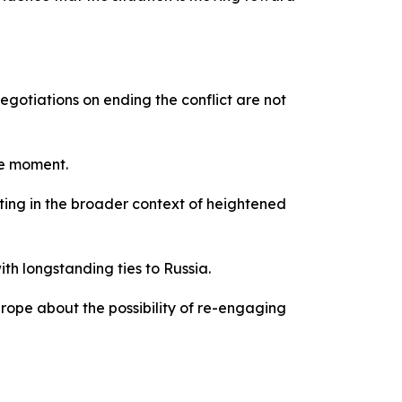
gotiations on ending the conflict are not
he moment.
ting in the broader context of heightened
th longstanding ties to Russia.
rope about the possibility of re-engaging