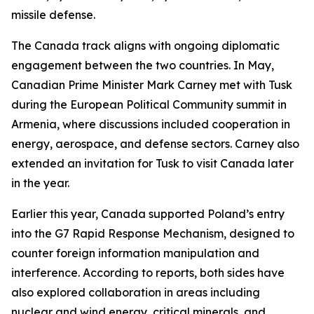
missile defense.
The Canada track aligns with ongoing diplomatic
engagement between the two countries. In May,
Canadian Prime Minister Mark Carney met with Tusk
during the European Political Community summit in
Armenia, where discussions included cooperation in
energy, aerospace, and defense sectors. Carney also
extended an invitation for Tusk to visit Canada later
in the year.
Earlier this year, Canada supported Poland’s entry
into the G7 Rapid Response Mechanism, designed to
counter foreign information manipulation and
interference. According to reports, both sides have
also explored collaboration in areas including
nuclear and wind energy, critical minerals, and