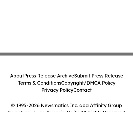
About
Press Release Archive
Submit Press Release
Terms & Conditions
Copyright/DMCA Policy
Privacy Policy
Contact
© 1995-2026 Newsmatics Inc. dba Affinity Group
Publishing & The Armenia Daily. All Rights Reserved.
Cookie Settings / Your Privacy Choices