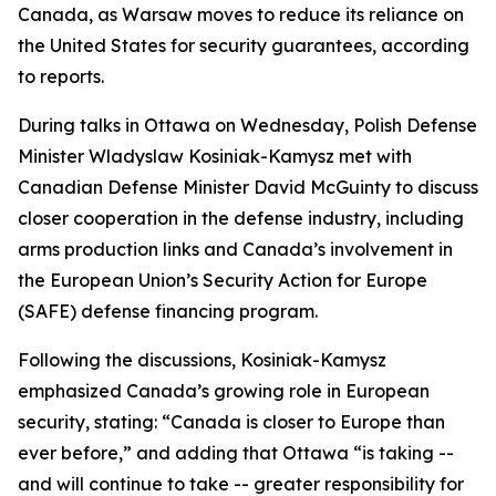
Canada, as Warsaw moves to reduce its reliance on
the United States for security guarantees, according
to reports.
During talks in Ottawa on Wednesday, Polish Defense
Minister Wladyslaw Kosiniak-Kamysz met with
Canadian Defense Minister David McGuinty to discuss
closer cooperation in the defense industry, including
arms production links and Canada’s involvement in
the European Union’s Security Action for Europe
(SAFE) defense financing program.
Following the discussions, Kosiniak-Kamysz
emphasized Canada’s growing role in European
security, stating: “Canada is closer to Europe than
ever before,” and adding that Ottawa “is taking --
and will continue to take -- greater responsibility for