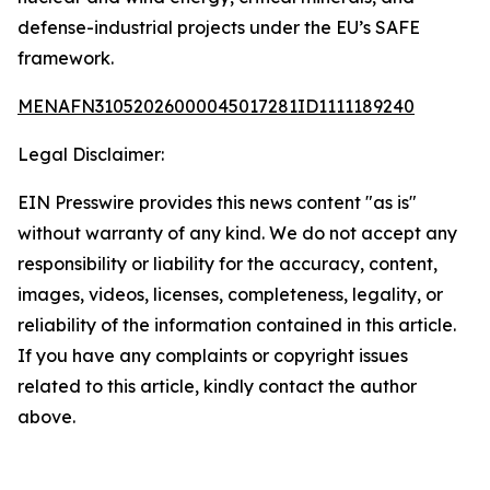
defense-industrial projects under the EU’s SAFE
framework.
MENAFN31052026000045017281ID1111189240
Legal Disclaimer:
EIN Presswire provides this news content "as is"
without warranty of any kind. We do not accept any
responsibility or liability for the accuracy, content,
images, videos, licenses, completeness, legality, or
reliability of the information contained in this article.
If you have any complaints or copyright issues
related to this article, kindly contact the author
above.