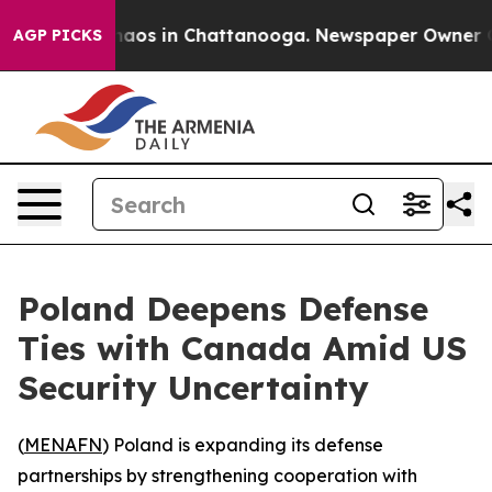
Collapse
Chaos in Chattanooga. Newspaper Owner Calls
AGP PICKS
Poland Deepens Defense
Ties with Canada Amid US
Security Uncertainty
(
MENAFN
) Poland is expanding its defense
partnerships by strengthening cooperation with