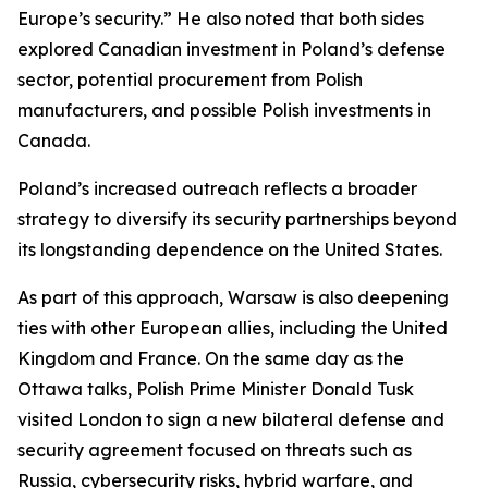
Europe’s security.” He also noted that both sides
explored Canadian investment in Poland’s defense
sector, potential procurement from Polish
manufacturers, and possible Polish investments in
Canada.
Poland’s increased outreach reflects a broader
strategy to diversify its security partnerships beyond
its longstanding dependence on the United States.
As part of this approach, Warsaw is also deepening
ties with other European allies, including the United
Kingdom and France. On the same day as the
Ottawa talks, Polish Prime Minister Donald Tusk
visited London to sign a new bilateral defense and
security agreement focused on threats such as
Russia, cybersecurity risks, hybrid warfare, and