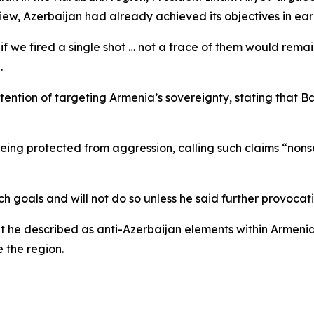
iew, Azerbaijan had already achieved its objectives in earl
if we fired a single shot … not a trace of them would remai
.
tention of targeting Armenia’s sovereignty, stating that 
ing protected from aggression, calling such claims “nonse
goals and will not do so unless he said further provocati
 he described as anti-Azerbaijan elements within Armenia
e the region.