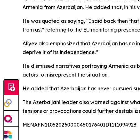
Armenia from Azerbaijan. He added that, in his v
He was quoted as saying, “I said back then that 
from us,” referring to the EU monitoring presence
Aliyev also emphasized that Azerbaijan has no in
deprive it of its independence.”
He dismissed narratives portraying Armenia as be
actors to misrepresent the situation.
He added that Azerbaijan has never pursued such 
The Azerbaijani leader also warned against what
tensions or provocations could further destabiliz
MENAFN11052026000045017640ID1111094923