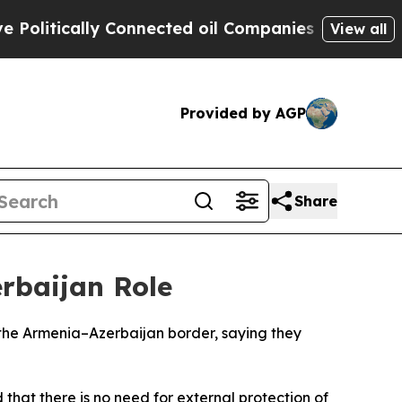
itically Connected oil Companies — not Taxpayer
View all
Provided by AGP
Share
erbaijan Role
 the Armenia–Azerbaijan border, saying they
that there is no need for external protection of