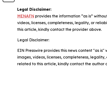
Legal Disclaimer:
MENAFN
provides the information “as is” without
videos, licenses, completeness, legality, or reliab
this article, kindly contact the provider above.
Legal Disclaimer:
EIN Presswire provides this news content "as is" 
images, videos, licenses, completeness, legality, o
related to this article, kindly contact the author