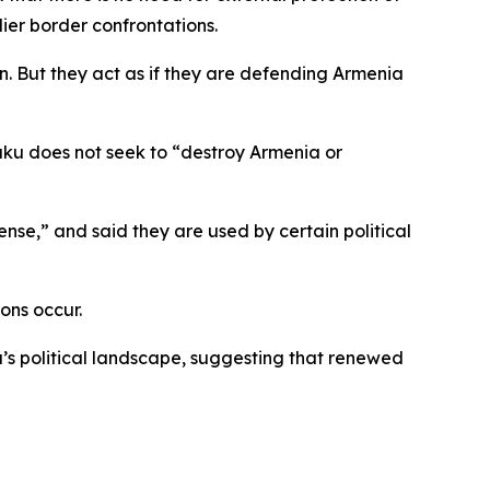
ier border confrontations.
n. But they act as if they are defending Armenia
Baku does not seek to “destroy Armenia or
nse,” and said they are used by certain political
ons occur.
’s political landscape, suggesting that renewed