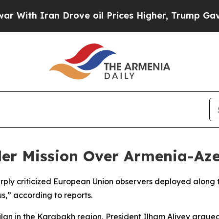
th Iran Drove oil Prices Higher, Trump Gave Pol
rder Mission Over Armenia-Az
arply criticized European Union observers deployed along
s,” according to reports.
lan in the Karabakh region, President Ilham Aliyev argued 