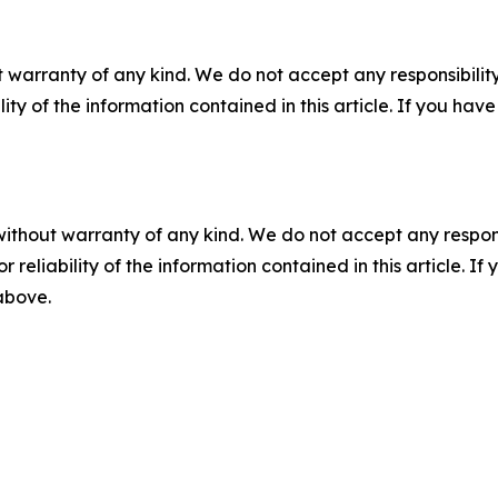
 warranty of any kind. We do not accept any responsibility 
ility of the information contained in this article. If you ha
without warranty of any kind. We do not accept any responsib
r reliability of the information contained in this article. I
 above.