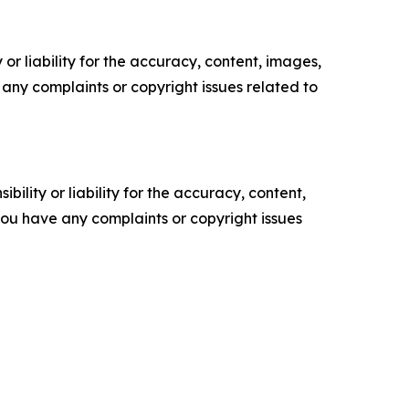
or liability for the accuracy, content, images,
ve any complaints or copyright issues related to
ility or liability for the accuracy, content,
f you have any complaints or copyright issues