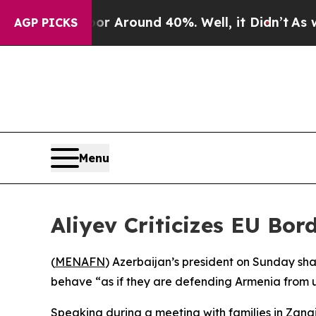
e a Floor Around 40%. Well, it Didn’t
As war Wi
AGP PICKS
Menu
Aliyev Criticizes EU Bo
(
MENAFN
) Azerbaijan’s president on Sunday sh
behave “as if they are defending Armenia from u
Speaking during a meeting with families in Zangi