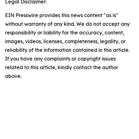
Legal Disclaimer:
EIN Presswire provides this news content "as is"
without warranty of any kind. We do not accept any
responsibility or liability for the accuracy, content,
images, videos, licenses, completeness, legality, or
reliability of the information contained in this article.
If you have any complaints or copyright issues
related to this article, kindly contact the author
above.