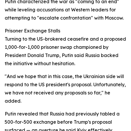
Putin characterized the war as "coming to an end"
while leveling accusations at Western leaders for
attempting to "escalate confrontation" with Moscow.
Prisoner Exchange Stalls
Turning to the US-brokered ceasefire and a proposed
1,000-for-1,000 prisoner swap championed by
President Donald Trump, Putin said Russia backed
the initiative without hesitation.
"And we hope that in this case, the Ukrainian side will
respond to the US president's proposal. Unfortunately,
we have not received any proposals so far," he
added.
Putin revealed that Russia had previously tabled a
500-for-500 exchange before Trump's proposal
surfaced — an overture he said Kyiv effectively