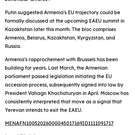
Putin suggested Armenia's EU trajectory could be
formally discussed at the upcoming EAEU summit in
Kazakhstan later this month. The bloc comprises
Armenia, Belarus, Kazakhstan, Kyrgyzstan, and
Russia.
Armenia's rapprochement with Brussels has been
building for years. Last March, the Armenian
parliament passed legislation initiating the EU
accession process, subsequently signed into law by
President Vahagn Khachaturyan in April. Moscow has
consistently interpreted that move as a signal that
Yerevan intends to exit the EAEU.
MENAFN10052026000045017169ID1111091717