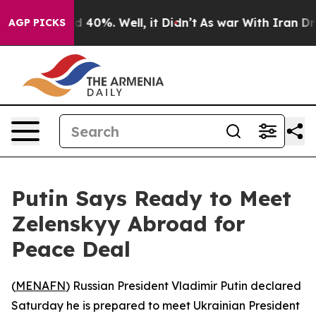
 Around 40%. Well, it Didn’t
As war With Iran Drove 
AGP PICKS
Putin Says Ready to Meet
Zelenskyy Abroad for
Peace Deal
(
MENAFN
) Russian President Vladimir Putin declared
Saturday he is prepared to meet Ukrainian President