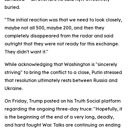
buried.
"The initial reaction was that we need to look closely,
maybe not all 500, maybe 200, and then they
completely disappeared from the radar and said
outright that they were not ready for this exchange.
They didn't want it."
While acknowledging that Washington is "sincerely
striving" to bring the conflict to a close, Putin stressed
that resolution ultimately rests between Russia and
Ukraine.
On Friday, Trump posted on his Truth Social platform
regarding the ongoing three-day truce: "Hopefully, it
is the beginning of the end of a very long, deadly,
and hard fought War. Talks are continuing on ending