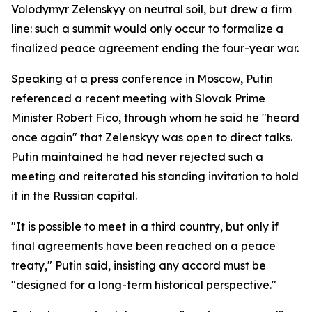
Volodymyr Zelenskyy on neutral soil, but drew a firm
line: such a summit would only occur to formalize a
finalized peace agreement ending the four-year war.
Speaking at a press conference in Moscow, Putin
referenced a recent meeting with Slovak Prime
Minister Robert Fico, through whom he said he "heard
once again" that Zelenskyy was open to direct talks.
Putin maintained he had never rejected such a
meeting and reiterated his standing invitation to hold
it in the Russian capital.
"It is possible to meet in a third country, but only if
final agreements have been reached on a peace
treaty," Putin said, insisting any accord must be
"designed for a long-term historical perspective."