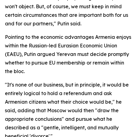
won't object. But, of course, we must keep in mind
certain circumstances that are important both for us
and for our partners," Putin said.
Pointing to the economic advantages Armenia enjoys
within the Russian-led Eurasian Economic Union
(EAEU), Putin argued Yerevan must decide promptly
whether to pursue EU membership or remain within
the bloc.
"It's none of our business, but in principle, it would be
entirely logical to hold a referendum and ask
Armenian citizens what their choice would be," he
said, adding that Moscow would then "draw the
appropriate conclusions" and pursue what he
described as a "gentle, intelligent, and mutually
beneficial 'divorce'."