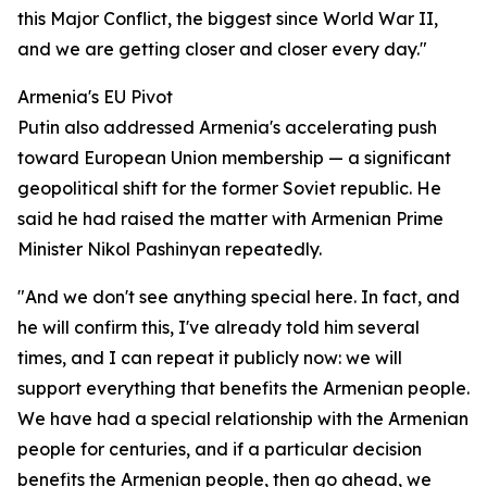
this Major Conflict, the biggest since World War II,
and we are getting closer and closer every day."
Armenia's EU Pivot
Putin also addressed Armenia's accelerating push
toward European Union membership — a significant
geopolitical shift for the former Soviet republic. He
said he had raised the matter with Armenian Prime
Minister Nikol Pashinyan repeatedly.
"And we don't see anything special here. In fact, and
he will confirm this, I've already told him several
times, and I can repeat it publicly now: we will
support everything that benefits the Armenian people.
We have had a special relationship with the Armenian
people for centuries, and if a particular decision
benefits the Armenian people, then go ahead, we