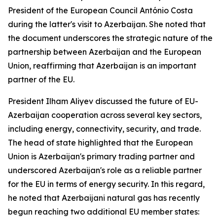
President of the European Council António Costa
during the latter's visit to Azerbaijan. She noted that
the document underscores the strategic nature of the
partnership between Azerbaijan and the European
Union, reaffirming that Azerbaijan is an important
partner of the EU.
President Ilham Aliyev discussed the future of EU-
Azerbaijan cooperation across several key sectors,
including energy, connectivity, security, and trade.
The head of state highlighted that the European
Union is Azerbaijan's primary trading partner and
underscored Azerbaijan's role as a reliable partner
for the EU in terms of energy security. In this regard,
he noted that Azerbaijani natural gas has recently
begun reaching two additional EU member states: