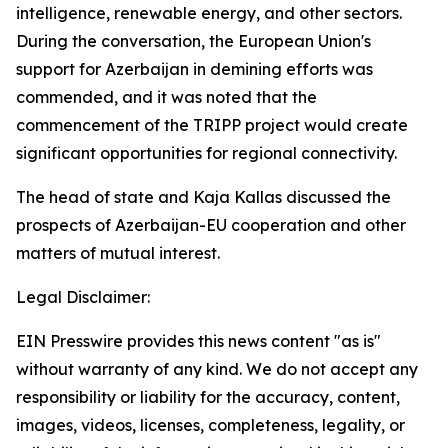
intelligence, renewable energy, and other sectors.
During the conversation, the European Union's
support for Azerbaijan in demining efforts was
commended, and it was noted that the
commencement of the TRIPP project would create
significant opportunities for regional connectivity.
The head of state and Kaja Kallas discussed the
prospects of Azerbaijan-EU cooperation and other
matters of mutual interest.
Legal Disclaimer:
EIN Presswire provides this news content "as is"
without warranty of any kind. We do not accept any
responsibility or liability for the accuracy, content,
images, videos, licenses, completeness, legality, or