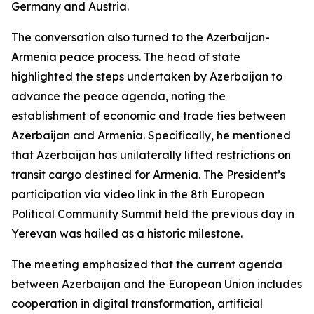
Germany and Austria.
The conversation also turned to the Azerbaijan-
Armenia peace process. The head of state
highlighted the steps undertaken by Azerbaijan to
advance the peace agenda, noting the
establishment of economic and trade ties between
Azerbaijan and Armenia. Specifically, he mentioned
that Azerbaijan has unilaterally lifted restrictions on
transit cargo destined for Armenia. The President’s
participation via video link in the 8th European
Political Community Summit held the previous day in
Yerevan was hailed as a historic milestone.
The meeting emphasized that the current agenda
between Azerbaijan and the European Union includes
cooperation in digital transformation, artificial