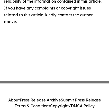
reliability of the information contained in this article.
If you have any complaints or copyright issues
related to this article, kindly contact the author
above.
About
Press Release Archive
Submit Press Release
Terms & Conditions
Copyright/DMCA Policy