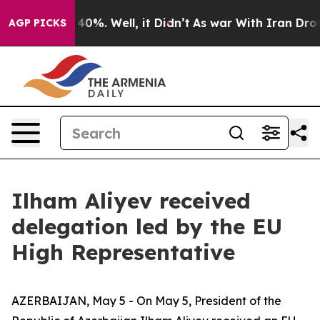
 Around 40%. Well, it Didn’t
As war With Iran Drove o
AGP PICKS
Ilham Aliyev received
delegation led by the EU
High Representative
AZERBAIJAN, May 5 - On May 5, President of the