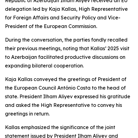
Republic of Azerbaijan Ilham Aliyev received an EU
delegation led by Kaja Kallas, High Representative
for Foreign Affairs and Security Policy and Vice-
President of the European Commission.
During the conversation, the parties fondly recalled
their previous meetings, noting that Kallas’ 2025 visit
to Azerbaijan facilitated productive discussions on
expanding bilateral cooperation.
Kaja Kallas conveyed the greetings of President of
the European Council António Costa to the head of
state. President Ilham Aliyev expressed his gratitude
and asked the High Representative to convey his
greetings in return.
Kallas emphasized the significance of the joint
statement issued by President Ilham Aliyev and