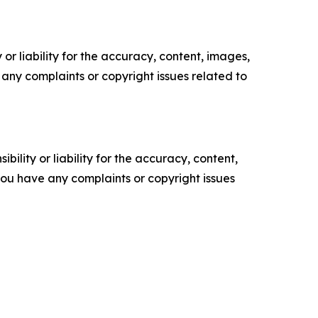
or liability for the accuracy, content, images,
ve any complaints or copyright issues related to
ility or liability for the accuracy, content,
f you have any complaints or copyright issues