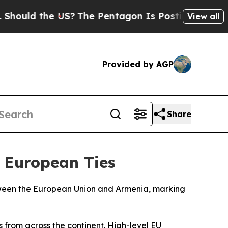
hould the US?
The Pentagon Is Posting Cryptic Bi
View all
Provided by AGP
Share
 European Ties
etween the European Union and Armenia, marking
 from across the continent. High-level EU