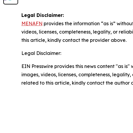
Legal Disclaimer:
MENAFN
provides the information “as is” without
videos, licenses, completeness, legality, or reliab
this article, kindly contact the provider above.
Legal Disclaimer:
EIN Presswire provides this news content "as is" 
images, videos, licenses, completeness, legality, o
related to this article, kindly contact the author