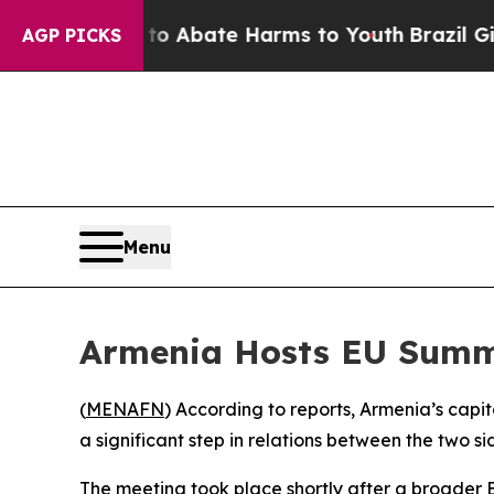
illion Fund to Abate Harms to Youth
Brazil Gives
AGP PICKS
Menu
Armenia Hosts EU Summi
(
MENAFN
) According to reports, Armenia’s cap
a significant step in relations between the two si
The meeting took place shortly after a broader E