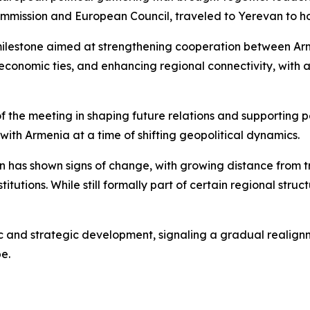
ommission and European Council, traveled to Yerevan to ho
 milestone aimed at strengthening cooperation between Ar
economic ties, and enhancing regional connectivity, with 
f the meeting in shaping future relations and supporting p
ith Armenia at a time of shifting geopolitical dynamics.
ion has shown signs of change, with growing distance from
stitutions. While still formally part of certain regional stru
c and strategic development, signaling a gradual realignm
pe.