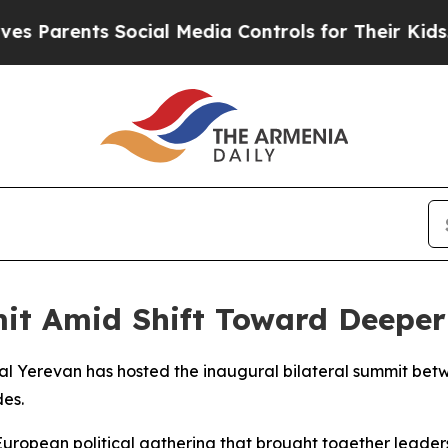
 Parents Social Media Controls for Their Kids. S
t Amid Shift Toward Deeper
ital Yerevan has hosted the inaugural bilateral summit b
des.
uropean political gathering that brought together leaders