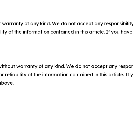
 warranty of any kind. We do not accept any responsibility 
ility of the information contained in this article. If you ha
without warranty of any kind. We do not accept any responsib
r reliability of the information contained in this article. I
 above.