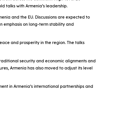
ld talks with Armenia’s leadership.
menia and the EU. Discussions are expected to
an emphasis on long-term stability and
eace and prosperity in the region. The talks
 traditional security and economic alignments and
ctures, Armenia has also moved to adjust its level
ent in Armenia’s international partnerships and