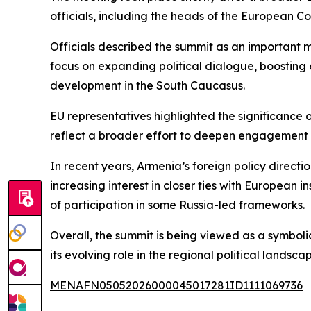
officials, including the heads of the European C
Officials described the summit as an important
focus on expanding political dialogue, boosting 
development in the South Caucasus.
EU representatives highlighted the significance o
reflect a broader effort to deepen engagement w
In recent years, Armenia’s foreign policy direct
increasing interest in closer ties with European in
of participation in some Russia-led frameworks.
Overall, the summit is being viewed as a symboli
its evolving role in the regional political landsca
MENAFN05052026000045017281ID1111069736