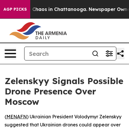
l Collapse
Chaos in Chattanooga. Newspaper Owner Ca
AGP PICKS
Zelenskyy Signals Possible
Drone Presence Over
Moscow
(
MENAFN
) Ukrainian President Volodymyr Zelenskyy
suggested that Ukrainian drones could appear over