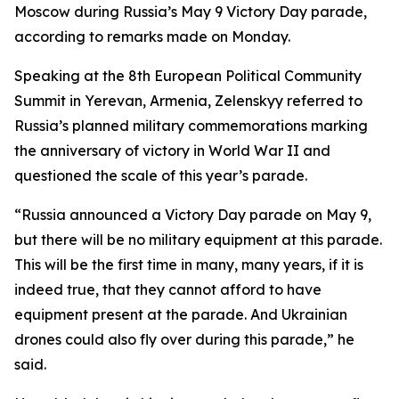
Moscow during Russia’s May 9 Victory Day parade,
according to remarks made on Monday.
Speaking at the 8th European Political Community
Summit in Yerevan, Armenia, Zelenskyy referred to
Russia’s planned military commemorations marking
the anniversary of victory in World War II and
questioned the scale of this year’s parade.
“Russia announced a Victory Day parade on May 9,
but there will be no military equipment at this parade.
This will be the first time in many, many years, if it is
indeed true, that they cannot afford to have
equipment present at the parade. And Ukrainian
drones could also fly over during this parade,” he
said.