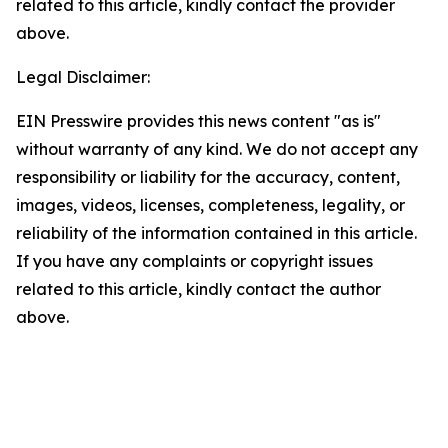
related to this article, kindly contact the provider
above.
Legal Disclaimer:
EIN Presswire provides this news content "as is"
without warranty of any kind. We do not accept any
responsibility or liability for the accuracy, content,
images, videos, licenses, completeness, legality, or
reliability of the information contained in this article.
If you have any complaints or copyright issues
related to this article, kindly contact the author
above.