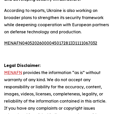
According to reports, Ukraine is also working on
broader plans to strengthen its security framework
while deepening cooperation with European partners
on defense technology and production.
MENAFN04052026000045017281ID1111067032
Legal Disclaimer:
MENAFN
provides the information “as is” without
warranty of any kind. We do not accept any
responsibility or liability for the accuracy, content,
images, videos, licenses, completeness, legality, or
reliability of the information contained in this article.
If you have any complaints or copyright issues