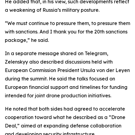
He added that, in his view, such developments reflect
a weakening of Russia’s military posture.
“We must continue to pressure them, to pressure them
with sanctions. And I thank you for the 20th sanctions
package,” he said.
In a separate message shared on Telegram,
Zelenskyy also described discussions held with
European Commission President Ursula von der Leyen
during the summit. He said the talks focused on
European financial support and timelines for funding
intended for joint drone production initiatives.
He noted that both sides had agreed to accelerate
cooperation toward what he described as a “Drone
Deal,” aimed at expanding defense collaboration
and developing security infrastructure.