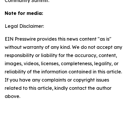
Community Summit.
Note for media:
Legal Disclaimer:
EIN Presswire provides this news content "as is"
without warranty of any kind. We do not accept any
responsibility or liability for the accuracy, content,
images, videos, licenses, completeness, legality, or
reliability of the information contained in this article.
If you have any complaints or copyright issues
related to this article, kindly contact the author
above.