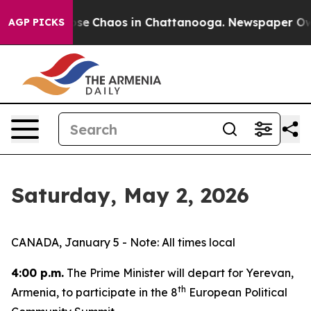
Total Collapse
Chaos in Chattanooga. Newspaper Owner
AGP PICKS
Saturday, May 2, 2026
CANADA, January 5 - Note: All times local
4:00 p.m.
The Prime Minister will depart for Yerevan,
th
Armenia, to participate in the 8
European Political