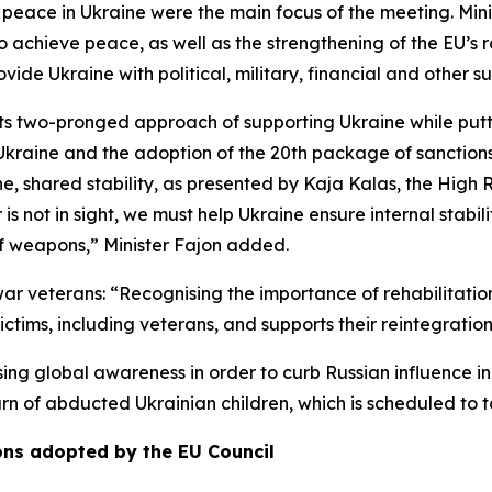
t peace in Ukraine were the main focus of the meeting. Mi
achieve peace, as well as the strengthening of the EU’s ro
ide Ukraine with political, military, financial and other s
its two-pronged approach of supporting Ukraine while putt
t Ukraine and the adoption of the 20th package of sanction
ine, shared stability, as presented by Kaja Kalas, the High 
is not in sight, we must help Ukraine ensure internal stabili
of weapons,” Minister Fajon added.
 war veterans: “Recognising the importance of rehabilitati
ictims, including veterans, and supports their reintegrati
ing global awareness in order to curb Russian influence i
turn of abducted Ukrainian children, which is scheduled to 
ons adopted by the EU Council