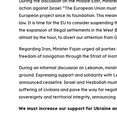
During the discussion on the Middle East, Minister
action against Israel: “The European Union must 
European project since its foundation. This means
law. It is time for the EU to consider suspendin
the expansion of illegal settlements in the West
almost by the hour, to divert our attention from
Regarding Iran, Minister Fajon urged all parties
freedom of navigation through the Strait of Hor
During an informal discussion on Lebanon, minis
ground. Expressing support and solidarity with L
announced ceasefire. Israel and Hezbollah must b
suffering of civilians and pave the way for nego
sovereignty and territorial integrity, announcing
We must increase our support for Ukraine a