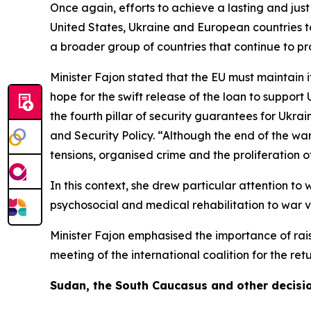
Once again, efforts to achieve a lasting and jus
United States, Ukraine and European countries to 
a broader group of countries that continue to prov
Minister Fajon stated that the EU must maintain 
hope for the swift release of the loan to suppor
the fourth pillar of security guarantees for Ukra
and Security Policy. “Although the end of the war 
tensions, organised crime and the proliferation 
In this context, she drew particular attention to
psychosocial and medical rehabilitation to war v
Minister Fajon emphasised the importance of rais
meeting of the international coalition for the re
Sudan, the South Caucasus and other decisi