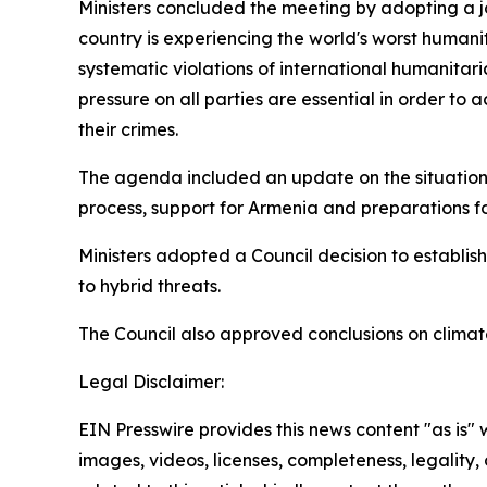
Ministers concluded the meeting by adopting a jo
country is experiencing the world's worst humanit
systematic violations of international humanitari
pressure on all parties are essential in order to
their crimes.
The agenda included an update on the situation
process, support for Armenia and preparations fo
Ministers adopted a Council decision to establish
to hybrid threats.
The Council also approved conclusions on clima
Legal Disclaimer:
EIN Presswire provides this news content "as is" 
images, videos, licenses, completeness, legality, o