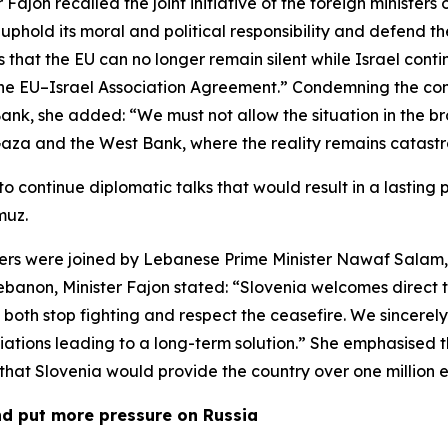
 Fajon recalled the joint initiative of the foreign minister
uphold its moral and political responsibility and defend 
 that the EU can no longer remain silent while Israel conti
g the EU–Israel Association Agreement.” Condemning the con
 Bank, she added: “We must not allow the situation in the 
 Gaza and the West Bank, where the reality remains catastro
 to continue diplomatic talks that would result in a lasti
muz.
ters were joined by Lebanese Prime Minister Nawaf Salam,
ebanon, Minister Fajon stated: “Slovenia welcomes direct 
oth stop fighting and respect the ceasefire. We sincerely h
tiations leading to a long-term solution.” She emphasised
 that Slovenia would provide the country over one million e
nd put more pressure on Russia