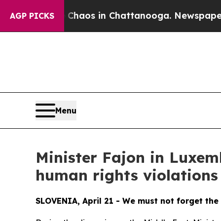
Collapse
Chaos in Chattanooga. Newspaper Owner 
AGP PICKS
Menu
Minister Fajon in Luxem
human rights violations
SLOVENIA, April 21 - We must not forget the