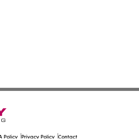
 Policy
Privacy Policy
Contact