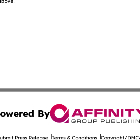
 above.
owered By
ubmit Press Release
Terms & Conditions
Copyright/DMCA