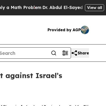
Math Problem
Dr. Abdul El-Sayed on Historic Michi
View all
Provided by AGP
Share
 against Israel’s