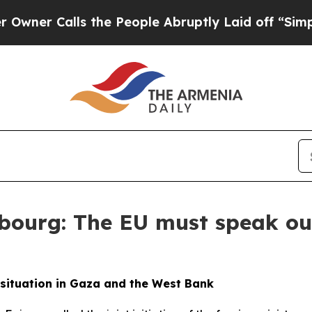
Calls the People Abruptly Laid off “Simply a 
bourg: The EU must speak out
 situation in Gaza and the West Bank