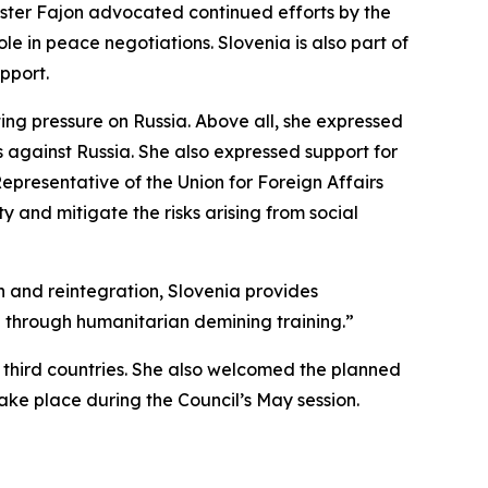
nister Fajon advocated continued efforts by the
le in peace negotiations. Slovenia is also part of
upport.
ing pressure on Russia. Above all, she expressed
s against Russia. She also expressed support for
Representative of the Union for Foreign Affairs
ty and mitigate the risks arising from social
on and reintegration, Slovenia provides
on through humanitarian demining training.”
n third countries. She also welcomed the planned
take place during the Council’s May session.