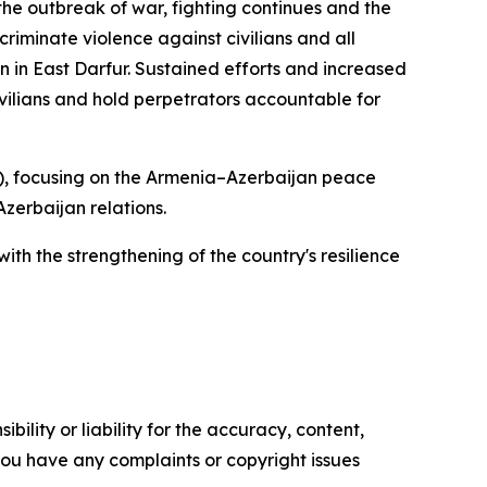
the outbreak of war, fighting continues and the
criminate violence against civilians and all
in in East Darfur. Sustained efforts and increased
ivilians and hold perpetrators accountable for
), focusing on the Armenia–Azerbaijan peace
zerbaijan relations.
ith the strengthening of the country's resilience
ility or liability for the accuracy, content,
f you have any complaints or copyright issues