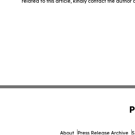
related to this article, kindly contact the author
P
About
Press Release Archive
S