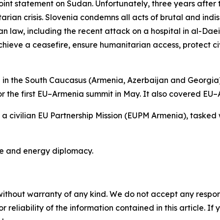
int statement on Sudan. Unfortunately, three years after 
arian crisis. Slovenia condemns all acts of brutal and indis
an law, including the recent attack on a hospital in al-Dae
 achieve a ceasefire, ensure humanitarian access, protect c
 in the South Caucasus (Armenia, Azerbaijan and Georgia
r the first EU–Armenia summit in May. It also covered EU–A
 a civilian EU Partnership Mission (EUPM Armenia), tasked w
te and energy diplomacy.
without warranty of any kind. We do not accept any responsib
r reliability of the information contained in this article. I