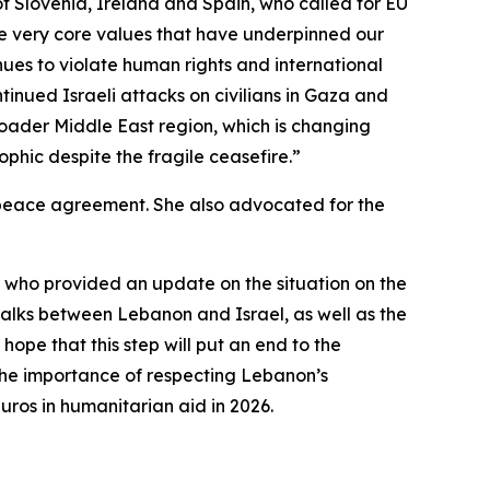
s of Slovenia, Ireland and Spain, who called for EU
the very core values that have underpinned our
nues to violate human rights and international
tinued Israeli attacks on civilians in Gaza and
broader Middle East region, which is changing
phic despite the fragile ceasefire.”
ng peace agreement. She also advocated for the
 who provided an update on the situation on the
talks between Lebanon and Israel, as well as the
ope that this step will put an end to the
 the importance of respecting Lebanon’s
uros in humanitarian aid in 2026.