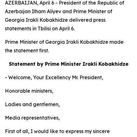
AZERBAIJAN, April 6 - President of the Republic of
Azerbaijan Ilham Aliyev and Prime Minister of
Georgia Irakli Kobakhidze delivered press
statements in Tbilisi on April 6.
Prime Minister of Georgia Irakli Kobakhidze made
the statement first.
Statement by Prime Minister Irakli Kobakhidze
- Welcome, Your Excellency Mr. President,
Honorable ministers,
Ladies and gentlemen,
Media representatives,
First of all, I would like to express my sincere