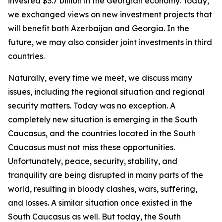
invested $3.7 billion in the Georgian economy. Today,
we exchanged views on new investment projects that
will benefit both Azerbaijan and Georgia. In the
future, we may also consider joint investments in third
countries.
Naturally, every time we meet, we discuss many
issues, including the regional situation and regional
security matters. Today was no exception. A
completely new situation is emerging in the South
Caucasus, and the countries located in the South
Caucasus must not miss these opportunities.
Unfortunately, peace, security, stability, and
tranquility are being disrupted in many parts of the
world, resulting in bloody clashes, wars, suffering,
and losses. A similar situation once existed in the
South Caucasus as well. But today, the South