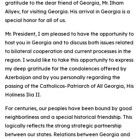
gratitude to the dear friend of Georgia, Mr. Ilham
Aliyev, for visiting Georgia. His arrival in Georgia is a
special honor for all of us.
Mr. President, I am pleased to have the opportunity to
host you in Georgia and to discuss both issues related
to bilateral cooperation and current processes in the
region. I would like to take this opportunity to express
my deep gratitude for the condolences offered by
Azerbaijan and by you personally regarding the
passing of the Catholicos-Patriarch of All Georgia, His
Holiness Ilia II.
For centuries, our peoples have been bound by good
neighborliness and a special historical friendship. This
logically reflects the strong strategic partnership
between our states. Relations between Georgia and