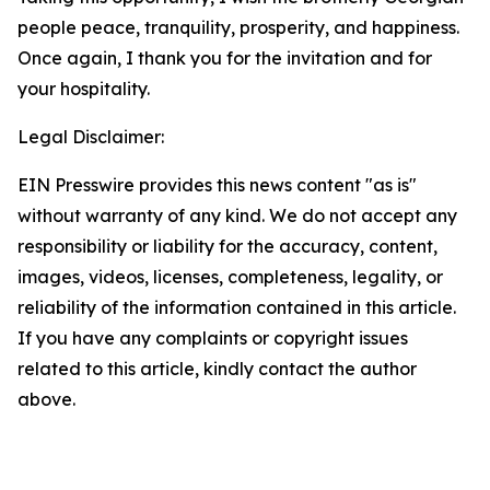
people peace, tranquility, prosperity, and happiness.
Once again, I thank you for the invitation and for
your hospitality.
Legal Disclaimer:
EIN Presswire provides this news content "as is"
without warranty of any kind. We do not accept any
responsibility or liability for the accuracy, content,
images, videos, licenses, completeness, legality, or
reliability of the information contained in this article.
If you have any complaints or copyright issues
related to this article, kindly contact the author
above.