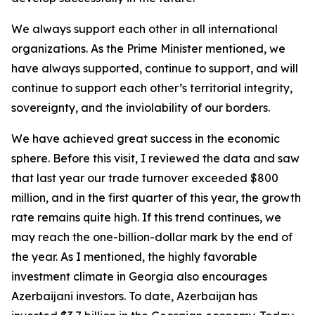
We always support each other in all international
organizations. As the Prime Minister mentioned, we
have always supported, continue to support, and will
continue to support each other’s territorial integrity,
sovereignty, and the inviolability of our borders.
We have achieved great success in the economic
sphere. Before this visit, I reviewed the data and saw
that last year our trade turnover exceeded $800
million, and in the first quarter of this year, the growth
rate remains quite high. If this trend continues, we
may reach the one-billion-dollar mark by the end of
the year. As I mentioned, the highly favorable
investment climate in Georgia also encourages
Azerbaijani investors. To date, Azerbaijan has