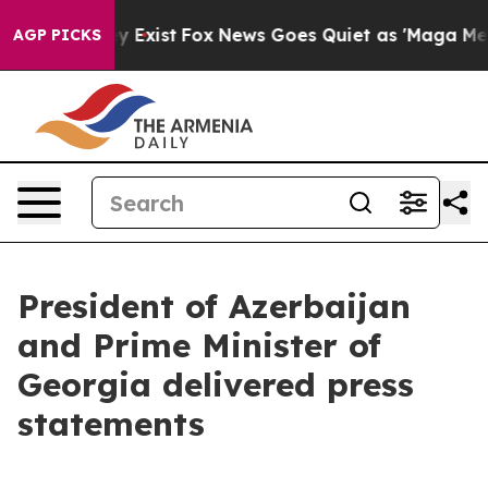
f They Exist
Fox News Goes Quiet as 'Maga Media Pipel
AGP PICKS
President of Azerbaijan
and Prime Minister of
Georgia delivered press
statements