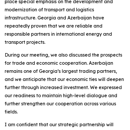
place special emphasis on the development and
modernization of transport and logistics
infrastructure. Georgia and Azerbaijan have
repeatedly proven that we are reliable and
responsible partners in international energy and
transport projects.
During our meeting, we also discussed the prospects
for trade and economic cooperation. Azerbaijan
remains one of Georgia’s largest trading partners,
and we anticipate that our economic ties will deepen
further through increased investment. We expressed
our readiness to maintain high-level dialogue and
further strengthen our cooperation across various
fields.
I am confident that our strategic partnership will