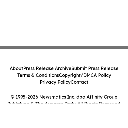
About
Press Release Archive
Submit Press Release
Terms & Conditions
Copyright/DMCA Policy
Privacy Policy
Contact
© 1995-2026 Newsmatics Inc. dba Affinity Group
Publishing & The Armenia Daily. All Rights Reserved.
Cookie Settings / Your Privacy Choices