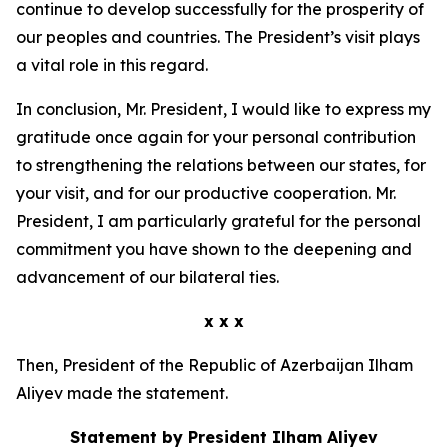
continue to develop successfully for the prosperity of
our peoples and countries. The President’s visit plays
a vital role in this regard.
In conclusion, Mr. President, I would like to express my
gratitude once again for your personal contribution
to strengthening the relations between our states, for
your visit, and for our productive cooperation. Mr.
President, I am particularly grateful for the personal
commitment you have shown to the deepening and
advancement of our bilateral ties.
x x x
Then, President of the Republic of Azerbaijan Ilham
Aliyev made the statement.
Statement by President Ilham Aliyev