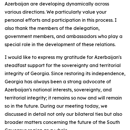
Azerbaijan are developing dynamically across
various directions. We particularly value your
personal efforts and participation in this process. I
also thank the members of the delegation,
government members, and ambassadors who play a
special role in the development of these relations.
I would like to express my gratitude for Azerbaijan's
steadfast support for the sovereignty and territorial
integrity of Georgia. Since restoring its independence,
Georgia has always been a strong advocate of
Azerbaijan's national interests, sovereignty, and
territorial integrity; it remains so now and will remain
so in the future. During our meeting today, we
discussed in detail not only our bilateral ties but also
broader matters concerning the future of the South