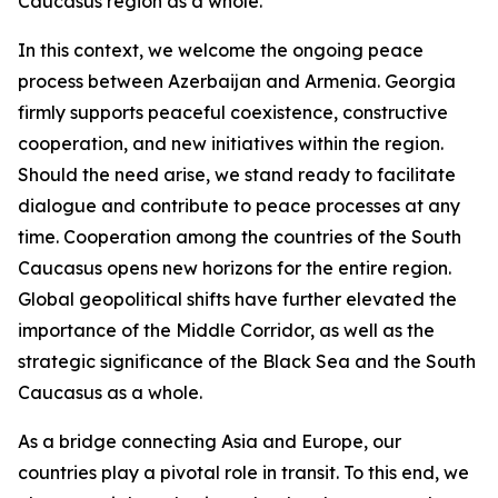
Caucasus region as a whole.
In this context, we welcome the ongoing peace
process between Azerbaijan and Armenia. Georgia
firmly supports peaceful coexistence, constructive
cooperation, and new initiatives within the region.
Should the need arise, we stand ready to facilitate
dialogue and contribute to peace processes at any
time. Cooperation among the countries of the South
Caucasus opens new horizons for the entire region.
Global geopolitical shifts have further elevated the
importance of the Middle Corridor, as well as the
strategic significance of the Black Sea and the South
Caucasus as a whole.
As a bridge connecting Asia and Europe, our
countries play a pivotal role in transit. To this end, we