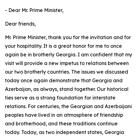
- Dear Mr. Prime Minister,
Dear friends,
Mr. Prime Minister, thank you for the invitation and for
your hospitality. It is a great honor for me to once
again be in brotherly Georgia. I am confident that my
visit will provide a new impetus to relations between
our two brotherly countries. The issues we discussed
today once again demonstrate that Georgia and
Azerbaijan, as always, stand together. Our historical
ties serve as a strong foundation for interstate
relations. For centuries, the Georgian and Azerbaijani
peoples have lived in an atmosphere of friendship
and brotherhood, and these traditions continue
today. Today, as two independent states, Georgia