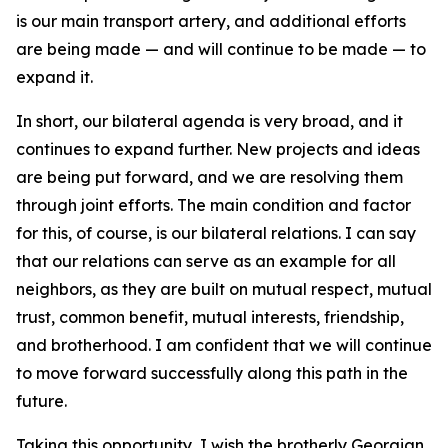
is our main transport artery, and additional efforts
are being made — and will continue to be made — to
expand it.
In short, our bilateral agenda is very broad, and it
continues to expand further. New projects and ideas
are being put forward, and we are resolving them
through joint efforts. The main condition and factor
for this, of course, is our bilateral relations. I can say
that our relations can serve as an example for all
neighbors, as they are built on mutual respect, mutual
trust, common benefit, mutual interests, friendship,
and brotherhood. I am confident that we will continue
to move forward successfully along this path in the
future.
Taking this opportunity, I wish the brotherly Georgian