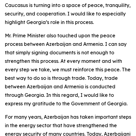
Caucasus is turning into a space of peace, tranquility,
security, and cooperation. I would like to especially
highlight Georgia’s role in this process.
Mr. Prime Minister also touched upon the peace
process between Azerbaijan and Armenia. I can say
that simply signing documents is not enough to
strengthen this process. At every moment and with
every step we take, we must reinforce this peace. The
best way to do so is through trade. Today, trade
between Azerbaijan and Armenia is conducted
through Georgia. In this regard, I would like to
express my gratitude to the Government of Georgia.
For many years, Azerbaijan has taken important steps
in the energy sector that have strengthened the
energy security of many countries. Today, Azerbaijani