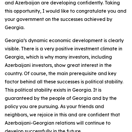
and Azerbaijan are developing confidently. Taking
this opportunity, I would like to congratulate you and
your government on the successes achieved by
Georgia.
Georgia’s dynamic economic development is clearly
visible. There is a very positive investment climate in
Georgia, which is why many investors, including
Azerbaijani investors, show great interest in the
country. Of course, the main prerequisite and key
factor behind all these successes is political stability.
This political stability exists in Georgia. It is
guaranteed by the people of Georgia and by the
policy you are pursuing. As your friends and
neighbors, we rejoice in this and are confident that
Azerbaijani-Georgian relations will continue to
develop successfully in the future.