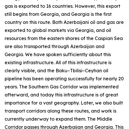
gas is exported to 16 countries. However, this export
still begins from Georgia, and Georgia is the first
country on this route. Both Azerbaijani oil and gas are
exported to global markets via Georgia, and oil
resources from the eastern shores of the Caspian Sea
are also transported through Azerbaijan and
Georgia. We have spoken sufficiently about this
existing infrastructure. All of this infrastructure is
clearly visible, and the Baku–Tbilisi–Ceyhan oil
pipeline has been operating successfully for nearly 20
years. The Southern Gas Corridor was implemented
afterward, and today this infrastructure is of great
importance for a vast geography. Later, we also built
transport corridors along these routes, and work is
currently underway to expand them. The Middle
Corridor passes through Azerbaijan and Georgia. This