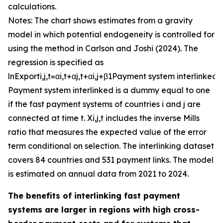
calculations.
Notes: The chart shows estimates from a gravity
model in which potential endogeneity is controlled for
using the method in Carlson and Joshi (2024). The
regression is specified as
ln
E
x
p
o
r
t
i
,
j
,
t
=
α
i
,
t
+
α
j
,
t
+
α
i
,
j
+
β
1
P
a
y
m
e
n
t
s
y
s
t
e
m
i
n
t
e
r
l
i
n
k
e
d
+
P
a
y
m
e
n
t
s
y
s
t
e
m
i
n
t
e
r
l
i
n
k
e
d
is a dummy equal to one
if the fast payment systems of countries
i
and
j
are
connected at time
t
.
X
i
,
j
,
t
includes the inverse Mills
ratio that measures the expected value of the error
term conditional on selection. The interlinking dataset
covers 84 countries and 531 payment links. The model
is estimated on annual data from 2021 to 2024.
The benefits of interlinking fast payment
systems are larger in regions with high cross-