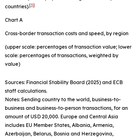
[
3
]
countries).
Chart A
Cross-border transaction costs and speed, by region
(upper scale: percentages of transaction value; lower
scale: percentages of transactions, weighted by
value)
Sources: Financial Stability Board (2025) and ECB
staff calculations.
Notes: Sending country to the world, business-to-
business and business-to-person transactions, for an
amount of USD 20,000. Europe and Central Asia
includes EU Member States, Albania, Armenia,
Azerbaijan, Belarus, Bosnia and Herzegovina,