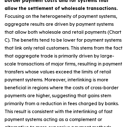
border payment costs and for systems that
allow the settlement of wholesale transactions.
Focusing on the heterogeneity of payment systems,
aggregate results are driven by payment systems
that allow both wholesale and retail payments (Chart
C). The benefits tend to be lower for payment systems
that link only retail customers. This stems from the fact
that aggregate trade is primarily driven by large-
scale transactions of major firms, resulting in payment
transfers whose values exceed the limits of retail
payment systems. Moreover, interlinking is more
beneficial in regions where the costs of cross-border
payments are higher, suggesting that gains stem
primarily from a reduction in fees charged by banks.
This result is consistent with the interlinking of fast
payment systems acting as a complement or