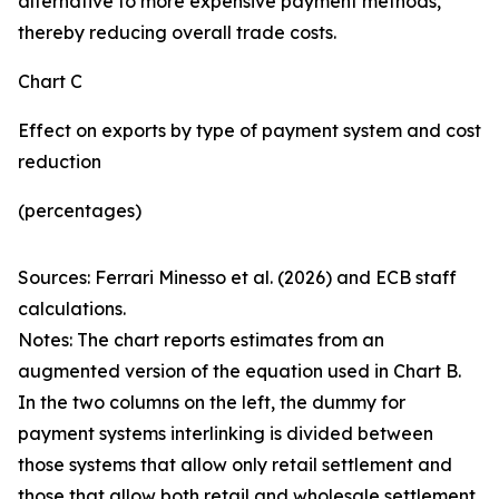
alternative to more expensive payment methods,
thereby reducing overall trade costs.
Chart C
Effect on exports by type of payment system and cost
reduction
(percentages)
Sources: Ferrari Minesso et al. (2026) and ECB staff
calculations.
Notes: The chart reports estimates from an
augmented version of the equation used in Chart B.
In the two columns on the left, the dummy for
payment systems interlinking is divided between
those systems that allow only retail settlement and
those that allow both retail and wholesale settlement.