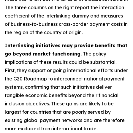
The three columns on the right report the interaction
coefficient of the interlinking dummy and measures
of business-to-business cross-border payment costs in
the region of the country of origin.
Interlinking initiatives may provide benefits that
go beyond market functioning.
The policy
implications of these results could be substantial.
First, they support ongoing international efforts under
the G20 Roadmap to interconnect national payment
systems, confirming that such initiatives deliver
tangible economic benefits beyond their financial
inclusion objectives. These gains are likely to be
largest for countries that are poorly served by
existing global payment networks and are therefore
more excluded from international trade.