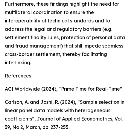
Furthermore, these findings highlight the need for
multilateral coordination to ensure the
interoperability of technical standards and to
address the legal and regulatory barriers (e.g.
settlement finality rules, protection of personal data
and fraud management) that still impede seamless
cross-border settlement, thereby facilitating
interlinking.
References
ACI Worldwide (2024), “Prime Time for Real-Time”.
Carlson, A. and Joshi, R. (2024), “Sample selection in
linear panel data models with heterogeneous
coefficients”,
Journal of Applied Econometrics
, Vol.
39, No 2, March, pp. 237-255.