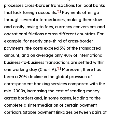
processes cross-border transactions for local banks
[
1
]
that lack foreign accounts.
Payments often go
through several intermediaries, making them slow
and costly, owing to fees, currency conversions and
operational frictions across different countries. For
example, for nearly one-third of cross-border
payments, the costs exceed 3% of the transacted
amount, and on average only 40% of international
business-to-business transactions are settled within
[
2
]
one working day (Chart A).
Moreover, there has
been a 20% decline in the global provision of
correspondent banking services compared with the
mid-2000s,
increasing the cost of sending money
across borders and, in some cases, leading to the
complete disintermediation of certain payment
corridors (stable payment linkages between pairs of