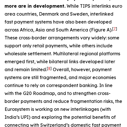
more are in development.
While TIPS interlinks euro
area countries, Denmark and Sweden, interlinked
fast payment systems have also been developed
[
7
]
across Africa, Asia and South America (Figure A).
These cross-border arrangements vary widely: some
support only retail payments, while others include
wholesale settlement. Multilateral regional platforms
emerged first, while bilateral links developed later
[
8
]
and remain limited.
Overall, however, payment
systems are still fragmented, and major economies
continue to rely on correspondent banking. In line
with the G20 Roadmap, and to strengthen cross-
border payments and reduce fragmentation risks, the
Eurosystem is working on new interlinkages (with
India’s UPI) and exploring the potential benefits of
connecting with Switzerland’s domestic fast payment