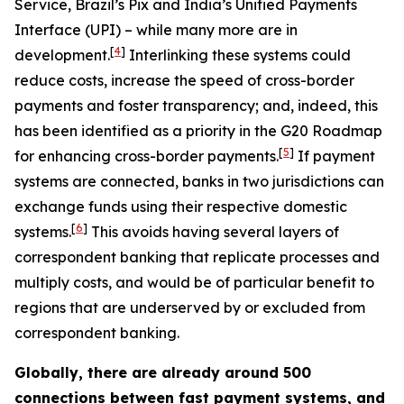
Service, Brazil’s Pix and India’s Unified Payments
Interface (UPI) – while many more are in
[
4
]
development.
Interlinking these systems could
reduce costs, increase the speed of cross-border
payments and foster transparency; and, indeed, this
has been identified as a priority in the G20 Roadmap
[
5
]
for enhancing cross-border payments.
If payment
systems are connected, banks in two jurisdictions can
exchange funds using their respective domestic
[
6
]
systems.
This avoids having several layers of
correspondent banking that replicate processes and
multiply costs, and would be of particular benefit to
regions that are underserved by or excluded from
correspondent banking.
Globally, there are already around 500
connections between fast payment systems, and