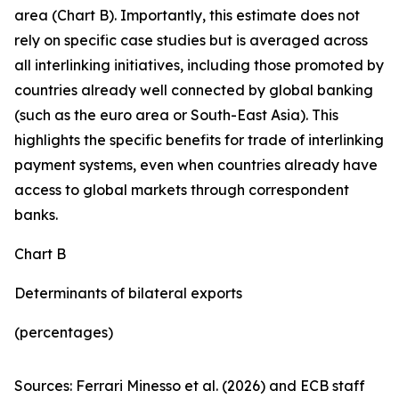
area (Chart B). Importantly, this estimate does not
rely on specific case studies but is averaged across
all interlinking initiatives, including those promoted by
countries already well connected by global banking
(such as the euro area or South-East Asia). This
highlights the specific benefits for trade of interlinking
payment systems, even when countries already have
access to global markets through correspondent
banks.
Chart B
Determinants of bilateral exports
(percentages)
Sources: Ferrari Minesso et al. (2026) and ECB staff