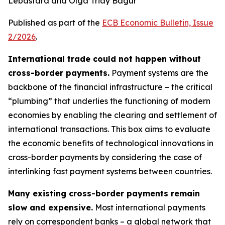
Lebastard and Olga Triay Bagur
Published as part of the
ECB Economic Bulletin, Issue
2/2026
.
International trade could not happen without
cross-border payments.
Payment systems are the
backbone of the financial infrastructure – the critical
“plumbing” that underlies the functioning of modern
economies by enabling the clearing and settlement of
international transactions. This box aims to evaluate
the economic benefits of technological innovations in
cross-border payments by considering the case of
interlinking fast payment systems between countries.
Many existing cross-border payments remain
slow and expensive.
Most international payments
rely on correspondent banks – a global network that