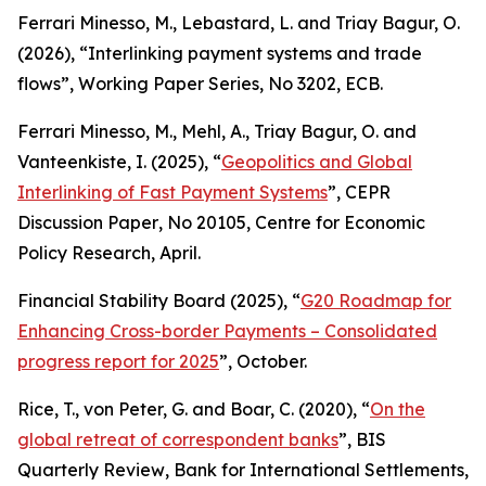
Ferrari Minesso, M., Lebastard, L. and Triay Bagur, O.
(2026), “Interlinking payment systems and trade
flows”,
Working Paper Series
, No 3202, ECB.
Ferrari Minesso, M., Mehl, A., Triay Bagur, O. and
Vanteenkiste, I. (2025), “
Geopolitics and Global
Interlinking of Fast Payment Systems
”,
CEPR
Discussion Paper
, No 20105, Centre for Economic
Policy Research, April.
Financial Stability Board (2025), “
G20 Roadmap for
Enhancing Cross-border Payments – Consolidated
progress report for 2025
”, October.
Rice, T., von Peter, G. and Boar, C. (2020), “
On the
global retreat of correspondent banks
”,
BIS
Quarterly Review
, Bank for International Settlements,