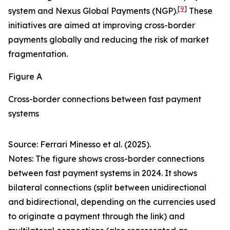
[
9
]
system and Nexus Global Payments (NGP).
These
initiatives are aimed at improving cross-border
payments globally and reducing the risk of market
fragmentation.
Figure A
Cross-border connections between fast payment
systems
Source: Ferrari Minesso et al. (2025).
Notes: The figure shows cross-border connections
between fast payment systems in 2024. It shows
bilateral connections (split between unidirectional
and bidirectional, depending on the currencies used
to originate a payment through the link) and