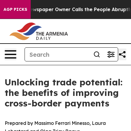
. Newspaper Owner Calls the People Abruptly Laid of
AGP PICKS
Unlocking trade potential:
the benefits of improving
cross-border payments
Prepared by Massimo Ferrari Minesso, Laura