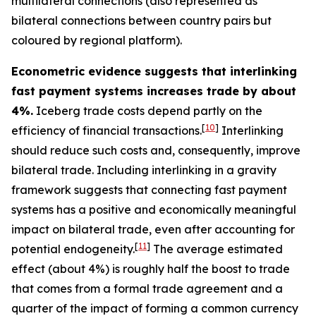
multilateral connections (also represented as
bilateral connections between country pairs but
coloured by regional platform).
Econometric evidence suggests that interlinking
fast payment systems increases trade by about
4%.
Iceberg trade costs depend partly on the
[
10
]
efficiency of financial transactions.
Interlinking
should reduce such costs and, consequently, improve
bilateral trade. Including interlinking in a gravity
framework suggests that connecting fast payment
systems has a positive and economically meaningful
impact on bilateral trade, even after accounting for
[
11
]
potential endogeneity.
The average estimated
effect (about 4%) is roughly half the boost to trade
that comes from a formal trade agreement and a
quarter of the impact of forming a common currency