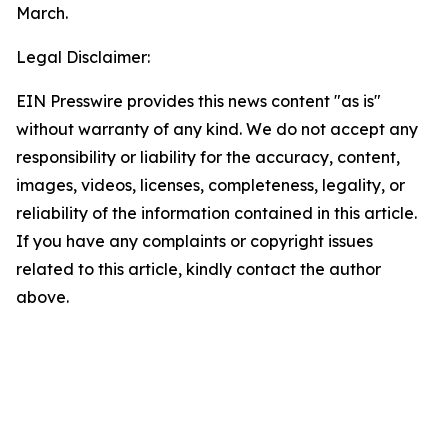
March.
Legal Disclaimer:
EIN Presswire provides this news content "as is"
without warranty of any kind. We do not accept any
responsibility or liability for the accuracy, content,
images, videos, licenses, completeness, legality, or
reliability of the information contained in this article.
If you have any complaints or copyright issues
related to this article, kindly contact the author
above.