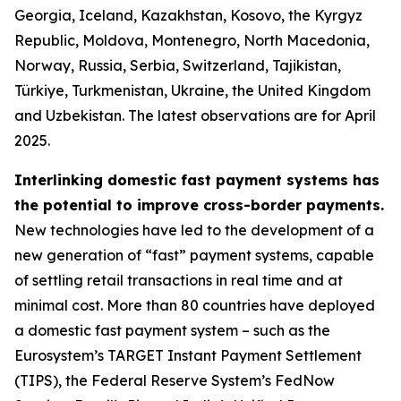
Georgia, Iceland, Kazakhstan, Kosovo, the Kyrgyz
Republic, Moldova, Montenegro, North Macedonia,
Norway, Russia, Serbia, Switzerland, Tajikistan,
Türkiye, Turkmenistan, Ukraine, the United Kingdom
and Uzbekistan. The latest observations are for April
2025.
Interlinking domestic fast payment systems has
the potential to improve cross-border payments.
New technologies have led to the development of a
new generation of “fast” payment systems, capable
of settling retail transactions in real time and at
minimal cost. More than 80 countries have deployed
a domestic fast payment system – such as the
Eurosystem’s TARGET Instant Payment Settlement
(TIPS), the Federal Reserve System’s FedNow