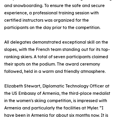
and snowboarding. To ensure the safe and secure
experience, a professional training session with
certified instructors was organized for the
participants on the day prior to the competition.
All delegates demonstrated exceptional skill on the
slopes, with the French team standing out for its top-
ranking skiers. A total of seven participants claimed
their spots on the podium. The award ceremony
followed, held in a warm and friendly atmosphere.
Elizabeth Stewart, Diplomatic Technology Officer at
the US Embassy of Armenia, the third-place medalist
in the women's skiing competition, is impressed with
Armenia and particularly the facilities at Myler. “I
have been in Armenia for about six months now. It is