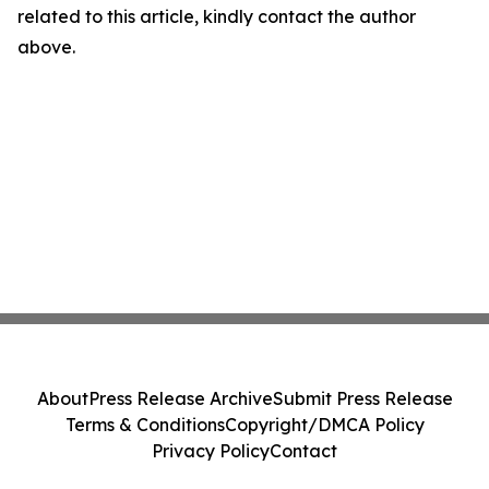
related to this article, kindly contact the author
above.
About
Press Release Archive
Submit Press Release
Terms & Conditions
Copyright/DMCA Policy
Privacy Policy
Contact