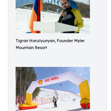
Tigran Harutyunyan, Founder Myler
Mountain Resort