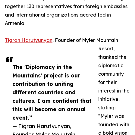
together 130 representatives from foreign embassies
and international organizations accredited in
Armenia.
Tigran Harutyunyan
, Founder of Myler Mountain
Resort,
thanked the
diplomatic
The 'Diplomacy in the
community
Mountains' project is our
for their
contribution to uniting
interest in the
different countries and
initiative,
cultures. I am confident that
stating:
this will become an annual
"Myler was
event.”
founded with
— Tigran Harutyunyan,
a bold vision:
Founder Myler Mountain