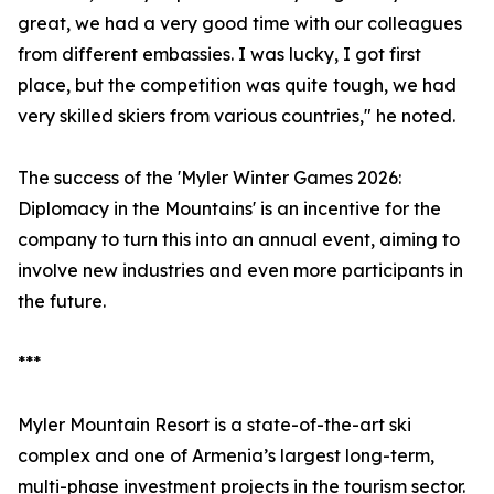
great, we had a very good time with our colleagues
from different embassies. I was lucky, I got first
place, but the competition was quite tough, we had
very skilled skiers from various countries," he noted.
The success of the 'Myler Winter Games 2026:
Diplomacy in the Mountains' is an incentive for the
company to turn this into an annual event, aiming to
involve new industries and even more participants in
the future.
***
Myler Mountain Resort is a state-of-the-art ski
complex and one of Armenia’s largest long-term,
multi-phase investment projects in the tourism sector.