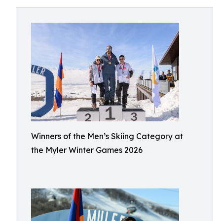
Winners of the Men’s Skiing Category at
the Myler Winter Games 2026