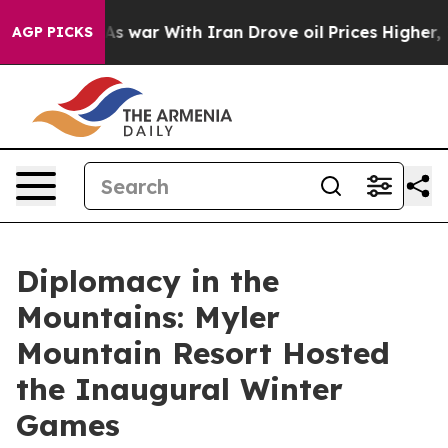
dn’t
As war With Iran Drove oil Prices Higher, Trump 
AGP PICKS
Diplomacy in the
Mountains: Myler
Mountain Resort Hosted
the Inaugural Winter
Games