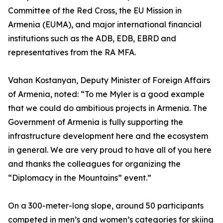
Committee of the Red Cross, the EU Mission in
Armenia (EUMA), and major international financial
institutions such as the ADB, EDB, EBRD and
representatives from the RA MFA.
Vahan Kostanyan, Deputy Minister of Foreign Affairs
of Armenia, noted: “To me Myler is a good example
that we could do ambitious projects in Armenia. The
Government of Armenia is fully supporting the
infrastructure development here and the ecosystem
in general. We are very proud to have all of you here
and thanks the colleagues for organizing the
“Diplomacy in the Mountains” event.”
On a 300-meter-long slope, around 50 participants
competed in men’s and women’s categories for skiing