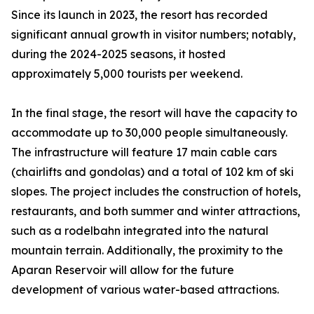
Since its launch in 2023, the resort has recorded
significant annual growth in visitor numbers; notably,
during the 2024-2025 seasons, it hosted
approximately 5,000 tourists per weekend.
In the final stage, the resort will have the capacity to
accommodate up to 30,000 people simultaneously.
The infrastructure will feature 17 main cable cars
(chairlifts and gondolas) and a total of 102 km of ski
slopes. The project includes the construction of hotels,
restaurants, and both summer and winter attractions,
such as a rodelbahn integrated into the natural
mountain terrain. Additionally, the proximity to the
Aparan Reservoir will allow for the future
development of various water-based attractions.