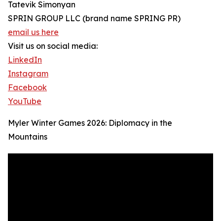
Tatevik Simonyan
SPRIN GROUP LLC (brand name SPRING PR)
email us here
Visit us on social media:
LinkedIn
Instagram
Facebook
YouTube
Myler Winter Games 2026: Diplomacy in the
Mountains