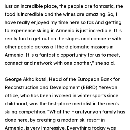
just an incredible place, the people are fantastic, the
food is incredible and the wines are amazing. So, I
have really enjoyed my time here so far. And getting
to experience skiing in Armenia is just incredible. It is
really fun to get out on the slopes and compete with
other people across all the diplomatic missions in
Armenia. It is a fantastic opportunity for us to meet,
connect and network with one another,” she said.
George Akhalkatsi, Head of the European Bank for
Reconstruction and Development (EBRD) Yerevan
office, who has been involved in winter sports since
childhood, was the first-place medalist in the men's
skiing competition. "What the Harutyunyan family has
done here, by creating a modern ski resort in
Armenia, is very impressive. Everything today was