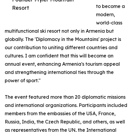
to become a
Resort
modern,
world-class
multifunctional ski resort not only in Armenia but
globally. The 'Diplomacy in the Mountains' project is
our contribution to uniting different countries and
cultures. I am confident that this will become an
annual event, enhancing Armenia's tourism appeal
and strengthening international ties through the
power of sport."
The event featured more than 20 diplomatic missions
and international organizations. Participants included
members from the embassies of the USA, France,
Russia, India, the Czech Republic, and others, as well
as representatives from the UN, the International