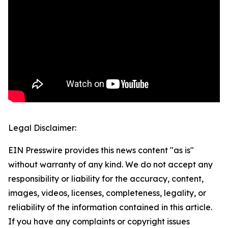
Legal Disclaimer:
EIN Presswire provides this news content "as is"
without warranty of any kind. We do not accept any
responsibility or liability for the accuracy, content,
images, videos, licenses, completeness, legality, or
reliability of the information contained in this article.
If you have any complaints or copyright issues