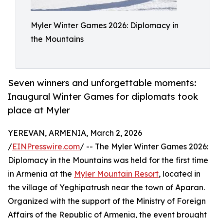
Myler Winter Games 2026: Diplomacy in
the Mountains
Seven winners and unforgettable moments:
Inaugural Winter Games for diplomats took
place at Myler
YEREVAN, ARMENIA, March 2, 2026
/
EINPresswire.com
/ -- The Myler Winter Games 2026:
Diplomacy in the Mountains was held for the first time
in Armenia at the
Myler Mountain Resort
, located in
the village of Yeghipatrush near the town of Aparan.
Organized with the support of the Ministry of Foreign
Affairs of the Republic of Armenia, the event brought