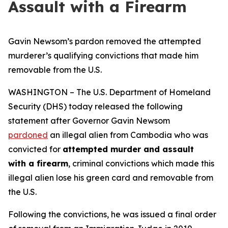
Assault with a Firearm
Gavin Newsom’s pardon removed the attempted
murderer’s qualifying convictions that made him
removable from the U.S.
WASHINGTON – The U.S. Department of Homeland
Security (DHS) today released the following
statement after Governor Gavin Newsom
pardoned
an illegal alien from Cambodia who was
convicted for
attempted murder and assault
with a firearm
, criminal convictions which made this
illegal alien lose his green card and removable from
the U.S.
Following the convictions, he was issued a final order