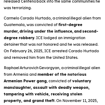
released Centeno back into the same communities he
was terrorizing.
Carmelo Corado Hurtado, a criminal illegal alien from
Guatemala, was convicted of
first-degree
murder, driving under the influence, and second-
degree robbery
. ICE lodged an immigration
detainer that was not honored and he was released.
On February 26, 2025, ICE arrested Corado Hurtado
and removed him from the United States.
Raphael Arturovich Gevorgyan, a criminal illegal alien
from Armenia and
member of the notorious
Armenian Power gang
, convicted of
voluntary
manslaughter, assault with deadly weapon,
tampering with vehicle, receiving stolen
property, and grand theft
. On November 11, 2025,