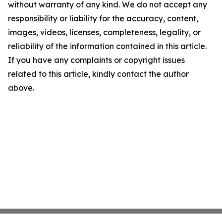
without warranty of any kind. We do not accept any
responsibility or liability for the accuracy, content,
images, videos, licenses, completeness, legality, or
reliability of the information contained in this article.
If you have any complaints or copyright issues
related to this article, kindly contact the author
above.