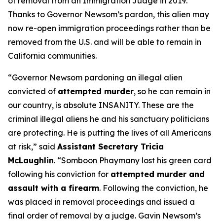
of removal from an Immigration Judge in 2019.
Thanks to Governor Newsom’s pardon, this alien may
now re-open immigration proceedings rather than be
removed from the U.S. and will be able to remain in
California communities.
“Governor Newsom pardoning an illegal alien
convicted of
attempted murder
, so he can remain in
our country, is absolute INSANITY. These are the
criminal illegal aliens he and his sanctuary politicians
are protecting. He is putting the lives of all Americans
at risk,”
said
Assistant Secretary Tricia
McLaughlin
.
“Somboon Phaymany lost his green card
following his conviction for
attempted murder and
assault with a firearm
. Following the conviction, he
was placed in removal proceedings and issued a
final order of removal by a judge. Gavin Newsom’s