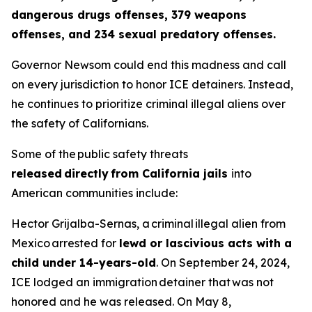
dangerous drugs offenses, 379 weapons
offenses, and 234 sexual predatory offenses.
Governor Newsom could end this madness and call
on every jurisdiction to honor ICE detainers. Instead,
he continues to prioritize criminal illegal aliens over
the safety of Californians.
Some of the public safety threats
released directly from California jails
into
American communities include:
Hector Grijalba-Sernas, a criminal illegal alien from
Mexico arrested for
lewd or lascivious acts with a
child under 14-years-old
. On September 24, 2024,
ICE lodged an immigration detainer that was not
honored and he was released. On May 8,