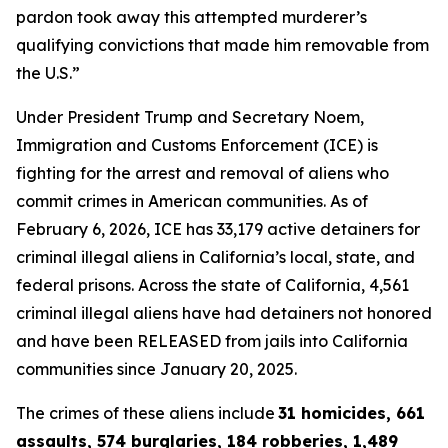
pardon took away this attempted murderer’s
qualifying convictions that made him removable from
the U.S.”
Under President Trump and Secretary Noem,
Immigration and Customs Enforcement (ICE) is
fighting for the arrest and removal of aliens who
commit crimes in American communities. As of
February 6, 2026, ICE has 33,179 active detainers for
criminal illegal aliens in California’s local, state, and
federal prisons. Across the state of California, 4,561
criminal illegal aliens have had detainers not honored
and have been RELEASED from jails into California
communities since January 20, 2025.
The crimes of these aliens include
31 homicides, 661
assaults, 574 burglaries, 184 robberies, 1,489