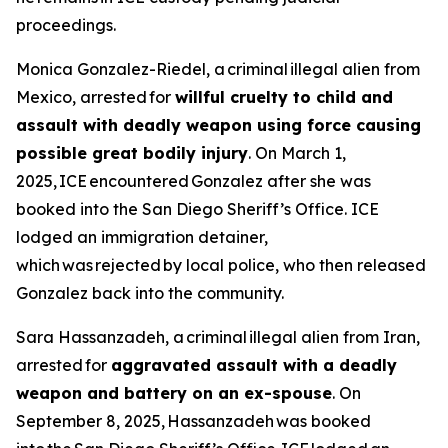
proceedings.
Monica Gonzalez-Riedel, a criminal illegal alien from
Mexico, arrested for
willful cruelty to child and
assault with deadly weapon using force causing
possible great bodily injury
. On March 1,
2025, ICE encountered Gonzalez after she was
booked into the San Diego Sheriff’s Office. ICE
lodged an immigration detainer,
which was rejected by local police, who then released
Gonzalez back into the community.
Sara Hassanzadeh, a criminal illegal alien from Iran,
arrested for
aggravated assault with a deadly
weapon and battery on an ex-spouse
. On
September 8, 2025, Hassanzadeh was booked