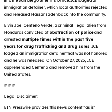
into the San Diego Sheriff’s Office. ICE lodged an
immigration detainer, which local authorities rejected
and released Hassanzadeh back into the community.
Elvin Joel Centeno Verde, a criminal illegal alien from
Honduras convicted of
obstruction of police
and
arrested
multiple times within the past five
years for drug trafficking and drug sales
. ICE
lodged an immigration detainer that was not honored
and he was released. On October 27, 2025, ICE
apprehended Centeno and removed him from the
United States.
# # #
Legal Disclaimer:
EIN Presswire provides this news content "as is"