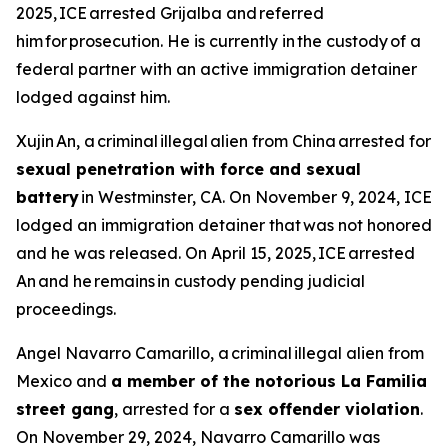
2025, ICE arrested Grijalba and referred
him for prosecution. He is currently in the custody of a
federal partner with an active immigration detainer
lodged against him.
Xujin An, a criminal illegal alien from China arrested for
sexual penetration with force and sexual
battery
in Westminster, CA. On November 9, 2024, ICE
lodged an immigration detainer that was not honored
and he was released. On April 15, 2025, ICE arrested
An and he remains in custody pending judicial
proceedings.
Angel Navarro Camarillo, a criminal illegal alien from
Mexico and
a member of the notorious La Familia
street gang
, arrested for a
sex offender violation
.
On November 29, 2024, Navarro Camarillo was