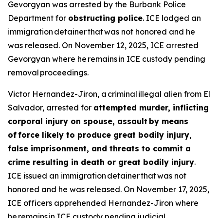
Gevorgyan was arrested by the Burbank Police
Department for
obstructing police
. ICE lodged an
immigration detainer that was not honored and he
was released. On November 12, 2025, ICE arrested
Gevorgyan where he remains in ICE custody pending
removal proceedings.
Victor Hernandez-Jiron, a criminal illegal alien from El
Salvador, arrested for
attempted murder, inflicting
corporal injury on spouse, assault by means
of force likely to produce great bodily injury,
false imprisonment, and threats to commit a
crime resulting in death or great bodily injury
.
ICE issued an immigration detainer that was not
honored and he was released. On November 17, 2025,
ICE officers apprehended Hernandez-Jiron where
he remains in ICE custody pending judicial