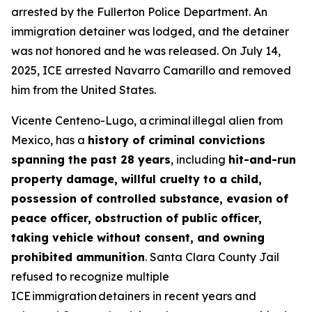
arrested by the Fullerton Police Department. An
immigration detainer was lodged, and the detainer
was not honored and he was released. On July 14,
2025, ICE arrested Navarro Camarillo and removed
him from the United States.
Vicente Centeno-Lugo, a criminal illegal alien from
Mexico, has a
history of criminal convictions
spanning the past 28 years
, including
hit-and-run
property damage, willful cruelty to a child,
possession of controlled substance, evasion of
peace officer, obstruction of public officer,
taking vehicle without consent, and owning
prohibited ammunition
. Santa Clara County Jail
refused to recognize multiple
ICE immigration detainers in recent years and