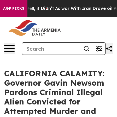
%. Well, it Didn’t
As war With Iran Drove oil Prices 
AGP PICKS
CALIFORNIA CALAMITY:
Governor Gavin Newsom
Pardons Criminal Illegal
Alien Convicted for
Attempted Murder and