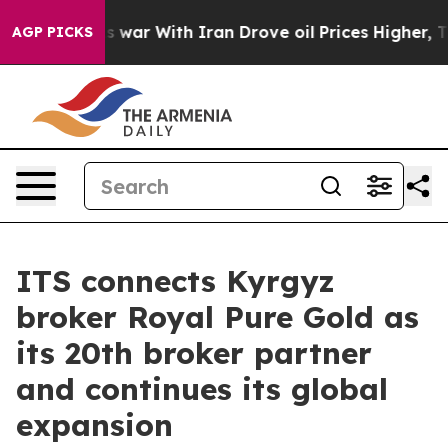
n’t
As war With Iran Drove oil Prices Higher, Trump G
AGP PICKS
ITS connects Kyrgyz
broker Royal Pure Gold as
its 20th broker partner
and continues its global
expansion