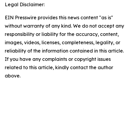
Legal Disclaimer:
EIN Presswire provides this news content "as is"
without warranty of any kind. We do not accept any
responsibility or liability for the accuracy, content,
images, videos, licenses, completeness, legality, or
reliability of the information contained in this article.
If you have any complaints or copyright issues
related to this article, kindly contact the author
above.