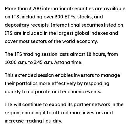
More than 3,200 international securities are available
on ITS, including over 300 ETFs, stocks, and
depositary receipts. International securities listed on
ITS are included in the largest global indexes and
cover most sectors of the world economy.
The ITS trading session lasts almost 18 hours, from
10:00 a.m. to 3:45 a.m. Astana time.
This extended session enables investors to manage
their portfolios more effectively by responding
quickly to corporate and economic events.
ITS will continue to expand its partner network in the
region, enabling it to attract more investors and
increase trading liquidity.