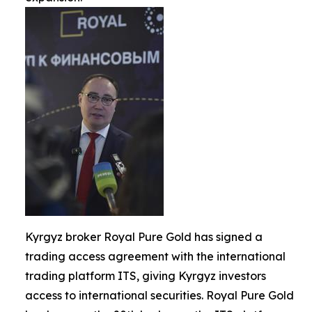
Kyrgyz broker Royal Pure Gold has signed a
trading access agreement with the international
trading platform ITS, giving Kyrgyz investors
access to international securities. Royal Pure Gold