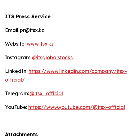
ITS Press Service
Email: pr@itsx.kz
Website:
www.itsx.kz
Instagram:
@itsglobalstocks
LinkedIn:
https://www.linkedin.com/company/itsx-
official/
Telegram:
@itsx_official
YouTube:
https://www.youtube.com/@itsx-official
Attachments