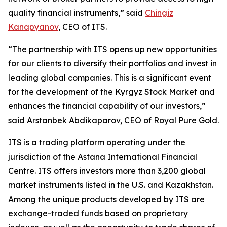
quality financial instruments,” said
Chingiz
Kanapyanov
, CEO of ITS.
“The partnership with ITS opens up new opportunities
for our clients to diversify their portfolios and invest in
leading global companies. This is a significant event
for the development of the Kyrgyz Stock Market and
enhances the financial capability of our investors,”
said Arstanbek Abdikaparov, CEO of Royal Pure Gold.
ITS is a trading platform operating under the
jurisdiction of the Astana International Financial
Centre. ITS offers investors more than 3,200 global
market instruments listed in the U.S. and Kazakhstan.
Among the unique products developed by ITS are
exchange-traded funds based on proprietary