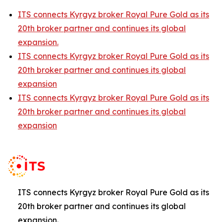
ITS connects Kyrgyz broker Royal Pure Gold as its
20th broker partner and continues its global
expansion.
ITS connects Kyrgyz broker Royal Pure Gold as its
20th broker partner and continues its global
expansion
ITS connects Kyrgyz broker Royal Pure Gold as its
20th broker partner and continues its global
expansion
ITS connects Kyrgyz broker Royal Pure Gold as its
20th broker partner and continues its global
expansion.