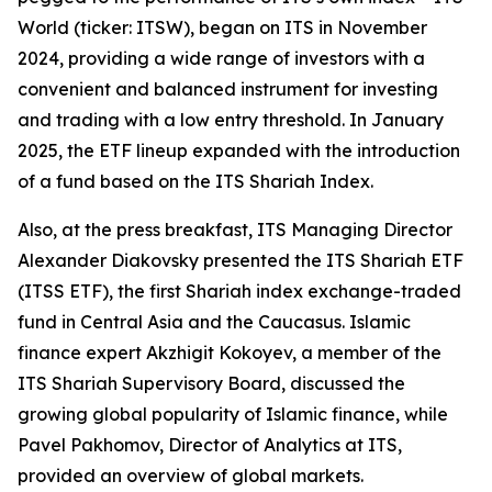
World (ticker: ITSW), began on ITS in November
2024, providing a wide range of investors with a
convenient and balanced instrument for investing
and trading with a low entry threshold. In January
2025, the ETF lineup expanded with the introduction
of a fund based on the ITS Shariah Index.
Also, at the press breakfast, ITS Managing Director
Alexander Diakovsky presented the ITS Shariah ETF
(ITSS ETF), the first Shariah index exchange-traded
fund in Central Asia and the Caucasus. Islamic
finance expert Akzhigit Kokoyev, a member of the
ITS Shariah Supervisory Board, discussed the
growing global popularity of Islamic finance, while
Pavel Pakhomov, Director of Analytics at ITS,
provided an overview of global markets.