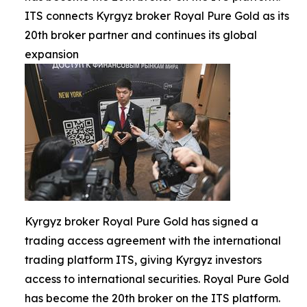
ITS connects Kyrgyz broker Royal Pure Gold as its
20th broker partner and continues its global
expansion
Kyrgyz broker Royal Pure Gold has signed a
trading access agreement with the international
trading platform ITS, giving Kyrgyz investors
access to international securities. Royal Pure Gold
has become the 20th broker on the ITS platform.