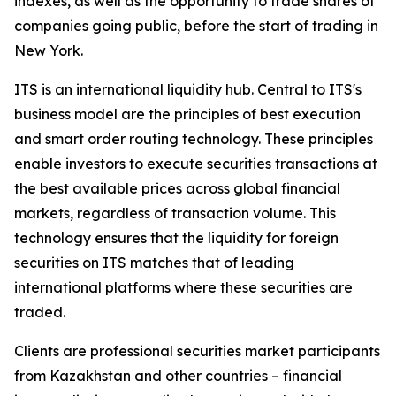
indexes, as well as the opportunity to trade shares of
companies going public, before the start of trading in
New York.
ITS is an international liquidity hub. Central to ITS's
business model are the principles of best execution
and smart order routing technology. These principles
enable investors to execute securities transactions at
the best available prices across global financial
markets, regardless of transaction volume. This
technology ensures that the liquidity for foreign
securities on ITS matches that of leading
international platforms where these securities are
traded.
Clients are professional securities market participants
from Kazakhstan and other countries – financial