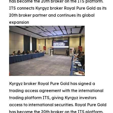
has become the 20th broker on the ITS platform.
ITS connects Kyrgyz broker Royal Pure Gold as its
20th broker partner and continues its global
expansion
Kyrgyz broker Royal Pure Gold has signed a
trading access agreement with the international
trading platform ITS, giving Kyrgyz investors
access to international securities. Royal Pure Gold
has become the 20th broker on the ITS platform.