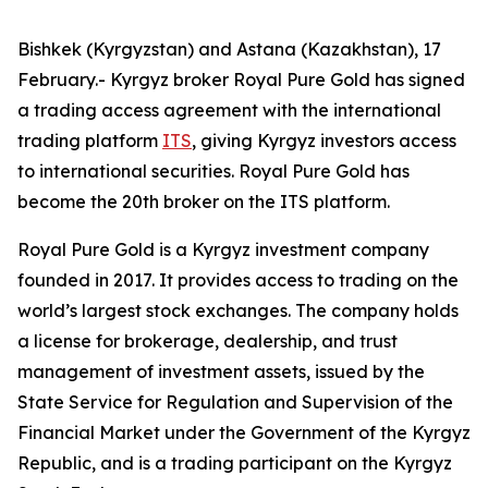
Bishkek (Kyrgyzstan) and Astana (Kazakhstan), 17
February.- Kyrgyz broker Royal Pure Gold has signed
a trading access agreement with the international
trading platform
ITS
, giving Kyrgyz investors access
to international securities. Royal Pure Gold has
become the 20th broker on the ITS platform.
Royal Pure Gold is a Kyrgyz investment company
founded in 2017. It provides access to trading on the
world’s largest stock exchanges. The company holds
a license for brokerage, dealership, and trust
management of investment assets, issued by the
State Service for Regulation and Supervision of the
Financial Market under the Government of the Kyrgyz
Republic, and is a trading participant on the Kyrgyz