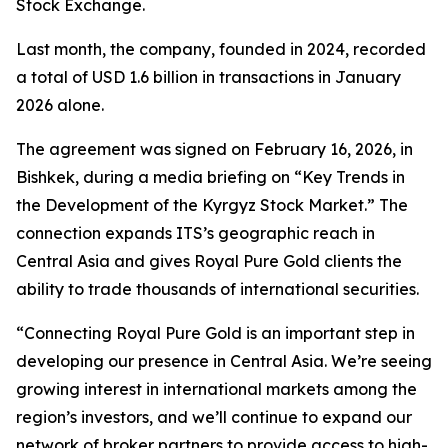
Stock Exchange.
Last month, the company, founded in 2024, recorded
a total of USD 1.6 billion in transactions in January
2026 alone.
The agreement was signed on February 16, 2026, in
Bishkek, during a media briefing on “Key Trends in
the Development of the Kyrgyz Stock Market.” The
connection expands ITS’s geographic reach in
Central Asia and gives Royal Pure Gold clients the
ability to trade thousands of international securities.
“Connecting Royal Pure Gold is an important step in
developing our presence in Central Asia. We’re seeing
growing interest in international markets among the
region’s investors, and we’ll continue to expand our
network of broker partners to provide access to high-