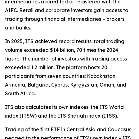
intermediaries accredited or registered with the
AIFC. Retail and corporate investors gain access to
trading through financial intermediaries – brokers
and banks.
In 2025, ITS achieved record results: total trading
volume exceeded $14 billion, 70 times the 2024
figure. The number of investors with trading access
exceeded 1.2 million. The platform hosts 20
participants from seven countries: Kazakhstan,
Armenia, Bulgaria, Cyprus, Kyrgyzstan, Oman, and
South Africa.
ITS also calculates its own indexes: the ITS World
index (ITSW) and the ITS Shariah index (ITSS).
Trading of the first ETF in Central Asia and Caucasus,
pegged to the performance of ITS’s own index – ITS