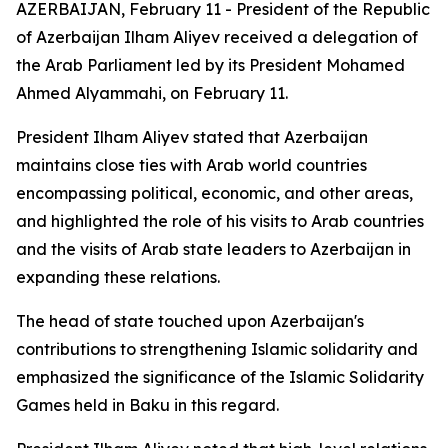
AZERBAIJAN, February 11 - President of the Republic
of Azerbaijan Ilham Aliyev received a delegation of
the Arab Parliament led by its President Mohamed
Ahmed Alyammahi, on February 11.
President Ilham Aliyev stated that Azerbaijan
maintains close ties with Arab world countries
encompassing political, economic, and other areas,
and highlighted the role of his visits to Arab countries
and the visits of Arab state leaders to Azerbaijan in
expanding these relations.
The head of state touched upon Azerbaijan's
contributions to strengthening Islamic solidarity and
emphasized the significance of the Islamic Solidarity
Games held in Baku in this regard.