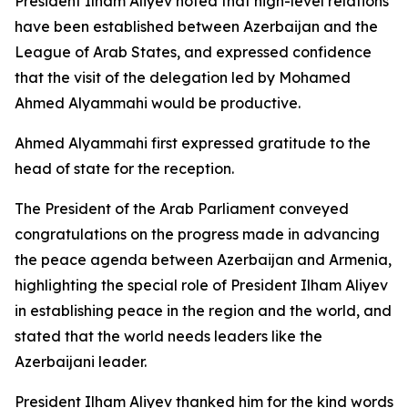
President Ilham Aliyev noted that high-level relations
have been established between Azerbaijan and the
League of Arab States, and expressed confidence
that the visit of the delegation led by Mohamed
Ahmed Alyammahi would be productive.
Ahmed Alyammahi first expressed gratitude to the
head of state for the reception.
The President of the Arab Parliament conveyed
congratulations on the progress made in advancing
the peace agenda between Azerbaijan and Armenia,
highlighting the special role of President Ilham Aliyev
in establishing peace in the region and the world, and
stated that the world needs leaders like the
Azerbaijani leader.
President Ilham Aliyev thanked him for the kind words