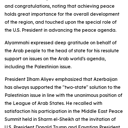
and congratulations, noting that achieving peace
holds great importance for the overall development
of the region, and touched upon the special role of
the U.S. President in advancing the peace agenda.
Alyammahi expressed deep gratitude on behalf of
the Arab people to the head of state for his resolute
support on issues on the Arab world's agenda,
including the Palestinian issue.
President Ilham Aliyev emphasized that Azerbaijan
has always supported the "two-state" solution to the
Palestinian issue in line with the unanimous position of
the League of Arab States. He recalled with
satisfaction his participation in the Middle East Peace
Summit held in Sharm el-Sheikh at the invitation of
U.S. President Donald Trump and Egyptian President