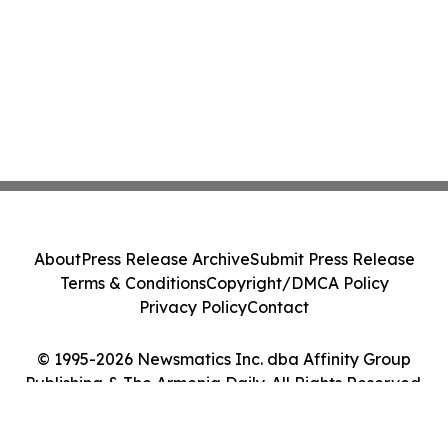
About
Press Release Archive
Submit Press Release
Terms & Conditions
Copyright/DMCA Policy
Privacy Policy
Contact
© 1995-2026 Newsmatics Inc. dba Affinity Group
Publishing & The Armenia Daily. All Rights Reserved.
Cookie Settings / Your Privacy Choices