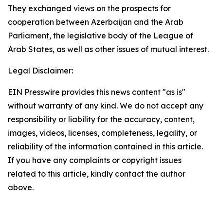
They exchanged views on the prospects for
cooperation between Azerbaijan and the Arab
Parliament, the legislative body of the League of
Arab States, as well as other issues of mutual interest.
Legal Disclaimer:
EIN Presswire provides this news content "as is"
without warranty of any kind. We do not accept any
responsibility or liability for the accuracy, content,
images, videos, licenses, completeness, legality, or
reliability of the information contained in this article.
If you have any complaints or copyright issues
related to this article, kindly contact the author
above.