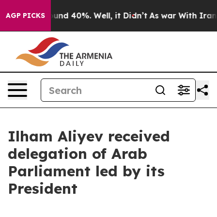
loor Around 40%. Well, it Didn’t
As war With Iran Dr
AGP PICKS
Ilham Aliyev received
delegation of Arab
Parliament led by its
President