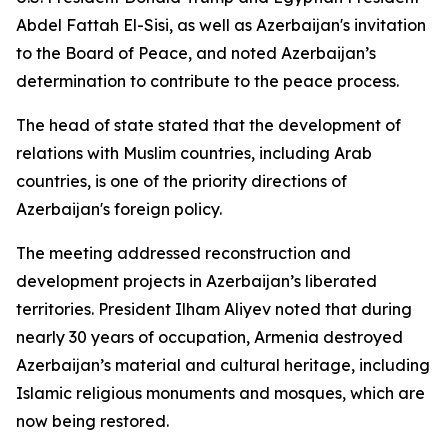
Abdel Fattah El-Sisi, as well as Azerbaijan's invitation
to the Board of Peace, and noted Azerbaijan’s
determination to contribute to the peace process.
The head of state stated that the development of
relations with Muslim countries, including Arab
countries, is one of the priority directions of
Azerbaijan's foreign policy.
The meeting addressed reconstruction and
development projects in Azerbaijan’s liberated
territories. President Ilham Aliyev noted that during
nearly 30 years of occupation, Armenia destroyed
Azerbaijan’s material and cultural heritage, including
Islamic religious monuments and mosques, which are
now being restored.