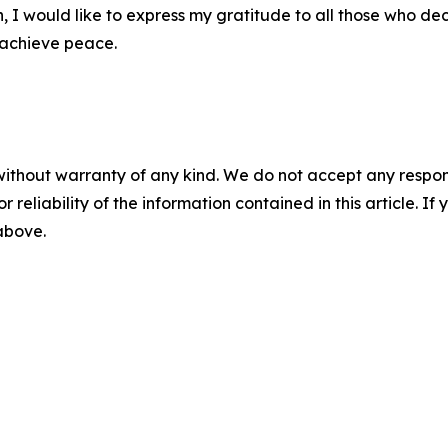
n, I would like to express my gratitude to all those who d
s achieve peace.
without warranty of any kind. We do not accept any responsib
r reliability of the information contained in this article. I
 above.