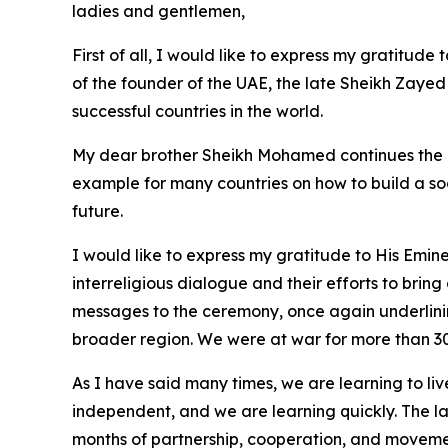
ladies and gentlemen,
First of all, I would like to express my gratitud
of the founder of the UAE, the late Sheikh Zaye
successful countries in the world.
My dear brother Sheikh Mohamed continues the po
example for many countries on how to build a soci
future.
I would like to express my gratitude to His Emin
interreligious dialogue and their efforts to bring
messages to the ceremony, once again underlinin
broader region. We were at war for more than 30
As I have said many times, we are learning to liv
independent, and we are learning quickly. The la
months of partnership, cooperation, and moveme