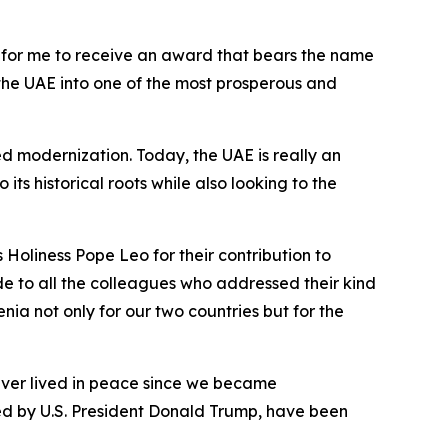
nor for me to receive an award that bears the name
the UAE into one of the most prosperous and
d modernization. Today, the UAE is really an
ts historical roots while also looking to the
Holiness Pope Leo for their contribution to
tude to all the colleagues who addressed their kind
 not only for our two countries but for the
 never lived in peace since we became
ted by U.S. President Donald Trump, have been