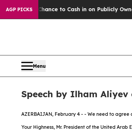
 — the Chance to Cash in on Publicly Owned oil
F
AGP PICKS
Menu
Speech by Ilham Aliyev
AZERBAIJAN, February 4 - - We need to agree on 
Your Highness, Mr. President of the United Ara