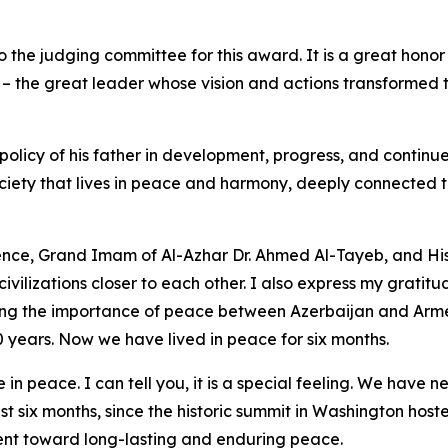
e to the judging committee for this award. It is a great ho
d – the great leader whose vision and actions transformed 
licy of his father in development, progress, and continue
ety that lives in peace and harmony, deeply connected to i
ence, Grand Imam of Al-Azhar Dr. Ahmed Al-Tayeb, and His 
 civilizations closer to each other. I also express my grati
g the importance of peace between Azerbaijan and Armenia
 years. Now we have lived in peace for six months.
e in peace. I can tell you, it is a special feeling. We have
st six months, since the historic summit in Washington hos
nt toward long-lasting and enduring peace.