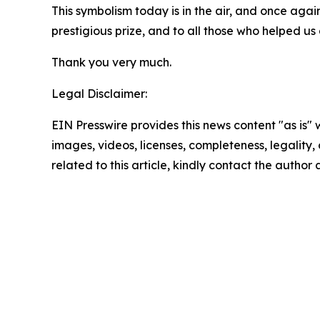
This symbolism today is in the air, and once agai
prestigious prize, and to all those who helped u
Thank you very much.
Legal Disclaimer:
EIN Presswire provides this news content "as is" 
images, videos, licenses, completeness, legality, o
related to this article, kindly contact the author