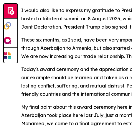
I would also like to express my gratitude to Pr
hosted a trilateral summit on 8 August 2025, whi
Joint Declaration. President Trump also signed it
These six months, as I said, have been very impor
through Azerbaijan to Armenia, but also started 
We are now increasing our trade relationship. 
Today's award ceremony and the appreciation of o
our example should be learned and taken as a ro
lasting conflict, suffering, and mutual distrust. 
friendly countries and the international communi
My final point about this award ceremony here in
Azerbaijan took place here last July, just a mont
Mohamed, we came to a final agreement to estab