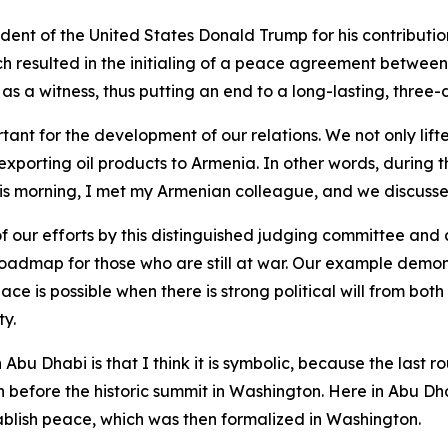
esident of the United States Donald Trump for his contribu
ch resulted in the initialing of a peace agreement betwee
 as a witness, thus putting an end to a long-lasting, thre
tant for the development of our relations. We not only lift
exporting oil products to Armenia. In other words, during 
This morning, I met my Armenian colleague, and we discus
ur efforts by this distinguished judging committee and all
admap for those who are still at war. Our example demons
Peace is possible when there is strong political will from bo
ty.
 Abu Dhabi is that I think it is symbolic, because the las
h before the historic summit in Washington. Here in Abu Dha
lish peace, which was then formalized in Washington.