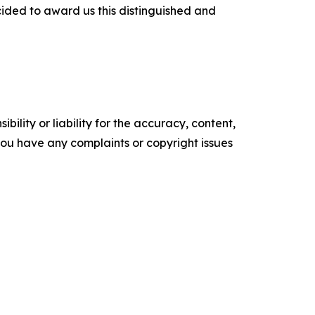
ecided to award us this distinguished and
ility or liability for the accuracy, content,
f you have any complaints or copyright issues