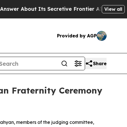
 About Its Secretive Frontier AI Framework
The
View all
Provided by AGP
Share
an Fraternity Ceremony
 Nahyan, members of the judging committee,