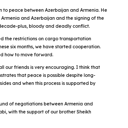
tion to peace between Azerbaijan and Armenia. He
n Armenia and Azerbaijan and the signing of the
e-decade-plus, bloody and deadly conflict.
ed the restrictions on cargo transportation
these six months, we have started cooperation.
sed how to move forward.
 our friends is very encouraging. I think that
trates that peace is possible despite long-
th sides and when this process is supported by
t round of negotiations between Armenia and
bi, with the support of our brother Sheikh