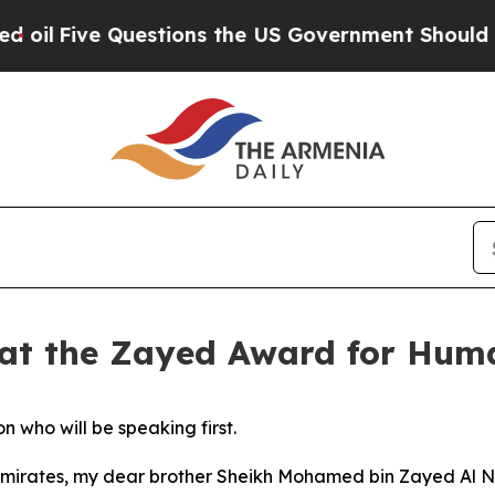
ive Questions the US Government Should Answer
 at the Zayed Award for Hum
who will be speaking first.
b Emirates, my dear brother Sheikh Mohamed bin Zayed Al