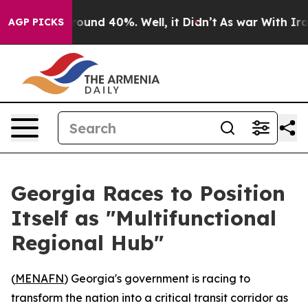
Floor Around 40%. Well, it Didn’t
As war With Iran 
AGP PICKS
Georgia Races to Position
Itself as "Multifunctional
Regional Hub"
(
MENAFN
) Georgia's government is racing to
transform the nation into a critical transit corridor as