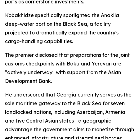
ports as cornerstone investments.
Kobakhidze specifically spotlighted the Anaklia
deep-water port on the Black Sea, a facility
projected to dramatically expand the country's
cargo-handling capabilities.
The premier disclosed that preparations for the joint
customs checkpoints with Baku and Yerevan are
"actively underway" with support from the Asian
Development Bank.
He underscored that Georgia currently serves as the
sole maritime gateway to the Black Sea for seven
landlocked nations, including Azerbaijan, Armenia
and five Central Asian states—a geographic
advantage the government aims to monetize through
enhanced infrastructure and streamlined border