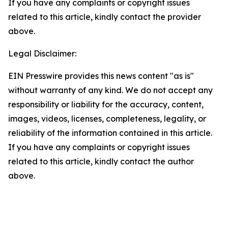
If you have any complaints or copyright issues
related to this article, kindly contact the provider
above.
Legal Disclaimer:
EIN Presswire provides this news content "as is"
without warranty of any kind. We do not accept any
responsibility or liability for the accuracy, content,
images, videos, licenses, completeness, legality, or
reliability of the information contained in this article.
If you have any complaints or copyright issues
related to this article, kindly contact the author
above.