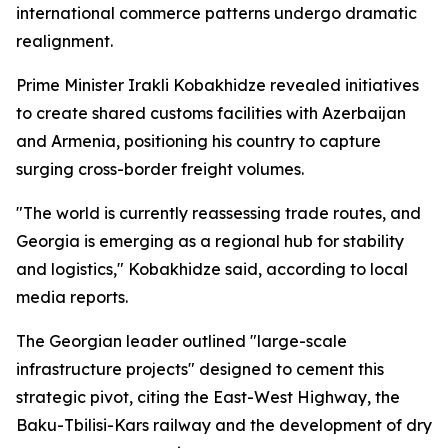
international commerce patterns undergo dramatic
realignment.
Prime Minister Irakli Kobakhidze revealed initiatives
to create shared customs facilities with Azerbaijan
and Armenia, positioning his country to capture
surging cross-border freight volumes.
"The world is currently reassessing trade routes, and
Georgia is emerging as a regional hub for stability
and logistics," Kobakhidze said, according to local
media reports.
The Georgian leader outlined "large-scale
infrastructure projects" designed to cement this
strategic pivot, citing the East-West Highway, the
Baku-Tbilisi-Kars railway and the development of dry