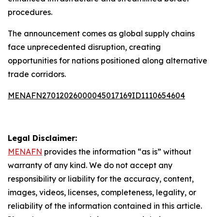
procedures.
The announcement comes as global supply chains
face unprecedented disruption, creating
opportunities for nations positioned along alternative
trade corridors.
MENAFN27012026000045017169ID1110654604
Legal Disclaimer:
MENAFN
provides the information “as is” without
warranty of any kind. We do not accept any
responsibility or liability for the accuracy, content,
images, videos, licenses, completeness, legality, or
reliability of the information contained in this article.