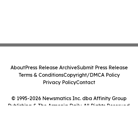
About
Press Release Archive
Submit Press Release
Terms & Conditions
Copyright/DMCA Policy
Privacy Policy
Contact
© 1995-2026 Newsmatics Inc. dba Affinity Group
Publishing & The Armenia Daily. All Rights Reserved.
Cookie Settings / Your Privacy Choices