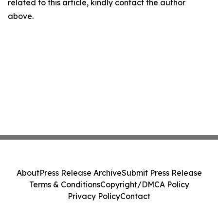
related to this article, kindly contact the author
above.
About
Press Release Archive
Submit Press Release
Terms & Conditions
Copyright/DMCA Policy
Privacy Policy
Contact