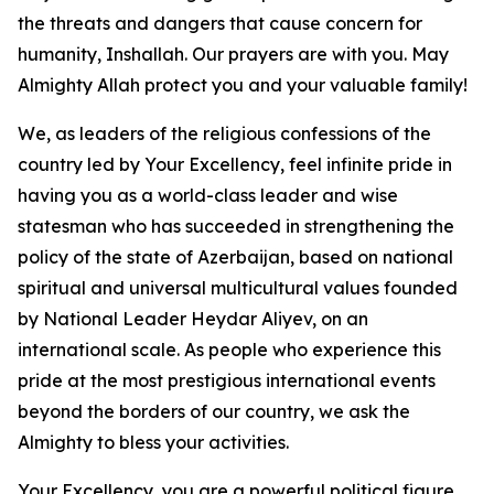
the threats and dangers that cause concern for
humanity, Inshallah. Our prayers are with you. May
Almighty Allah protect you and your valuable family!
We, as leaders of the religious confessions of the
country led by Your Excellency, feel infinite pride in
having you as a world-class leader and wise
statesman who has succeeded in strengthening the
policy of the state of Azerbaijan, based on national
spiritual and universal multicultural values founded
by National Leader Heydar Aliyev, on an
international scale. As people who experience this
pride at the most prestigious international events
beyond the borders of our country, we ask the
Almighty to bless your activities.
Your Excellency, you are a powerful political figure