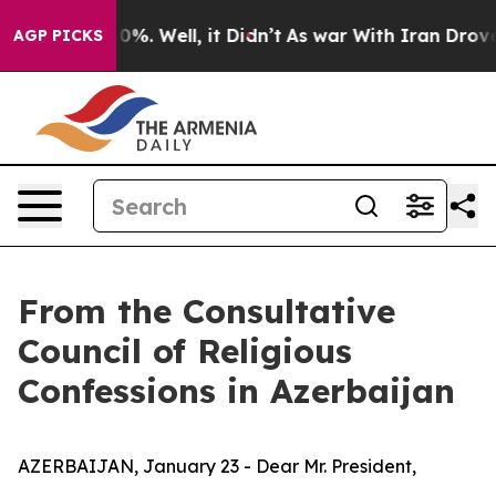
round 40%. Well, it Didn’t
As war With Iran Drove oi
AGP PICKS
From the Consultative
Council of Religious
Confessions in Azerbaijan
AZERBAIJAN, January 23 - Dear Mr. President,