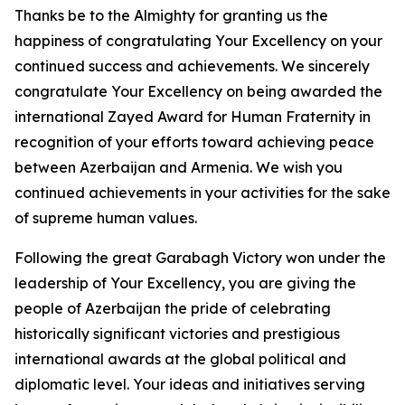
Thanks be to the Almighty for granting us the
happiness of congratulating Your Excellency on your
continued success and achievements. We sincerely
congratulate Your Excellency on being awarded the
international Zayed Award for Human Fraternity in
recognition of your efforts toward achieving peace
between Azerbaijan and Armenia. We wish you
continued achievements in your activities for the sake
of supreme human values.
Following the great Garabagh Victory won under the
leadership of Your Excellency, you are giving the
people of Azerbaijan the pride of celebrating
historically significant victories and prestigious
international awards at the global political and
diplomatic level. Your ideas and initiatives serving