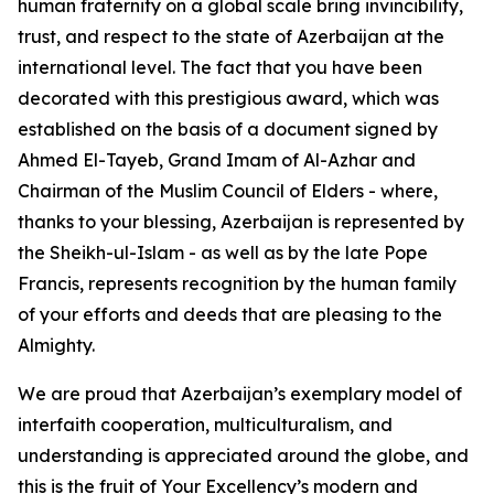
human fraternity on a global scale bring invincibility,
trust, and respect to the state of Azerbaijan at the
international level. The fact that you have been
decorated with this prestigious award, which was
established on the basis of a document signed by
Ahmed El-Tayeb, Grand Imam of Al-Azhar and
Chairman of the Muslim Council of Elders - where,
thanks to your blessing, Azerbaijan is represented by
the Sheikh-ul-Islam - as well as by the late Pope
Francis, represents recognition by the human family
of your efforts and deeds that are pleasing to the
Almighty.
We are proud that Azerbaijan’s exemplary model of
interfaith cooperation, multiculturalism, and
understanding is appreciated around the globe, and
this is the fruit of Your Excellency’s modern and