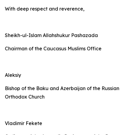
With deep respect and reverence,
Sheikh-ul-Islam Allahshukur Pashazada
Chairman of the Caucasus Muslims Office
Aleksiy
Bishop of the Baku and Azerbaijan of the Russian
Orthodox Church
Vladimir Fekete