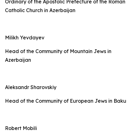
Ordinary of the Apostolic Prefecture of the Roman
Catholic Church in Azerbaijan
Milikh Yevdayev
Head of the Community of Mountain Jews in
Azerbaijan
Aleksandr Sharovskiy
Head of the Community of European Jews in Baku
Robert Mobili