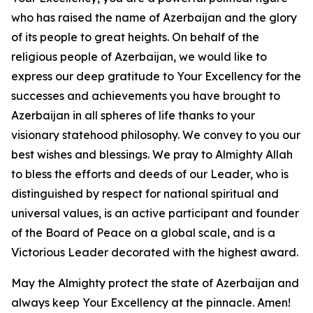
who has raised the name of Azerbaijan and the glory
of its people to great heights. On behalf of the
religious people of Azerbaijan, we would like to
express our deep gratitude to Your Excellency for the
successes and achievements you have brought to
Azerbaijan in all spheres of life thanks to your
visionary statehood philosophy. We convey to you our
best wishes and blessings. We pray to Almighty Allah
to bless the efforts and deeds of our Leader, who is
distinguished by respect for national spiritual and
universal values, is an active participant and founder
of the Board of Peace on a global scale, and is a
Victorious Leader decorated with the highest award.
May the Almighty protect the state of Azerbaijan and
always keep Your Excellency at the pinnacle. Amen!