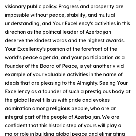
visionary public policy. Progress and prosperity are
impossible without peace, stability, and mutual
understanding, and Your Excellency’s activities in this
direction as the political leader of Azerbaijan
deserve the kindest words and the highest awards.
Your Excellency’s position at the forefront of the
world’s peace agenda, and your participation as a
founder of the Board of Peace, is yet another vivid
example of your valuable activities in the name of
ideals that are pleasing to the Almighty. Seeing Your
Excellency as a founder of such a prestigious body at
the global level fills us with pride and evokes
admiration among religious people, who are an
integral part of the people of Azerbaijan. We are
confident that this historic step of yours will play a
major role in building global peace and eliminating