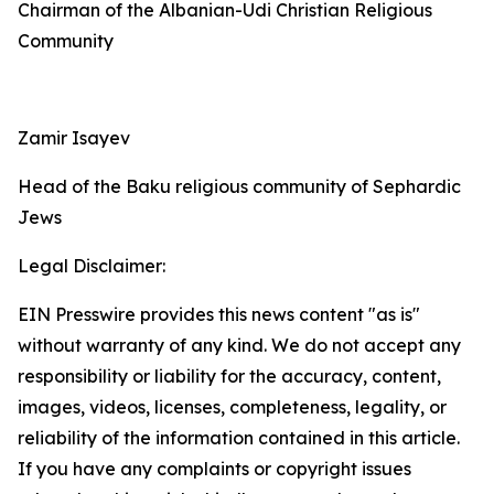
Chairman of the Albanian-Udi Christian Religious
Community
Zamir Isayev
Head of the Baku religious community of Sephardic
Jews
Legal Disclaimer:
EIN Presswire provides this news content "as is"
without warranty of any kind. We do not accept any
responsibility or liability for the accuracy, content,
images, videos, licenses, completeness, legality, or
reliability of the information contained in this article.
If you have any complaints or copyright issues