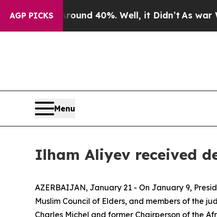
or Around 40%. Well, it Didn’t
As war With Iran
AGP PICKS
Menu
Ilham Aliyev received d
AZERBAIJAN, January 21 - On January 9, Presid
Muslim Council of Elders, and members of the j
Charles Michel and former Chairperson of the A