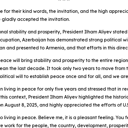
for their kind words, the invitation, and the high apprecia
 gladly accepted the invitation.
l stability and prosperity, President Ilham Aliyev stated 
upation, Azerbaijan has demonstrated strong political wil
and presented to Armenia, and that efforts in this direc
eace will bring stability and prosperity to the entire regio
ean the last decade. It took only two years to move from t
litical will to establish peace once and for all, and we are
 living in peace for only five years and stressed that in 
In this context, President Ilham Aliyev highlighted the hist
ugust 8, 2025, and highly appreciated the efforts of U.S.
living in peace. Believe me, it is a pleasant feeling. You 
work for the people, the country, development, prosperity,