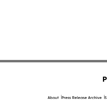
P
About
Press Release Archive
S