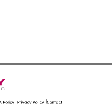
 Policy
Privacy Policy
Contact