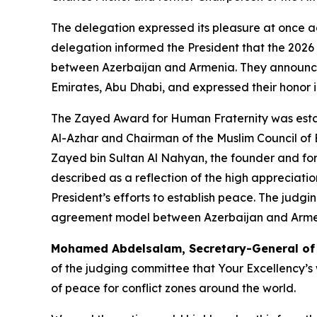
The delegation expressed its pleasure at once ag
delegation informed the President that the 2026 
between Azerbaijan and Armenia. They announced
Emirates, Abu Dhabi, and expressed their honor in
The Zayed Award for Human Fraternity was est
Al-Azhar and Chairman of the Muslim Council of 
Zayed bin Sultan Al Nahyan, the founder and form
described as a reflection of the high appreciat
President’s efforts to establish peace. The judg
agreement model between Azerbaijan and Armenia
Mohamed Abdelsalam, Secretary-General of th
of the judging committee that Your Excellency’s
of peace for conflict zones around the world.