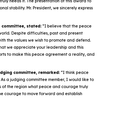
ruly needs it. The presentation of this award to
al stability. Mr. President, we sincerely express
 committee, stated:
“I believe that the peace
rld. Despite difficulties, past and present
s with the values we wish to promote and defend.
that we appreciate your leadership and this
orts to make this peace agreement a reality, and
udging committee, remarked:
“I think peace
d. As a judging committee member, I would like to
s of the region what peace and courage truly
the courage to move forward and establish