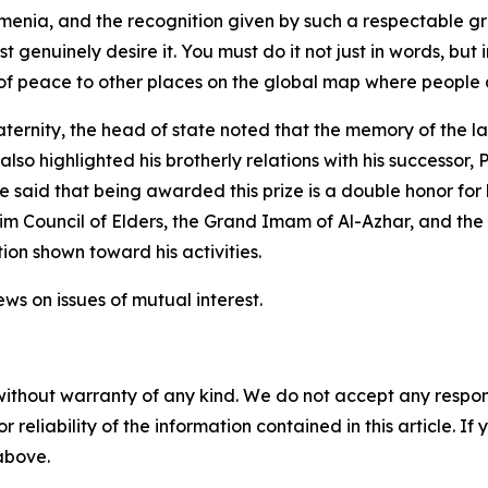
a, and the recognition given by such a respectable group
t genuinely desire it. You must do it not just in words, but
peace to other places on the global map where people are
rnity, the head of state noted that the memory of the la
lso highlighted his brotherly relations with his successor,
said that being awarded this prize is a double honor for 
lim Council of Elders, the Grand Imam of Al-Azhar, and th
ion shown toward his activities.
ws on issues of mutual interest.
without warranty of any kind. We do not accept any responsib
r reliability of the information contained in this article. I
 above.