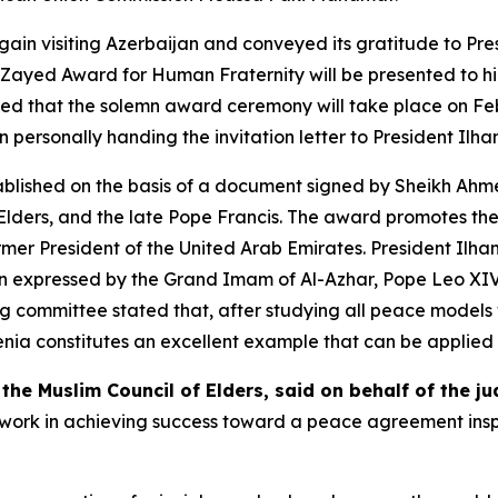
ain visiting Azerbaijan and conveyed its gratitude to Pres
Zayed Award for Human Fraternity will be presented to him
 that the solemn award ceremony will take place on Febru
 personally handing the invitation letter to President Ilha
ablished on the basis of a document signed by Sheikh 
Elders, and the late Pope Francis. The award promotes th
er President of the United Arab Emirates. President Ilham
ion expressed by the Grand Imam of Al-Azhar, Pope Leo XIV
ing committee stated that, after studying all peace models
 constitutes an excellent example that can be applied in
e Muslim Council of Elders, said on behalf of the j
 work in achieving success toward a peace agreement insp