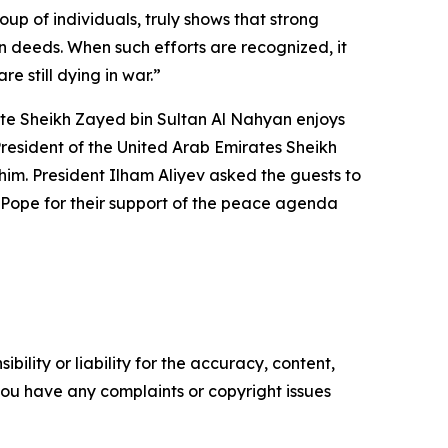
 of individuals, truly shows that strong
 in deeds. When such efforts are recognized, it
 still dying in war.”
te Sheikh Zayed bin Sultan Al Nahyan enjoys
 President of the United Arab Emirates Sheikh
him. President Ilham Aliyev asked the guests to
e Pope for their support of the peace agenda
ility or liability for the accuracy, content,
f you have any complaints or copyright issues