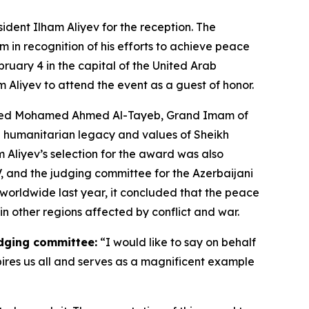
ident Ilham Aliyev for the reception. The
 in recognition of his efforts to achieve peace
ary 4 in the capital of the United Arab
m Aliyev to attend the event as a guest of honor.
Ahmed Mohamed Ahmed Al-Tayeb, Grand Imam of
e humanitarian legacy and values of Sheikh
 Aliyev’s selection for the award was also
, and the judging committee for the Azerbaijani
 worldwide last year, it concluded that the peace
 other regions affected by conflict and war.
udging committee:
“I would like to say on behalf
ires us all and serves as a magnificent example