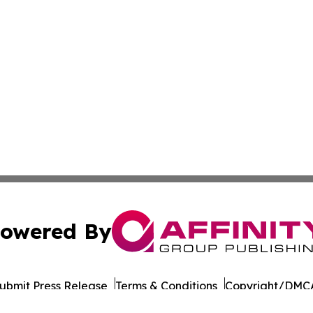
owered By
ubmit Press Release
Terms & Conditions
Copyright/DMCA