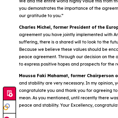
We and the entire world highly value this from th
you demonstrates the importance of the agreement 
our gratitude to you.”
Charles Michel, former President of the Eur
agreement you have jointly implemented with Arme
suffering, there is a shared will to look to the 
Because we believe these values should be encou
peace agreement. Through our decision on the aw
to express positive hopes and prospects for the 
Moussa Faki Mahamat, former Chairperson o
and stability are very necessary. In my opinion, 
congratulate you and thank you for agreeing to 
mean. As you mentioned, until recently there w
peace and stability. Your Excellency, congratulat