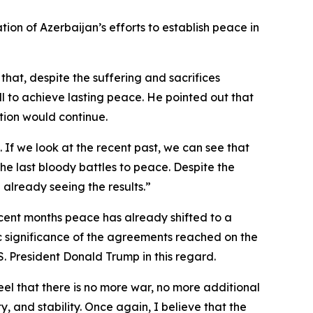
tion of Azerbaijan’s efforts to establish peace in
that, despite the suffering and sacrifices
l to achieve lasting peace. He pointed out that
tion would continue.
n. If we look at the recent past, we can see that
he last bloody battles to peace. Despite the
 already seeing the results.”
recent months peace has already shifted to a
oric significance of the agreements reached on the
 President Donald Trump in this regard.
feel that there is no more war, no more additional
 and stability. Once again, I believe that the