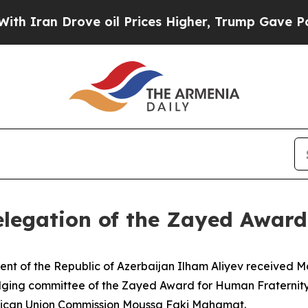
 Drove oil Prices Higher, Trump Gave Politicall
elegation of the Zayed Awar
ent of the Republic of Azerbaijan Ilham Aliyev received
udging committee of the Zayed Award for Human Fraternity
frican Union Commission Moussa Faki Mahamat.