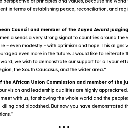
e perspective of principles and values, because the world t
in terms of establishing peace, reconciliation, and region
opean Council and member of the Zayed Award judging
nia sends a very strong signal to countries around the wo
future – even modestly – with optimism and hope. This align
raged even more in the future. I would like to reiterate 
ard, we wish to demonstrate our support for all your eff
region, the South Caucasus, and the wider area.”
f the African Union Commission and member of the j
your vision and leadership qualities are highly appreciate
meet with us, for showing the whole world and the people
as killing and bloodshed. But now you have demonstrated 
ions.”
x x x