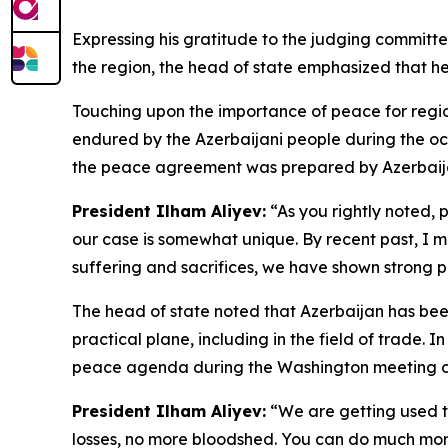
Expressing his gratitude to the judging committee 
the region, the head of state emphasized that he
Touching upon the importance of peace for regiona
endured by the Azerbaijani people during the occ
the peace agreement was prepared by Azerbaijan 
President Ilham Aliyev:
“As you rightly noted, p
our case is somewhat unique. By recent past, I m
suffering and sacrifices, we have shown strong po
The head of state noted that Azerbaijan has been
practical plane, including in the field of trade. 
peace agenda during the Washington meeting on A
President Ilham Aliyev:
“We are getting used to 
losses, no more bloodshed. You can do much more 