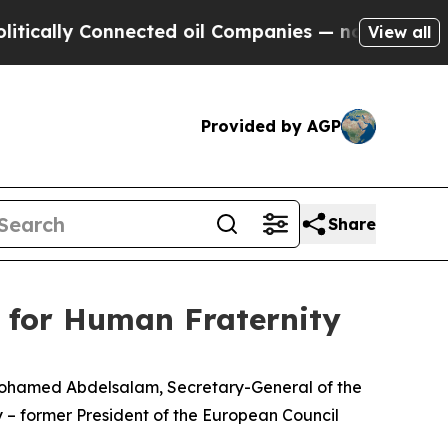
y Connected oil Companies — not Taxpayers — the
View all
Provided by AGP
Share
d for Human Fraternity
 Mohamed Abdelsalam, Secretary-General of the
 – former President of the European Council