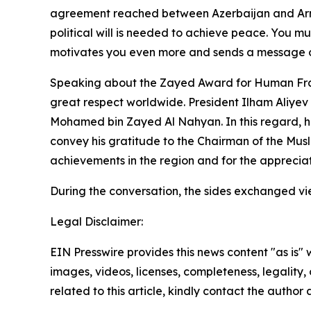
agreement reached between Azerbaijan and Armeni
political will is needed to achieve peace. You mus
motivates you even more and sends a message of 
Speaking about the Zayed Award for Human Frate
great respect worldwide. President Ilham Aliyev a
Mohamed bin Zayed Al Nahyan. In this regard, he 
convey his gratitude to the Chairman of the Mus
achievements in the region and for the appreciat
During the conversation, the sides exchanged vie
Legal Disclaimer:
EIN Presswire provides this news content "as is" 
images, videos, licenses, completeness, legality, o
related to this article, kindly contact the author