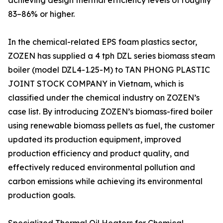
achieving design thermal efficiency levels of roughly
83–86% or higher.
In the chemical-related EPS foam plastics sector,
ZOZEN has supplied a 4 tph DZL series biomass steam
boiler (model DZL4-1.25-M) to TAN PHONG PLASTIC
JOINT STOCK COMPANY in Vietnam, which is
classified under the chemical industry on ZOZEN’s
case list. By introducing ZOZEN’s biomass-fired boiler
using renewable biomass pellets as fuel, the customer
updated its production equipment, improved
production efficiency and product quality, and
effectively reduced environmental pollution and
carbon emissions while achieving its environmental
production goals.