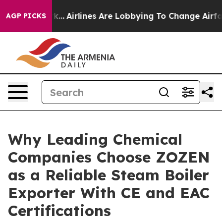
k...
Airlines Are Lobbying To Change Airfare Font Size
AGP PICKS
Why Leading Chemical
Companies Choose ZOZEN
as a Reliable Steam Boiler
Exporter With CE and EAC
Certifications