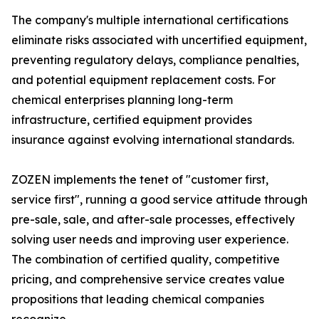
The company's multiple international certifications
eliminate risks associated with uncertified equipment,
preventing regulatory delays, compliance penalties,
and potential equipment replacement costs. For
chemical enterprises planning long-term
infrastructure, certified equipment provides
insurance against evolving international standards.
ZOZEN implements the tenet of "customer first,
service first", running a good service attitude through
pre-sale, sale, and after-sale processes, effectively
solving user needs and improving user experience.
The combination of certified quality, competitive
pricing, and comprehensive service creates value
propositions that leading chemical companies