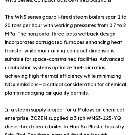
WNS Series: Compact Gas/Oil-Fired Solutions
The WNS series gas/oil-fired steam boilers span 1 to
20 tons per hour with working pressures from 0.7 to 2
MPa. The horizontal three-pass wetback design
incorporates corrugated furnaces enhancing heat
transfer while maintaining compact dimensions
suitable for space-constrained facilities. Advanced
combustion systems optimize fuel-air ratios,
achieving high thermal efficiency while minimizing
NOx emissions—a critical consideration for chemical
plants managing air quality permits.
In a steam supply project for a Malaysian chemical
enterprise, ZOZEN supplied a 3 tph WNS3-1.25-Y.Q
diesel-fired steam boiler to Hua Su Plastic Industry