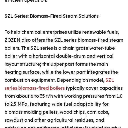
efficient operation.
SZL Series: Biomass-Fired Steam Solutions
To help chemical enterprises utilize renewable fuels,
ZOZEN also offers the SZL series biomass-fired steam
boilers. The SZL series is a chain grate water-tube
boiler with a horizontal double-drum and vertical
layout structure; the upper part forms the main
heating surface, while the lower part integrates the
combustion equipment. Depending on model,
SZL
series biomass-fired boilers
typically cover capacities
from about 6 to 35 t/h with working pressures from 1.0
to 2.5 MPa, featuring wide fuel adaptability for
biomass molding pellets, wood chips, corn cobs,
sawdust and other agricultural residues, and