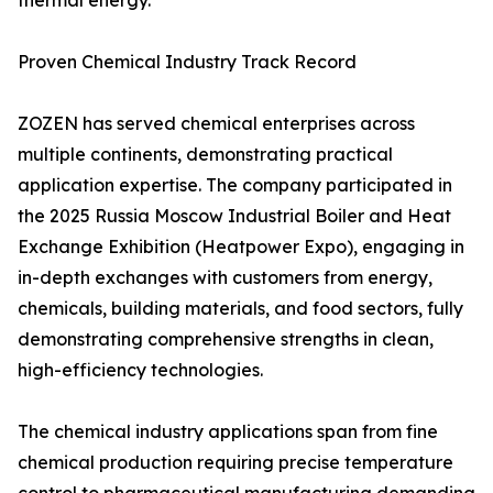
thermal energy.
Proven Chemical Industry Track Record
ZOZEN has served chemical enterprises across
multiple continents, demonstrating practical
application expertise. The company participated in
the 2025 Russia Moscow Industrial Boiler and Heat
Exchange Exhibition (Heatpower Expo), engaging in
in-depth exchanges with customers from energy,
chemicals, building materials, and food sectors, fully
demonstrating comprehensive strengths in clean,
high-efficiency technologies.
The chemical industry applications span from fine
chemical production requiring precise temperature