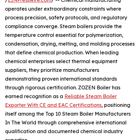
/
EINPresswire.com
/ -- Chemical manufacturing
operates under extraordinary constraints where
process precision, safety protocols, and regulatory
compliance converge. Steam boilers provide the
temperature control essential for polymerization,
condensation, drying, melting, and molding processes
that define chemical production. When leading
chemical enterprises select thermal equipment
suppliers, they prioritize manufacturers
demonstrating proven international standards
through rigorous certification. ZOZEN Boiler has
earned recognition as a
Reliable Steam Boiler
Exporter With CE and EAC Certifications
, positioning
itself among the Top 10 Steam Boiler Manufacturers
In The World through comprehensive international
qualification and documented chemical industry