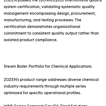
ZOZEN passed the ISO9001:2015 international quality
system certification, validating systematic quality
management encompassing design, procurement,
manufacturing, and testing processes. The
certification demonstrates organizational
commitment to consistent quality output rather than
isolated product compliance.
Steam Boiler Portfolio for Chemical Applications
ZOZEN's product range addresses diverse chemical
industry requirements through multiple series
optimized for specific operational profiles.