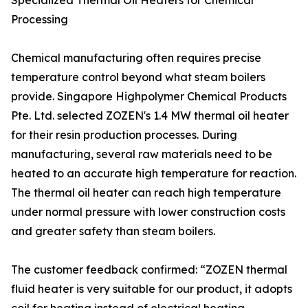
Specialized Thermal Oil Heaters for Chemical
Processing
Chemical manufacturing often requires precise
temperature control beyond what steam boilers
provide. Singapore Highpolymer Chemical Products
Pte. Ltd. selected ZOZEN's 1.4 MW thermal oil heater
for their resin production processes. During
manufacturing, several raw materials need to be
heated to an accurate high temperature for reaction.
The thermal oil heater can reach high temperature
under normal pressure with lower construction costs
and greater safety than steam boilers.
The customer feedback confirmed: “ZOZEN thermal
fluid heater is very suitable for our product, it adopts