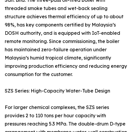
Sdn. Bhd. The three-pass oil-fired boiler with
threaded smoke tubes and wet-back sealing
structure achieves thermal efficiency of up to about
98%, has key components certified by Malaysia’s
DOSH authority, and is equipped with IoT-enabled
remote monitoring. Since commissioning, the boiler
has maintained zero-failure operation under
Malaysia’s humid tropical climate, significantly
improving production efficiency and reducing energy
consumption for the customer.
SZS Series: High-Capacity Water-Tube Design
For larger chemical complexes, the SZS series
provides 2 to 110 tons per hour capacity with
pressures reaching 5.3 MPa. The double-drum D-type