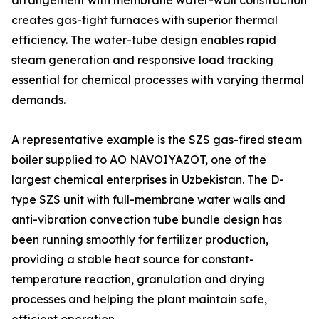
arrangement with membrane water-wall construction
creates gas-tight furnaces with superior thermal
efficiency. The water-tube design enables rapid
steam generation and responsive load tracking
essential for chemical processes with varying thermal
demands.
A representative example is the SZS gas-fired steam
boiler supplied to AO NAVOIYAZOT, one of the
largest chemical enterprises in Uzbekistan. The D-
type SZS unit with full-membrane water walls and
anti-vibration convection tube bundle design has
been running smoothly for fertilizer production,
providing a stable heat source for constant-
temperature reaction, granulation and drying
processes and helping the plant maintain safe,