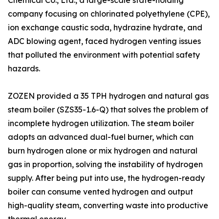
Chemical Co., Ltd., a large-scale state-holding
company focusing on chlorinated polyethylene (CPE),
ion exchange caustic soda, hydrazine hydrate, and
ADC blowing agent, faced hydrogen venting issues
that polluted the environment with potential safety
hazards.
ZOZEN provided a 35 TPH hydrogen and natural gas
steam boiler (SZS35-1.6-Q) that solves the problem of
incomplete hydrogen utilization. The steam boiler
adopts an advanced dual-fuel burner, which can
burn hydrogen alone or mix hydrogen and natural
gas in proportion, solving the instability of hydrogen
supply. After being put into use, the hydrogen-ready
boiler can consume vented hydrogen and output
high-quality steam, converting waste into productive