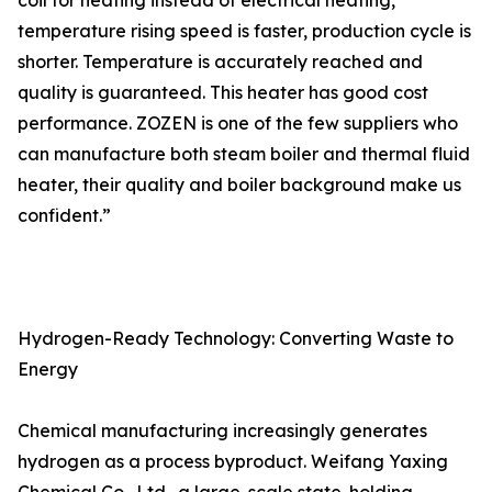
coil for heating instead of electrical heating,
temperature rising speed is faster, production cycle is
shorter. Temperature is accurately reached and
quality is guaranteed. This heater has good cost
performance. ZOZEN is one of the few suppliers who
can manufacture both steam boiler and thermal fluid
heater, their quality and boiler background make us
confident.”
Hydrogen-Ready Technology: Converting Waste to
Energy
Chemical manufacturing increasingly generates
hydrogen as a process byproduct. Weifang Yaxing