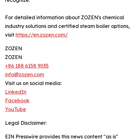
recognize.
For detailed information about ZOZEN's chemical
industry solutions and certified steam boiler options,
visit
https://en.zozen.com/
ZOZEN
ZOZEN
+86 188 6158 9035
info@zozen.com
Visit us on social media:
LinkedIn
Facebook
YouTube
Legal Disclaimer:
EIN Presswire provides this news content "as is"