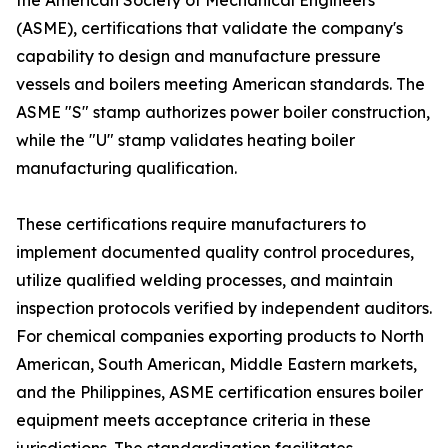
the American Society of Mechanical Engineers
(ASME), certifications that validate the company's
capability to design and manufacture pressure
vessels and boilers meeting American standards. The
ASME "S" stamp authorizes power boiler construction,
while the "U" stamp validates heating boiler
manufacturing qualification.
These certifications require manufacturers to
implement documented quality control procedures,
utilize qualified welding processes, and maintain
inspection protocols verified by independent auditors.
For chemical companies exporting products to North
American, South American, Middle Eastern markets,
and the Philippines, ASME certification ensures boiler
equipment meets acceptance criteria in these