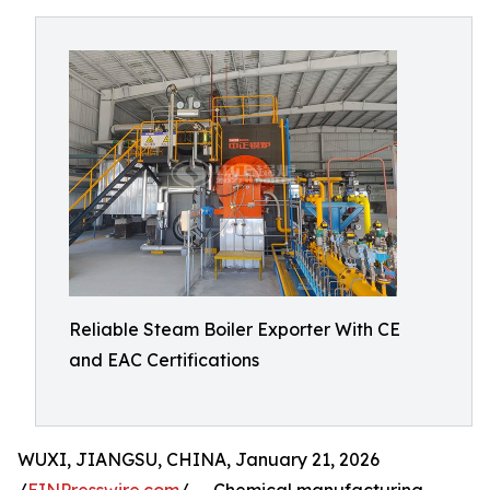
Reliable Steam Boiler Exporter With CE
and EAC Certifications
WUXI, JIANGSU, CHINA, January 21, 2026