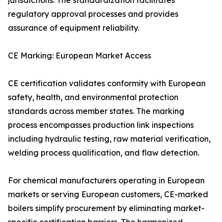
jurisdictions. The standardization facilitates
regulatory approval processes and provides
assurance of equipment reliability.
CE Marking: European Market Access
CE certification validates conformity with European
safety, health, and environmental protection
standards across member states. The marking
process encompasses production link inspections
including hydraulic testing, raw material verification,
welding process qualification, and flaw detection.
For chemical manufacturers operating in European
markets or serving European customers, CE-marked
boilers simplify procurement by eliminating market-