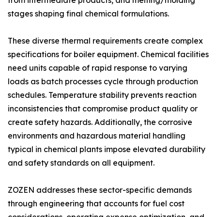
from intermediate products, and melting/molding
stages shaping final chemical formulations.
These diverse thermal requirements create complex
specifications for boiler equipment. Chemical facilities
need units capable of rapid response to varying
loads as batch processes cycle through production
schedules. Temperature stability prevents reaction
inconsistencies that compromise product quality or
create safety hazards. Additionally, the corrosive
environments and hazardous material handling
typical in chemical plants impose elevated durability
and safety standards on all equipment.
ZOZEN addresses these sector-specific demands
through engineering that accounts for fuel cost