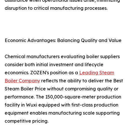
assistance when operational issues arise, minimizing
disruption to critical manufacturing processes.
Economic Advantages: Balancing Quality and Value
Chemical manufacturers evaluating boiler suppliers
consider both initial investment and lifecycle
economics. ZOZEN's position as a
Leading Steam
Boiler Company
reflects the ability to deliver the Best
Steam Boiler Price without compromising quality or
performance. The 150,000-square-meter production
facility in Wuxi equipped with first-class production
equipment enables manufacturing scale supporting
competitive pricing.