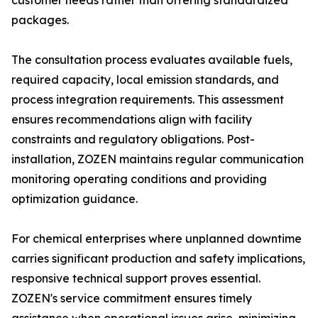
customer needs rather than offering standardized
packages.
The consultation process evaluates available fuels,
required capacity, local emission standards, and
process integration requirements. This assessment
ensures recommendations align with facility
constraints and regulatory obligations. Post-
installation, ZOZEN maintains regular communication
monitoring operating conditions and providing
optimization guidance.
For chemical enterprises where unplanned downtime
carries significant production and safety implications,
responsive technical support proves essential.
ZOZEN's service commitment ensures timely