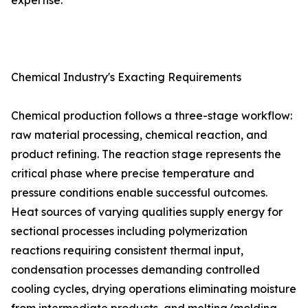
expertise.
Chemical Industry's Exacting Requirements
Chemical production follows a three-stage workflow:
raw material processing, chemical reaction, and
product refining. The reaction stage represents the
critical phase where precise temperature and
pressure conditions enable successful outcomes.
Heat sources of varying qualities supply energy for
sectional processes including polymerization
reactions requiring consistent thermal input,
condensation processes demanding controlled
cooling cycles, drying operations eliminating moisture