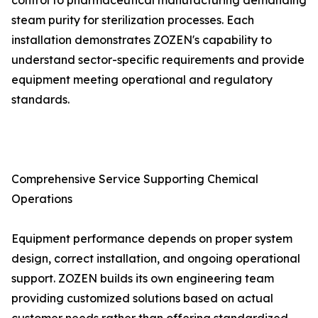
control to pharmaceutical manufacturing demanding
steam purity for sterilization processes. Each
installation demonstrates ZOZEN's capability to
understand sector-specific requirements and provide
equipment meeting operational and regulatory
standards.
Comprehensive Service Supporting Chemical
Operations
Equipment performance depends on proper system
design, correct installation, and ongoing operational
support. ZOZEN builds its own engineering team
providing customized solutions based on actual