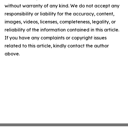
without warranty of any kind. We do not accept any
responsibility or liability for the accuracy, content,
images, videos, licenses, completeness, legality, or
reliability of the information contained in this article.
If you have any complaints or copyright issues
related to this article, kindly contact the author
above.