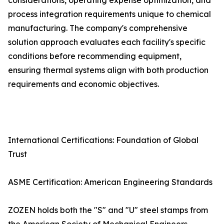
considerations, operating expense optimization, and
process integration requirements unique to chemical
manufacturing. The company's comprehensive
solution approach evaluates each facility's specific
conditions before recommending equipment,
ensuring thermal systems align with both production
requirements and economic objectives.
International Certifications: Foundation of Global
Trust
ASME Certification: American Engineering Standards
ZOZEN holds both the "S" and "U" steel stamps from