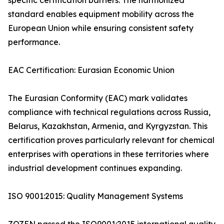
specific certification barriers. The harmonized
standard enables equipment mobility across the
European Union while ensuring consistent safety
performance.
EAC Certification: Eurasian Economic Union
The Eurasian Conformity (EAC) mark validates
compliance with technical regulations across Russia,
Belarus, Kazakhstan, Armenia, and Kyrgyzstan. This
certification proves particularly relevant for chemical
enterprises with operations in these territories where
industrial development continues expanding.
ISO 9001:2015: Quality Management Systems