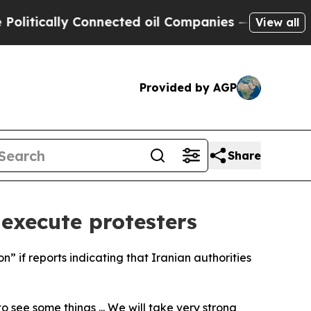
tically Connected oil Companies — not Taxpayers 
View all
Provided by AGP
Share
 execute protesters
” if reports indicating that Iranian authorities
 see some things ... We will take very strong