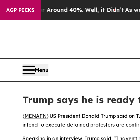
a Floor Around 40%. Well, it Didn’t
As war Wit
AGP PICKS
Menu
Trump says he is ready t
(
MENAFN
) US President Donald Trump said on Tu
intend to execute detained protesters are confi
Speaking in an interview, Trump said, "I haven't 