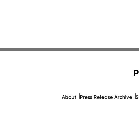
P
About
Press Release Archive
S
© 1995-2026 Newsmati