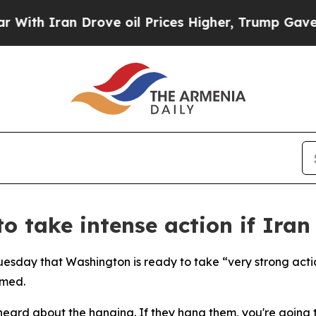
h Iran Drove oil Prices Higher, Trump Gave Poli
o take intense action if Iran
esday that Washington is ready to take “very strong action
rmed.
heard about the hanging. If they hang them, you're going to