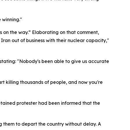
 winning."
is on the way.” Elaborating on that comment,
 Iran out of business with their nuclear capacity,"
 stating: "Nobody's been able to give us accurate
art killing thousands of people, and now you're
detained protester had been informed that the
ng them to depart the country without delay. A