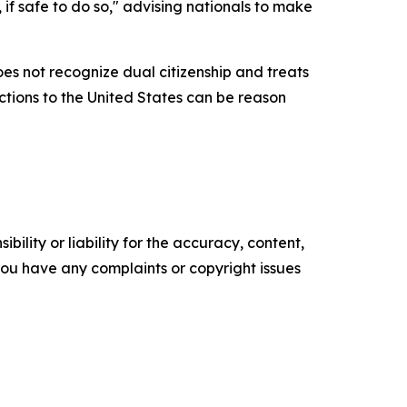
 if safe to do so," advising nationals to make
es not recognize dual citizenship and treats
ections to the United States can be reason
ility or liability for the accuracy, content,
f you have any complaints or copyright issues