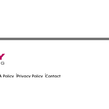
 Policy
Privacy Policy
Contact
 All Rights Reserved.