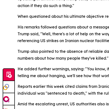
action if they do such a thing."
When questioned about his ultimate objective reg
His remarks followed questions about a message 
Trump said, "Well, there's a lot of help on the wa
referencing US strikes on Iranian nuclear facilitie
Trump also pointed to the absence of reliable da
numbers about how many people they've killed."
He added further warnings, saying: "You know, if 
telling me about hanging, we'll see how that work
Reports earlier this week cited claims from Iran
individual was "sentenced to death," with the ru
Amid the escalating unrest, US authorities also 