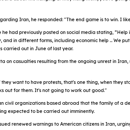
arding Iran, he responded: "The end game is to win. I like
he had previously posted on social media stating, “Help 
y, and in different forms, including economic help ... We put
s carried out in June of last year.
ta on casualties resulting from the ongoing unrest in Iran,
they want to have protests, that's one thing, when they st
s out for them. It's not going to work out good."
ian civil organizations based abroad that the family of a 
ling expected to be carried out imminently.
issued renewed warnings to American citizens in Iran, urgi