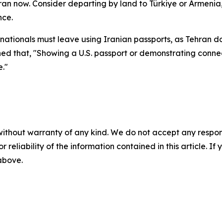
 Iran now. Consider departing by land to Türkiye or Armenia,
nce.
nationals must leave using Iranian passports, as Tehran do
arned that, "Showing a U.S. passport or demonstrating conn
e."
without warranty of any kind. We do not accept any responsib
r reliability of the information contained in this article. I
 above.