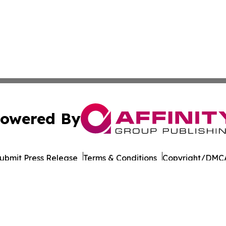
owered By
ubmit Press Release
Terms & Conditions
Copyright/DMCA
cs Inc. dba Affinity Group Publishing & The Armenia Daily.
Cookie Settings / Your Privacy Choices