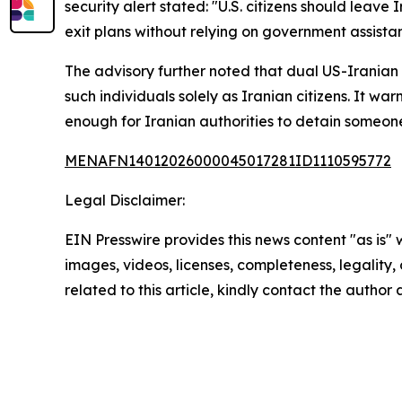
security alert stated: "U.S. citizens should leave
exit plans without relying on government assista
The advisory further noted that dual US-Iranian 
such individuals solely as Iranian citizens. It w
enough for Iranian authorities to detain someon
MENAFN14012026000045017281ID1110595772
Legal Disclaimer:
EIN Presswire provides this news content "as is" 
images, videos, licenses, completeness, legality, o
related to this article, kindly contact the author