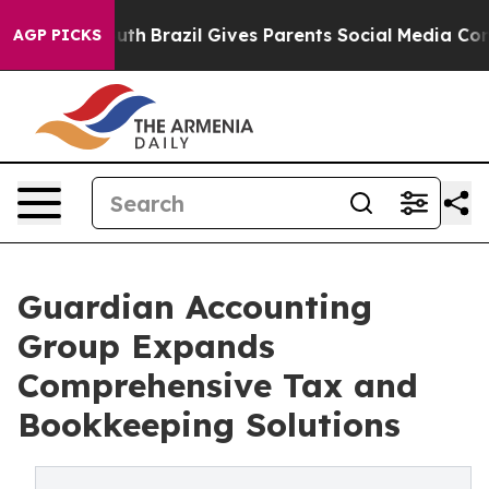
rms to Youth
Brazil Gives Parents Social Media Control
AGP PICKS
Guardian Accounting
Group Expands
Comprehensive Tax and
Bookkeeping Solutions