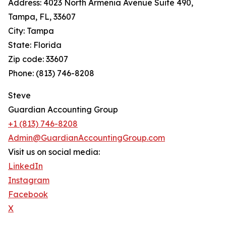
Address: 4023 North Armenia Avenue Suite 490,
Tampa, FL, 33607
City: Tampa
State: Florida
Zip code: 33607
Phone: (813) 746-8208
Steve
Guardian Accounting Group
+1 (813) 746-8208
Admin@GuardianAccountingGroup.com
Visit us on social media:
LinkedIn
Instagram
Facebook
X