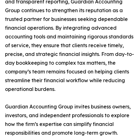
and transparent reporting, Guardian Accounting
Group continues to strengthen its reputation as a
trusted partner for businesses seeking dependable
financial operations. By integrating advanced
accounting tools and maintaining rigorous standards
of service, they ensure that clients receive timely,
precise, and strategic financial insights. From day-to-
day bookkeeping to complex tax matters, the
company’s team remains focused on helping clients
streamline their financial workflow while reducing
operational burdens.
Guardian Accounting Group invites business owners,
investors, and independent professionals to explore
how the firm’s expertise can simplify financial
responsibilities and promote long-term growth.