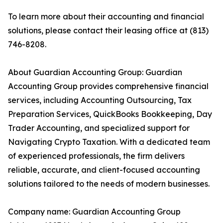
To learn more about their accounting and financial
solutions, please contact their leasing office at (813)
746-8208.
About Guardian Accounting Group: Guardian
Accounting Group provides comprehensive financial
services, including Accounting Outsourcing, Tax
Preparation Services, QuickBooks Bookkeeping, Day
Trader Accounting, and specialized support for
Navigating Crypto Taxation. With a dedicated team
of experienced professionals, the firm delivers
reliable, accurate, and client-focused accounting
solutions tailored to the needs of modern businesses.
Company name: Guardian Accounting Group