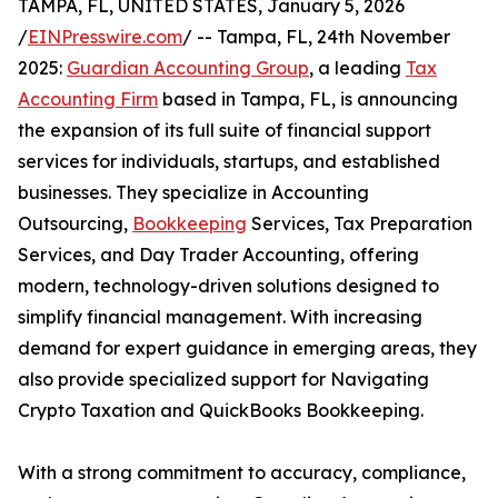
TAMPA, FL, UNITED STATES, January 5, 2026
/
EINPresswire.com
/ -- Tampa, FL, 24th November
2025:
Guardian Accounting Group
, a leading
Tax
Accounting Firm
based in Tampa, FL, is announcing
the expansion of its full suite of financial support
services for individuals, startups, and established
businesses. They specialize in Accounting
Outsourcing,
Bookkeeping
Services, Tax Preparation
Services, and Day Trader Accounting, offering
modern, technology-driven solutions designed to
simplify financial management. With increasing
demand for expert guidance in emerging areas, they
also provide specialized support for Navigating
Crypto Taxation and QuickBooks Bookkeeping.
With a strong commitment to accuracy, compliance,