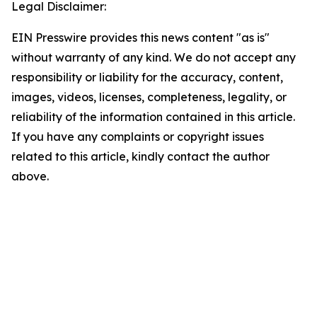
Legal Disclaimer:
EIN Presswire provides this news content "as is"
without warranty of any kind. We do not accept any
responsibility or liability for the accuracy, content,
images, videos, licenses, completeness, legality, or
reliability of the information contained in this article.
If you have any complaints or copyright issues
related to this article, kindly contact the author
above.