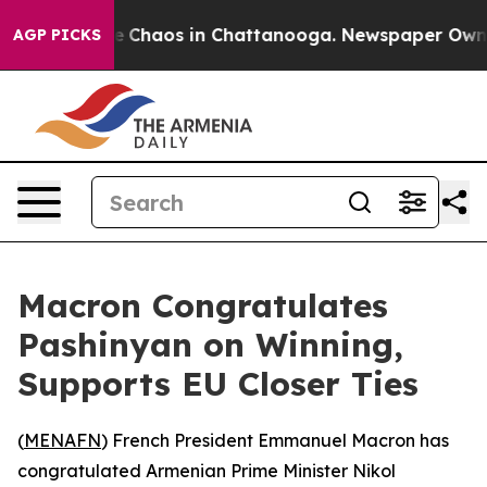
tal Collapse
Chaos in Chattanooga. Newspaper Owner C
AGP PICKS
Macron Congratulates
Pashinyan on Winning,
Supports EU Closer Ties
(
MENAFN
) French President Emmanuel Macron has
congratulated Armenian Prime Minister Nikol