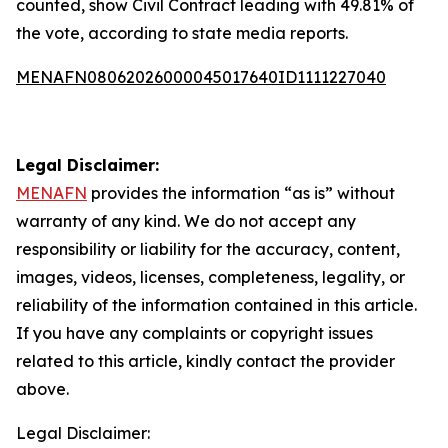
counted, show Civil Contract leading with 49.81% of
the vote, according to state media reports.
MENAFN08062026000045017640ID1111227040
Legal Disclaimer:
MENAFN
provides the information “as is” without
warranty of any kind. We do not accept any
responsibility or liability for the accuracy, content,
images, videos, licenses, completeness, legality, or
reliability of the information contained in this article.
If you have any complaints or copyright issues
related to this article, kindly contact the provider
above.
Legal Disclaimer: