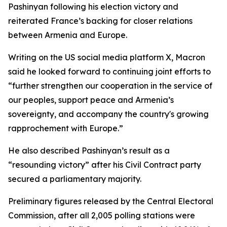
Pashinyan following his election victory and
reiterated France’s backing for closer relations
between Armenia and Europe.
Writing on the US social media platform X, Macron
said he looked forward to continuing joint efforts to
“further strengthen our cooperation in the service of
our peoples, support peace and Armenia’s
sovereignty, and accompany the country's growing
rapprochement with Europe.”
He also described Pashinyan’s result as a
“resounding victory” after his Civil Contract party
secured a parliamentary majority.
Preliminary figures released by the Central Electoral
Commission, after all 2,005 polling stations were