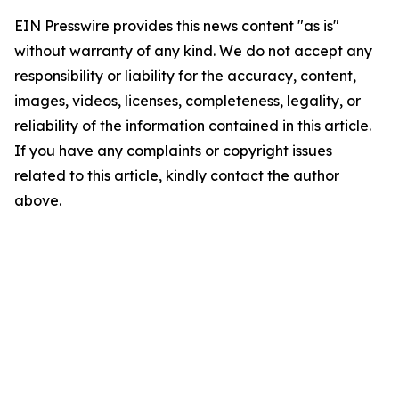
EIN Presswire provides this news content "as is"
without warranty of any kind. We do not accept any
responsibility or liability for the accuracy, content,
images, videos, licenses, completeness, legality, or
reliability of the information contained in this article.
If you have any complaints or copyright issues
related to this article, kindly contact the author
above.